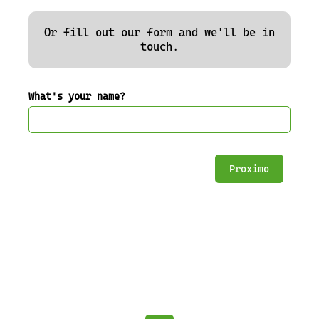
Or fill out our form and we'll be in
touch.
What's your name?