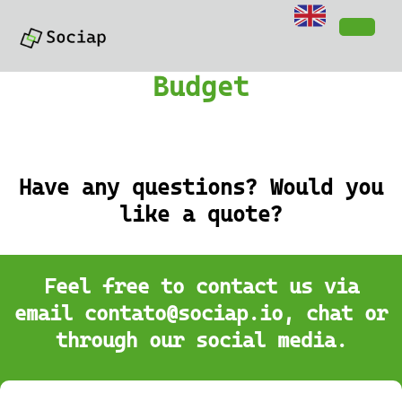
Budget
Have any questions? Would you
like a quote?
Feel free to contact us via
email contato@sociap.io, chat or
through our social media.