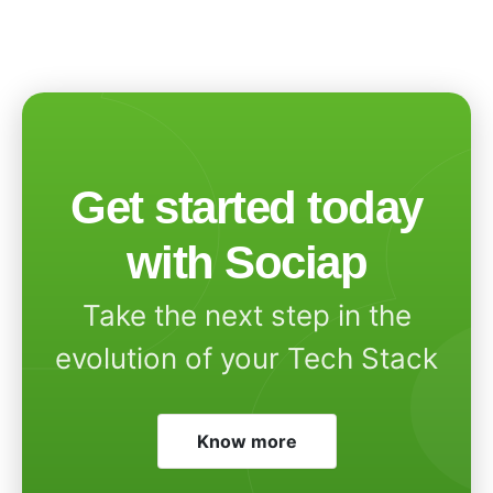
Get started today
with Sociap
Take the next step in the
evolution of your Tech Stack
Know more