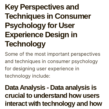
Key Perspectives and
Techniques in Consumer
Psychology for User
Experience Design in
Technology
Some of the most important perspectives
and techniques in consumer psychology
for designing user experience in
technology include:
Data Analysis - Data analysis is
crucial to understand how users
interact with technology and how