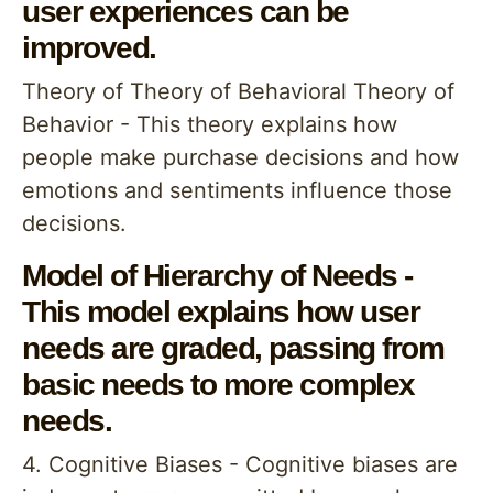
user experiences can be
improved.
Theory of Theory of Behavioral Theory of
Behavior - This theory explains how
people make purchase decisions and how
emotions and sentiments influence those
decisions.
Model of Hierarchy of Needs -
This model explains how user
needs are graded, passing from
basic needs to more complex
needs.
4. Cognitive Biases - Cognitive biases are