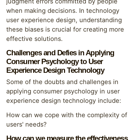
judgment errors committed by people
when making decisions. In technology
user experience design, understanding
these biases is crucial for creating more
effective solutions.
Challenges and Defies in Applying
Consumer Psychology to User
Experience Design Technology
Some of the doubts and challenges in
applying consumer psychology in user
experience design technology include:
How can we cope with the complexity of
users' needs?
How can we measure the effectiveness