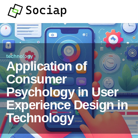
technology
Application of
Consumer
Psychology in User
Experience Design in
Technology