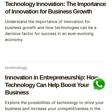
Technology Innovation: The Importance
of Innovation for Business Growth
Understand the importance of innovation for
business growth and how technologies can be a
decisive factor for success in an ever-evolving
economy.
technology
Innovation in Entrepreneurship: How
Technology Can Help Boost Your
Business
Explore the possibilities of technology to drive your
business and increase your competitiveness in the