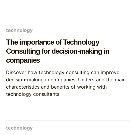
technology
The importance of Technology
Consulting for decision-making in
companies
Discover how technology consulting can improve
decision-making in companies. Understand the main
characteristics and benefits of working with
technology consultants.
technology