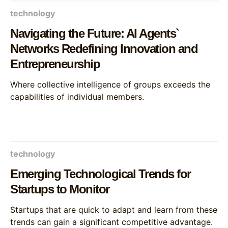
technology
Navigating the Future: AI Agents`
Networks Redefining Innovation and
Entrepreneurship
Where collective intelligence of groups exceeds the
capabilities of individual members.
technology
Emerging Technological Trends for
Startups to Monitor
Startups that are quick to adapt and learn from these
trends can gain a significant competitive advantage.