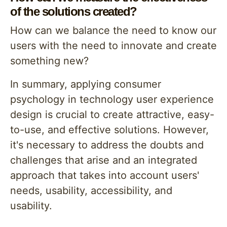
of the solutions created?
How can we balance the need to know our
users with the need to innovate and create
something new?
In summary, applying consumer
psychology in technology user experience
design is crucial to create attractive, easy-
to-use, and effective solutions. However,
it's necessary to address the doubts and
challenges that arise and an integrated
approach that takes into account users'
needs, usability, accessibility, and
usability.