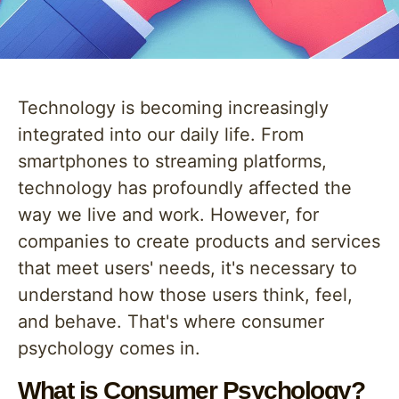
Technology is becoming increasingly
integrated into our daily life. From
smartphones to streaming platforms,
technology has profoundly affected the
way we live and work. However, for
companies to create products and services
that meet users' needs, it's necessary to
understand how those users think, feel,
and behave. That's where consumer
psychology comes in.
What is Consumer Psychology?