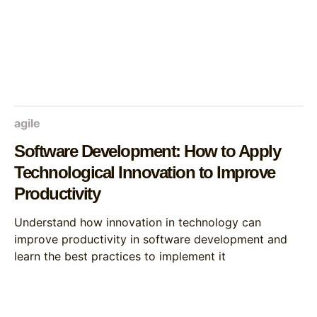
agile
Software Development: How to Apply
Technological Innovation to Improve
Productivity
Understand how innovation in technology can
improve productivity in software development and
learn the best practices to implement it