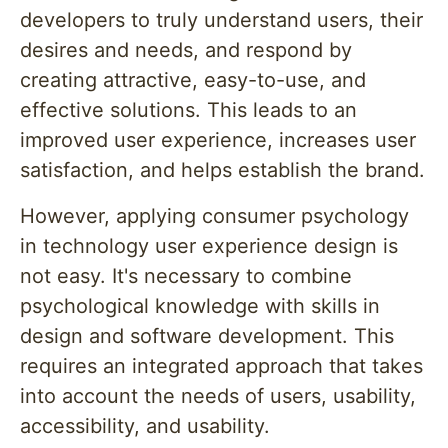
developers to truly understand users, their
desires and needs, and respond by
creating attractive, easy-to-use, and
effective solutions. This leads to an
improved user experience, increases user
satisfaction, and helps establish the brand.
However, applying consumer psychology
in technology user experience design is
not easy. It's necessary to combine
psychological knowledge with skills in
design and software development. This
requires an integrated approach that takes
into account the needs of users, usability,
accessibility, and usability.