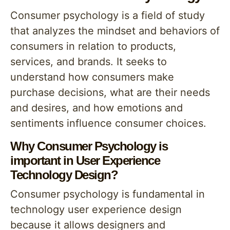
Consumer psychology is a field of study
that analyzes the mindset and behaviors of
consumers in relation to products,
services, and brands. It seeks to
understand how consumers make
purchase decisions, what are their needs
and desires, and how emotions and
sentiments influence consumer choices.
Why Consumer Psychology is
important in User Experience
Technology Design?
Consumer psychology is fundamental in
technology user experience design
because it allows designers and