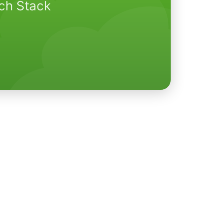
ech Stack