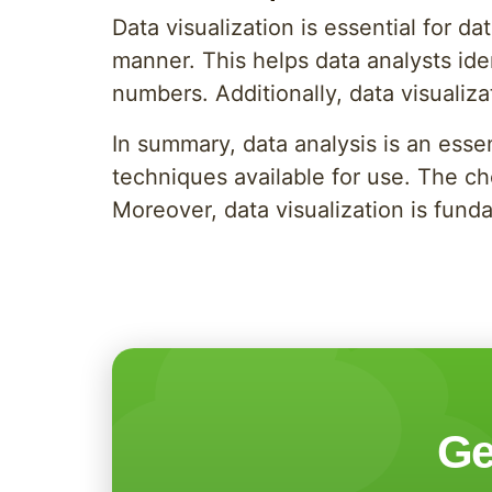
Data visualization is essential for d
manner. This helps data analysts iden
numbers. Additionally, data visualiza
In summary, data analysis is an esse
techniques available for use. The ch
Moreover, data visualization is funda
Ge