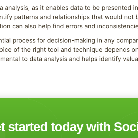
ata analysis, as it enables data to be presented
tify patterns and relationships that would not b
tion can also help find errors and inconsistencie
ntial process for decision-making in any compan
oice of the right tool and technique depends on
mental to data analysis and helps identify valua
t started today with Soc