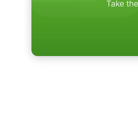
Take the