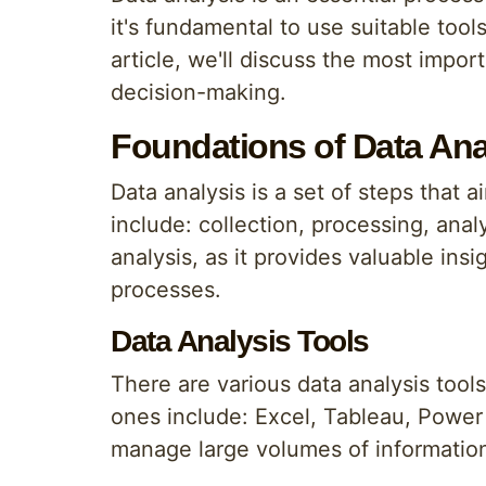
it's fundamental to use suitable tool
article, we'll discuss the most impor
decision-making.
Foundations of Data Ana
Data analysis is a set of steps that 
include: collection, processing, analy
analysis, as it provides valuable in
processes.
Data Analysis Tools
There are various data analysis tool
ones include: Excel, Tableau, Power 
manage large volumes of informatio