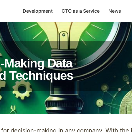
Development
CTO as a Service
News
n-Making Data
nd Techniques
s for decision-making in any company. With the 