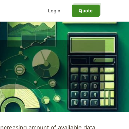
Login
Quote
increasing amount of available data,