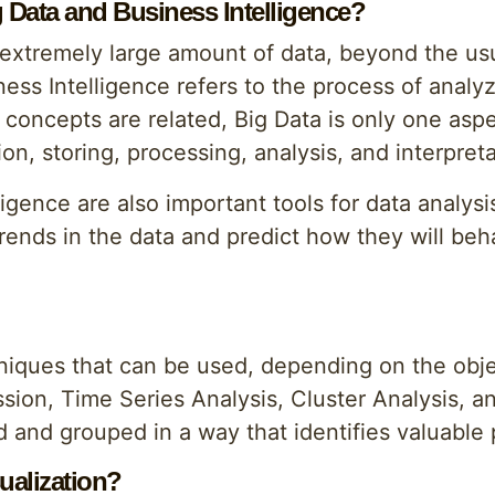
g Data and Business Intelligence?
 extremely large amount of data, beyond the usu
ess Intelligence refers to the process of analyz
concepts are related, Big Data is only one aspe
on, storing, processing, analysis, and interpreta
ligence are also important tools for data analys
rends in the data and predict how they will beh
hniques that can be used, depending on the obje
sion, Time Series Analysis, Cluster Analysis, 
 and grouped in a way that identifies valuable 
ualization?