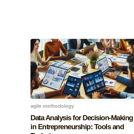
agile methodology
Data Analysis for Decision-Making
in Entrepreneurship: Tools and