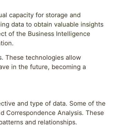
al capacity for storage and
ing data to obtain valuable insights
ct of the Business Intelligence
tion.
is. These technologies allow
ave in the future, becoming a
ctive and type of data. Some of the
and Correspondence Analysis. These
patterns and relationships.