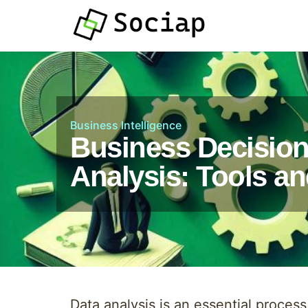
Business Intelligence
Business Decisio
Analysis: Tools a
Data analysis is an essential proces