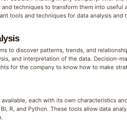
s and techniques to transform them into useful a
tant tools and techniques for data analysis and t
lysis
aims to discover patterns, trends, and relationsh
sis, and interpretation of the data. Decision-mak
sights for the company to know how to make stra
s available, each with its own characteristics a
BI, R, and Python. These tools allow data analy
n.