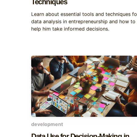
Techniques
Learn about essential tools and techniques fo
data analysis in entrepreneurship and how to
help him take informed decisions.
development
Data Use for Decision-Making in