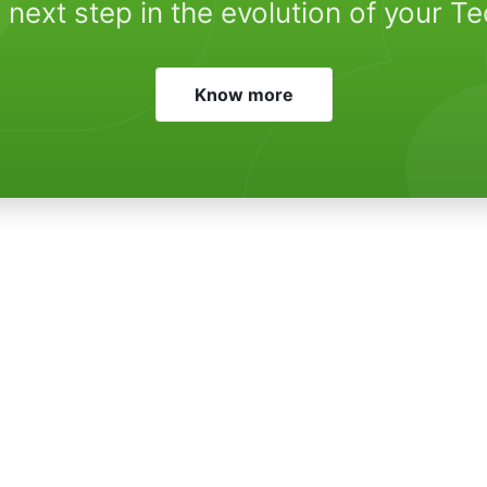
 next step in the evolution of your T
Know more