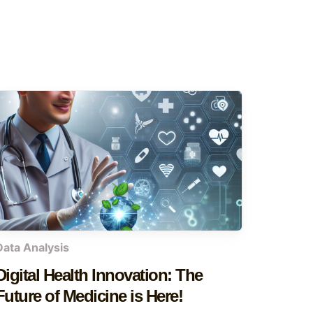
Data Analysis
Digital Health Innovation: The
Future of Medicine is Here!