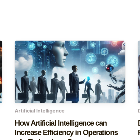
Artificial Intelligence
How Artificial Intelligence can
Increase Efficiency in Operations