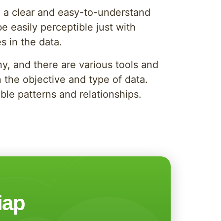
 in a clear and easy-to-understand
e easily perceptible just with
s in the data.
y, and there are various tools and
 the objective and type of data.
ble patterns and relationships.
iap