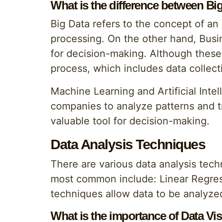
What is the difference between Bi
Big Data refers to the concept of an
processing. On the other hand, Busin
for decision-making. Although these 
process, which includes data collecti
Machine Learning and Artificial Intel
companies to analyze patterns and t
valuable tool for decision-making.
Data Analysis Techniques
There are various data analysis tec
most common include: Linear Regres
techniques allow data to be analyzed
What is the importance of Data Vis