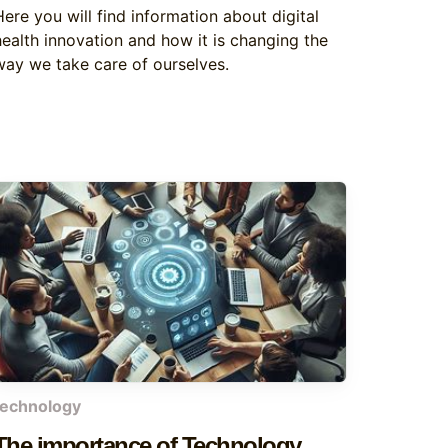
Here you will find information about digital
health innovation and how it is changing the
way we take care of ourselves.
technology
The importance of Technology