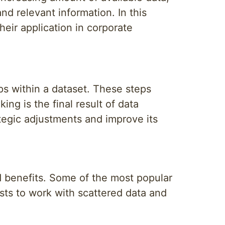
nd relevant information. In this
heir application in corporate
ips within a dataset. These steps
ing is the final result of data
tegic adjustments and improve its
nd benefits. Some of the most popular
sts to work with scattered data and