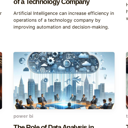
of a Technology Company
r
Artificial Intelligence can increase efficiency in
operations of a technology company by
improving automation and decision-making.
power bi
The Role of Data Analysis in