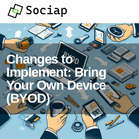
Changes to
Implement: Bring
Your Own Device
(BYOD)