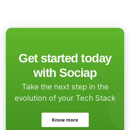
Get started today
with Sociap
Take the next step in the
evolution of your Tech Stack
Know more