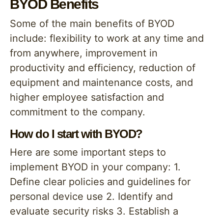
BYOD Benefits
Some of the main benefits of BYOD
include: flexibility to work at any time and
from anywhere, improvement in
productivity and efficiency, reduction of
equipment and maintenance costs, and
higher employee satisfaction and
commitment to the company.
How do I start with BYOD?
Here are some important steps to
implement BYOD in your company: 1.
Define clear policies and guidelines for
personal device use 2. Identify and
evaluate security risks 3. Establish a