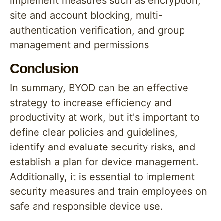
implement measures such as encryption,
site and account blocking, multi-
authentication verification, and group
management and permissions
Conclusion
In summary, BYOD can be an effective
strategy to increase efficiency and
productivity at work, but it's important to
define clear policies and guidelines,
identify and evaluate security risks, and
establish a plan for device management.
Additionally, it is essential to implement
security measures and train employees on
safe and responsible device use.