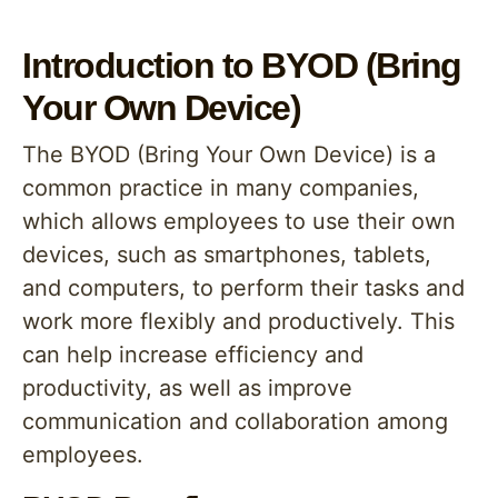
Introduction to BYOD (Bring
Your Own Device)
The BYOD (Bring Your Own Device) is a
common practice in many companies,
which allows employees to use their own
devices, such as smartphones, tablets,
and computers, to perform their tasks and
work more flexibly and productively. This
can help increase efficiency and
productivity, as well as improve
communication and collaboration among
employees.