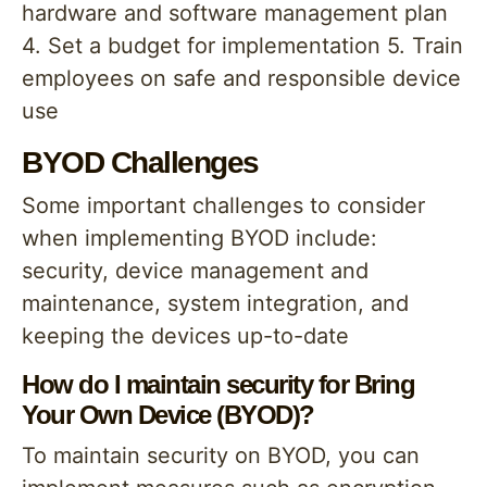
hardware and software management plan
4. Set a budget for implementation 5. Train
employees on safe and responsible device
use
BYOD Challenges
Some important challenges to consider
when implementing BYOD include:
security, device management and
maintenance, system integration, and
keeping the devices up-to-date
How do I maintain security for Bring
Your Own Device (BYOD)?
To maintain security on BYOD, you can