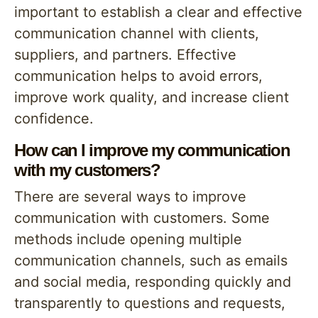
important to establish a clear and effective
communication channel with clients,
suppliers, and partners. Effective
communication helps to avoid errors,
improve work quality, and increase client
confidence.
How can I improve my communication
with my customers?
There are several ways to improve
communication with customers. Some
methods include opening multiple
communication channels, such as emails
and social media, responding quickly and
transparently to questions and requests,