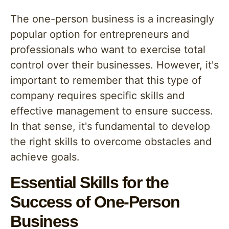
The one-person business is a increasingly
popular option for entrepreneurs and
professionals who want to exercise total
control over their businesses. However, it's
important to remember that this type of
company requires specific skills and
effective management to ensure success.
In that sense, it's fundamental to develop
the right skills to overcome obstacles and
achieve goals.
Essential Skills for the
Success of One-Person
Business