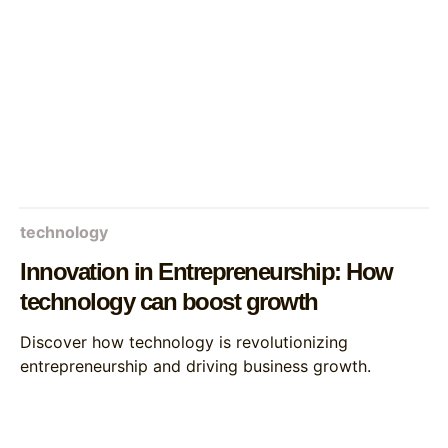
technology
Innovation in Entrepreneurship: How
technology can boost growth
Discover how technology is revolutionizing
entrepreneurship and driving business growth.