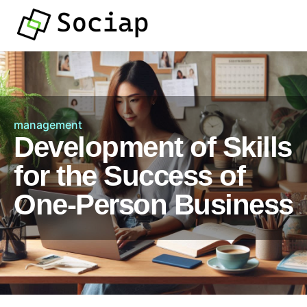
management
Development of Skills
for the Success of
One-Person Business