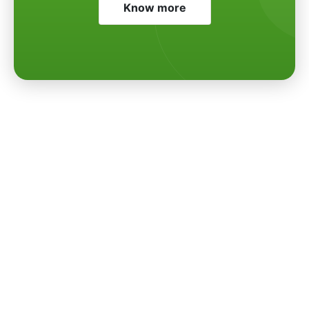
Know more