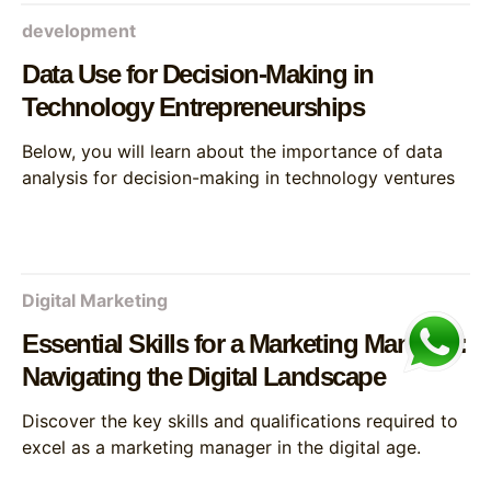
development
Data Use for Decision-Making in
Technology Entrepreneurships
Below, you will learn about the importance of data
analysis for decision-making in technology ventures
Digital Marketing
Essential Skills for a Marketing Manager:
Navigating the Digital Landscape
Discover the key skills and qualifications required to
excel as a marketing manager in the digital age.