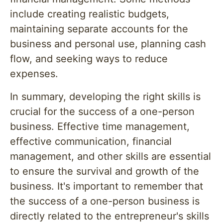
include creating realistic budgets,
maintaining separate accounts for the
business and personal use, planning cash
flow, and seeking ways to reduce
expenses.
In summary, developing the right skills is
crucial for the success of a one-person
business. Effective time management,
effective communication, financial
management, and other skills are essential
to ensure the survival and growth of the
business. It's important to remember that
the success of a one-person business is
directly related to the entrepreneur's skills