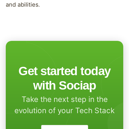
and abilities.
Get started today
with Sociap
Take the next step in the
evolution of your Tech Stack