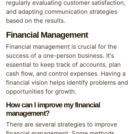
regularly evaluating customer satisfaction,
and adapting communication strategies
based on the results.
Financial Management
Financial management is crucial for the
success of a one-person business. It's
essential to keep track of accounts, plan
cash flow, and control expenses. Having a
financial vision helps identify problems and
opportunities for growth.
How can I improve my financial
management?
There are several strategies to improve
financial management. Some methods