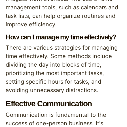
management tools, such as calendars and
task lists, can help organize routines and
improve efficiency.
How can I manage my time effectively?
There are various strategies for managing
time effectively. Some methods include
dividing the day into blocks of time,
prioritizing the most important tasks,
setting specific hours for tasks, and
avoiding unnecessary distractions.
Effective Communication
Communication is fundamental to the
success of one-person business. It's