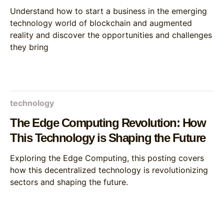
and augmented reality
Understand how to start a business in the emerging
technology world of blockchain and augmented
reality and discover the opportunities and challenges
they bring
technology
The Edge Computing Revolution: How
This Technology is Shaping the Future
Exploring the Edge Computing, this posting covers
how this decentralized technology is revolutionizing
sectors and shaping the future.