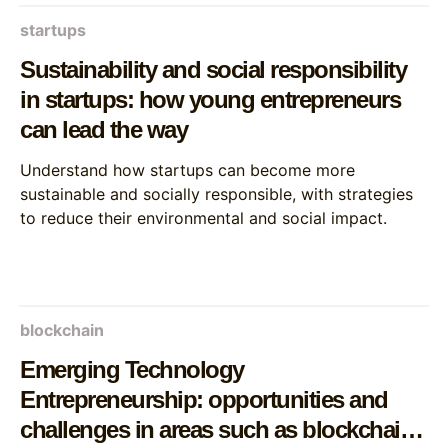
startups
Sustainability and social responsibility
in startups: how young entrepreneurs
can lead the way
Understand how startups can become more
sustainable and socially responsible, with strategies
to reduce their environmental and social impact.
blockchain
Emerging Technology
Entrepreneurship: opportunities and
challenges in areas such as blockchain