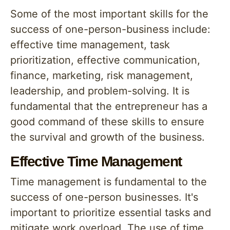
Some of the most important skills for the
success of one-person-business include:
effective time management, task
prioritization, effective communication,
finance, marketing, risk management,
leadership, and problem-solving. It is
fundamental that the entrepreneur has a
good command of these skills to ensure
the survival and growth of the business.
Effective Time Management
Time management is fundamental to the
success of one-person businesses. It's
important to prioritize essential tasks and
mitigate work overload. The use of time