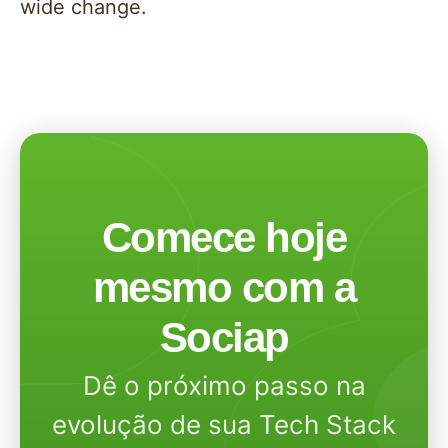
wide change.
Comece hoje
mesmo com a
Sociap
Dê o próximo passo na
evolução de sua Tech Stack