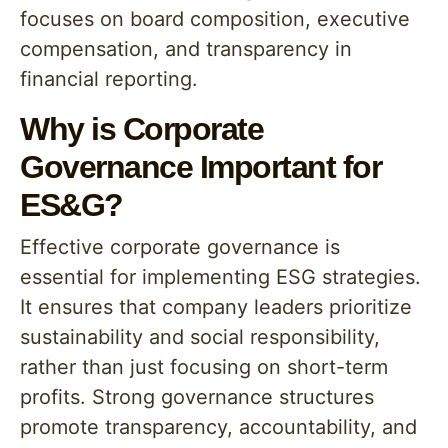
focuses on board composition, executive
compensation, and transparency in
financial reporting.
Why is Corporate
Governance Important for
ES&G?
Effective corporate governance is
essential for implementing ESG strategies.
It ensures that company leaders prioritize
sustainability and social responsibility,
rather than just focusing on short-term
profits. Strong governance structures
promote transparency, accountability, and