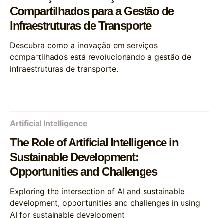
Compartilhados para a Gestão de
Infraestruturas de Transporte
Descubra como a inovação em serviços
compartilhados está revolucionando a gestão de
infraestruturas de transporte.
Artificial Intelligence
The Role of Artificial Intelligence in
Sustainable Development:
Opportunities and Challenges
Exploring the intersection of AI and sustainable
development, opportunities and challenges in using
AI for sustainable development