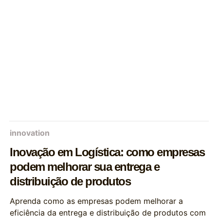
innovation
Inovação em Logística: como empresas
podem melhorar sua entrega e
distribuição de produtos
Aprenda como as empresas podem melhorar a
eficiência da entrega e distribuição de produtos com