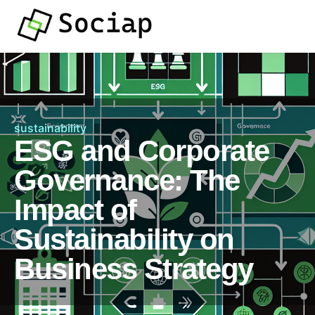
sustainability
ESG and Corporate
Governance: The
Impact of
Sustainability on
Business Strategy