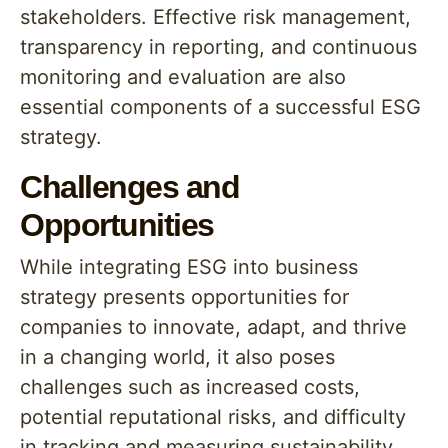
stakeholders. Effective risk management,
transparency in reporting, and continuous
monitoring and evaluation are also
essential components of a successful ESG
strategy.
Challenges and
Opportunities
While integrating ESG into business
strategy presents opportunities for
companies to innovate, adapt, and thrive
in a changing world, it also poses
challenges such as increased costs,
potential reputational risks, and difficulty
in tracking and measuring sustainability