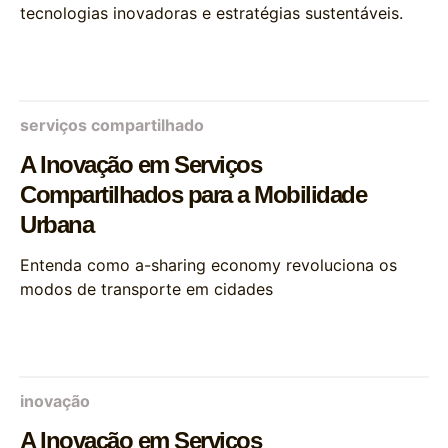
tecnologias inovadoras e estratégias sustentáveis.
serviços compartilhado
A Inovação em Serviços
Compartilhados para a Mobilidade
Urbana
Entenda como a-sharing economy revoluciona os
modos de transporte em cidades
inovação
A Inovação em Serviços