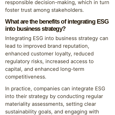
responsible decision-making, which in turn
foster trust among stakeholders.
What are the benefits of integrating ESG
into business strategy?
Integrating ESG into business strategy can
lead to improved brand reputation,
enhanced customer loyalty, reduced
regulatory risks, increased access to
capital, and enhanced long-term
competitiveness.
In practice, companies can integrate ESG
into their strategy by conducting regular
materiality assessments, setting clear
sustainability goals, and engaging with