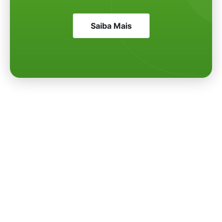
Saiba Mais