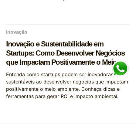
inovação
Inovação e Sustentabilidade em
Startups: Como Desenvolver Negócios
que Impactam Positivamente o Meio
Ambiente
Entenda como startups podem ser inovadoras e
sustentáveis ao desenvolver negócios que impactam
positivamente o meio ambiente. Conheça dicas e
ferramentas para gerar ROI e impacto ambiental.