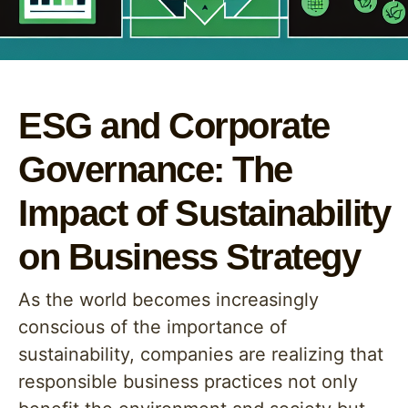
ESG and Corporate
Governance: The
Impact of Sustainability
on Business Strategy
As the world becomes increasingly
conscious of the importance of
sustainability, companies are realizing that
responsible business practices not only