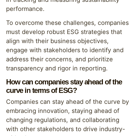
performance.
To overcome these challenges, companies
must develop robust ESG strategies that
align with their business objectives,
engage with stakeholders to identify and
address their concerns, and prioritize
transparency and rigor in reporting.
How can companies stay ahead of the
curve in terms of ESG?
Companies can stay ahead of the curve by
embracing innovation, staying ahead of
changing regulations, and collaborating
with other stakeholders to drive industry-