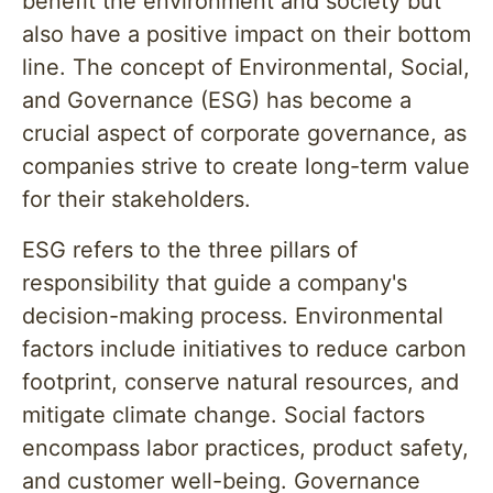
benefit the environment and society but
also have a positive impact on their bottom
line. The concept of Environmental, Social,
and Governance (ESG) has become a
crucial aspect of corporate governance, as
companies strive to create long-term value
for their stakeholders.
ESG refers to the three pillars of
responsibility that guide a company's
decision-making process. Environmental
factors include initiatives to reduce carbon
footprint, conserve natural resources, and
mitigate climate change. Social factors
encompass labor practices, product safety,
and customer well-being. Governance