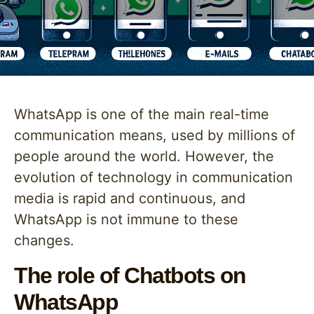
WhatsApp is one of the main real-time
communication means, used by millions of
people around the world. However, the
evolution of technology in communication
media is rapid and continuous, and
WhatsApp is not immune to these
changes.
The role of Chatbots on
WhatsApp