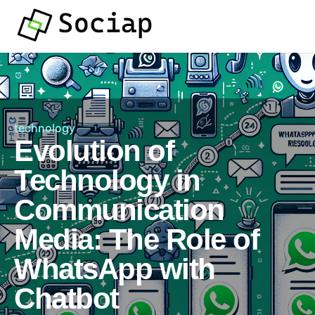
technology
Evolution of
Technology in
Communication
Media: The Role of
WhatsApp with
Chatbot