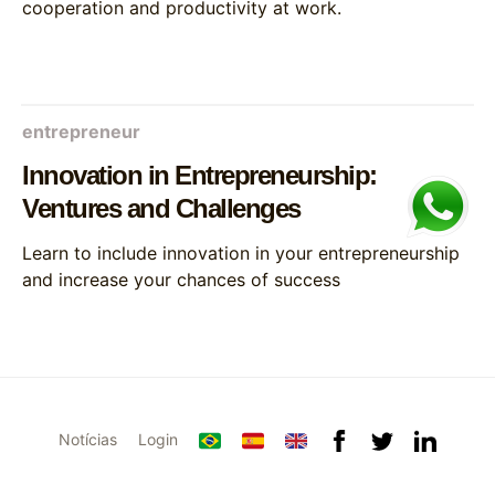
cooperation and productivity at work.
entrepreneur
Innovation in Entrepreneurship:
Ventures and Challenges
Learn to include innovation in your entrepreneurship
and increase your chances of success
Notícias
Login