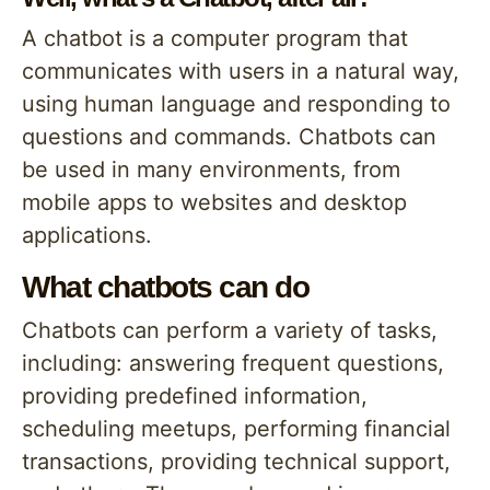
A chatbot is a computer program that
communicates with users in a natural way,
using human language and responding to
questions and commands. Chatbots can
be used in many environments, from
mobile apps to websites and desktop
applications.
What chatbots can do
Chatbots can perform a variety of tasks,
including: answering frequent questions,
providing predefined information,
scheduling meetups, performing financial
transactions, providing technical support,