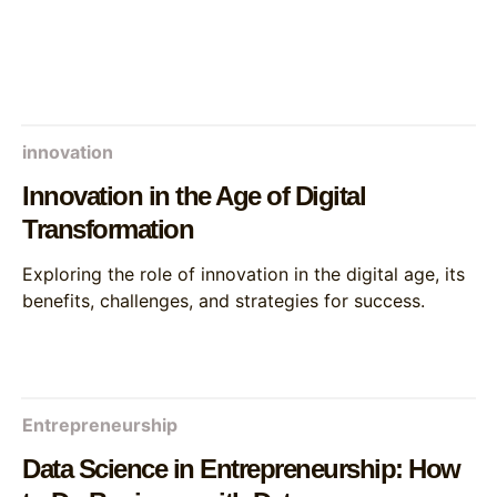
innovation
Innovation in the Age of Digital
Transformation
Exploring the role of innovation in the digital age, its
benefits, challenges, and strategies for success.
Entrepreneurship
Data Science in Entrepreneurship: How