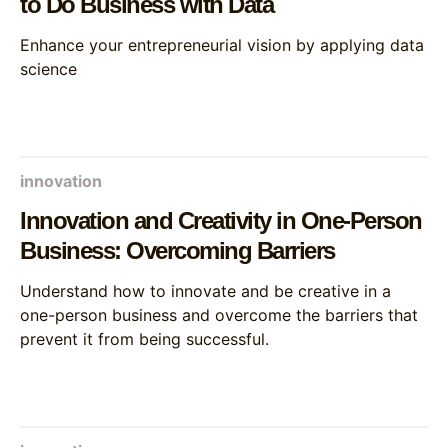
to Do Business with Data
Enhance your entrepreneurial vision by applying data
science
innovation
Innovation and Creativity in One-Person
Business: Overcoming Barriers
Understand how to innovate and be creative in a
one-person business and overcome the barriers that
prevent it from being successful.