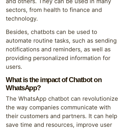
and others. They can be used in many
sectors, from health to finance and
technology.
Besides, chatbots can be used to
automate routine tasks, such as sending
notifications and reminders, as well as
providing personalized information for
users.
What is the impact of Chatbot on
WhatsApp?
The WhatsApp chatbot can revolutionize
the way companies communicate with
their customers and partners. It can help
save time and resources, improve user