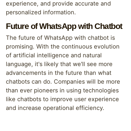
experience, and provide accurate and
personalized information.
Future of WhatsApp with Chatbot
The future of WhatsApp with chatbot is
promising. With the continuous evolution
of artificial intelligence and natural
language, it's likely that we'll see more
advancements in the future than what
chatbots can do. Companies will be more
than ever pioneers in using technologies
like chatbots to improve user experience
and increase operational efficiency.