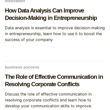
innovation
How Data Analysis Can Improve
Decision-Making in Entrepreneurship
Data analysis is essential to improve decision-making
in entrepreneurship, learn how to use it to boost the
success of your company
business success
The Role of Effective Communication in
Resolving Corporate Conflicts
Discuss the role of effective communication in
resolving corporate conflicts and learn how to
develop your communication skills to improve