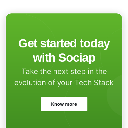
Get started today
with Sociap
Take the next step in the
evolution of your Tech Stack
Know more