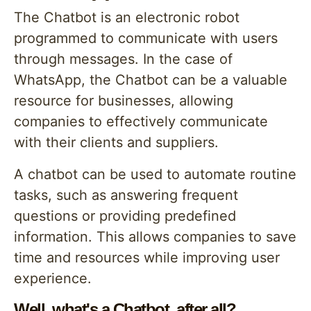
The Chatbot is an electronic robot
programmed to communicate with users
through messages. In the case of
WhatsApp, the Chatbot can be a valuable
resource for businesses, allowing
companies to effectively communicate
with their clients and suppliers.
A chatbot can be used to automate routine
tasks, such as answering frequent
questions or providing predefined
information. This allows companies to save
time and resources while improving user
experience.
Well, what's a Chatbot, after all?