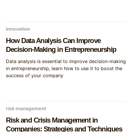
innovation
How Data Analysis Can Improve
Decision-Making in Entrepreneurship
Data analysis is essential to improve decision-making
in entrepreneurship, learn how to use it to boost the
success of your company
risk management
Risk and Crisis Management in
Companies: Strategies and Techniques