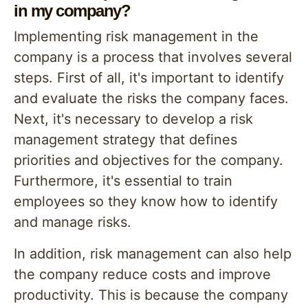
in my company?
Implementing risk management in the
company is a process that involves several
steps. First of all, it's important to identify
and evaluate the risks the company faces.
Next, it's necessary to develop a risk
management strategy that defines
priorities and objectives for the company.
Furthermore, it's essential to train
employees so they know how to identify
and manage risks.
In addition, risk management can also help
the company reduce costs and improve
productivity. This is because the company