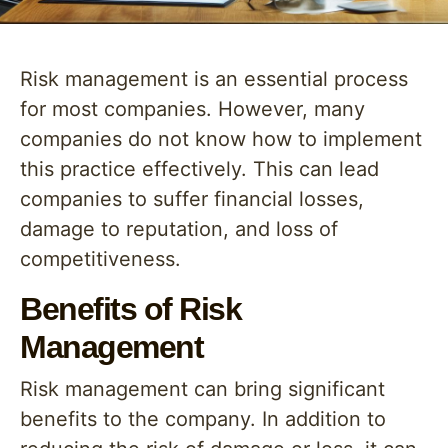
Risk management is an essential process
for most companies. However, many
companies do not know how to implement
this practice effectively. This can lead
companies to suffer financial losses,
damage to reputation, and loss of
competitiveness.
Benefits of Risk
Management
Risk management can bring significant
benefits to the company. In addition to