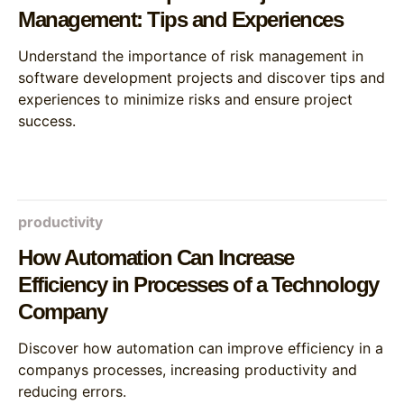
Management: Tips and Experiences
Understand the importance of risk management in
software development projects and discover tips and
experiences to minimize risks and ensure project
success.
productivity
How Automation Can Increase
Efficiency in Processes of a Technology
Company
Discover how automation can improve efficiency in a
companys processes, increasing productivity and
reducing errors.