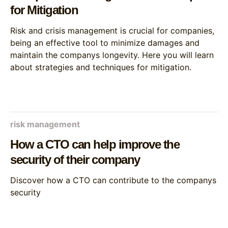
for Mitigation
Risk and crisis management is crucial for companies,
being an effective tool to minimize damages and
maintain the companys longevity. Here you will learn
about strategies and techniques for mitigation.
risk management
How a CTO can help improve the
security of their company
Discover how a CTO can contribute to the companys
security