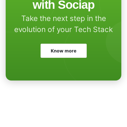
with Sociap
Take the next step in the
evolution of your Tech Stack
Know more