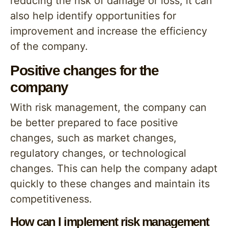
reducing the risk of damage or loss, it can
also help identify opportunities for
improvement and increase the efficiency
of the company.
Positive changes for the
company
With risk management, the company can
be better prepared to face positive
changes, such as market changes,
regulatory changes, or technological
changes. This can help the company adapt
quickly to these changes and maintain its
competitiveness.
How can I implement risk management