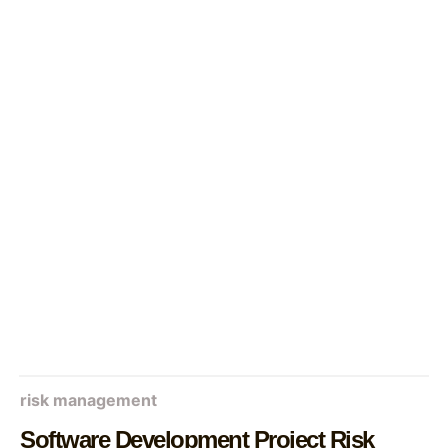
risk management
Software Development Project Risk