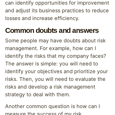
can identify opportunities for improvement
and adjust its business practices to reduce
losses and increase efficiency.
Common doubts and answers
Some people may have doubts about risk
management. For example, how can I
identify the risks that my company faces?
The answer is simple: you will need to
identify your objectives and prioritize your
risks. Then, you will need to evaluate the
risks and develop a risk management
strategy to deal with them.
Another common question is how can I
measure the success of my risk