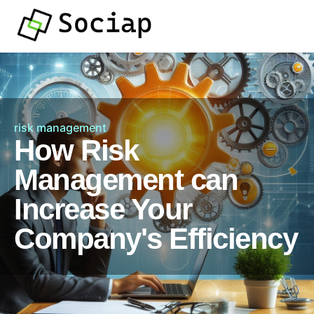
risk management
How Risk
Management can
Increase Your
Company's Efficiency