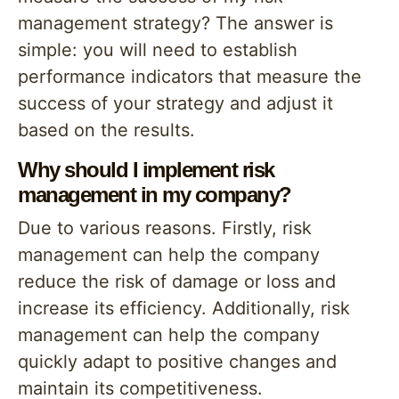
management strategy? The answer is
simple: you will need to establish
performance indicators that measure the
success of your strategy and adjust it
based on the results.
Why should I implement risk
management in my company?
Due to various reasons. Firstly, risk
management can help the company
reduce the risk of damage or loss and
increase its efficiency. Additionally, risk
management can help the company
quickly adapt to positive changes and
maintain its competitiveness.