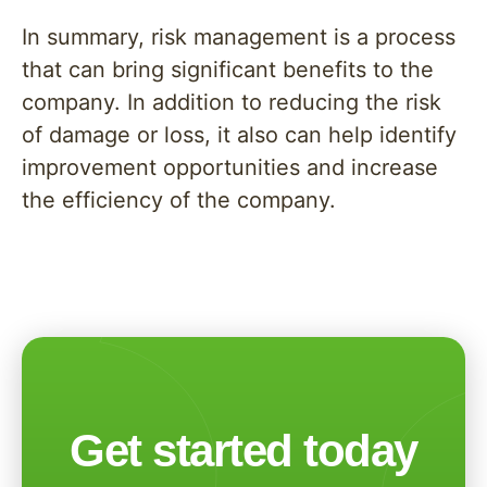
In summary, risk management is a process
that can bring significant benefits to the
company. In addition to reducing the risk
of damage or loss, it also can help identify
improvement opportunities and increase
the efficiency of the company.
Get started today