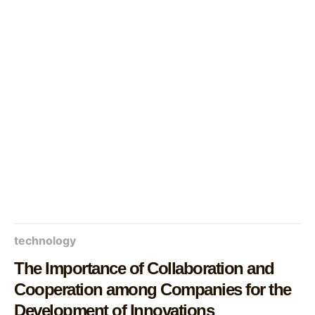
technology
The Importance of Collaboration and
Cooperation among Companies for the
Development of Innovations