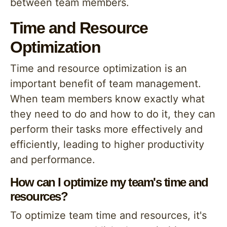
between team members.
Time and Resource
Optimization
Time and resource optimization is an
important benefit of team management.
When team members know exactly what
they need to do and how to do it, they can
perform their tasks more effectively and
efficiently, leading to higher productivity
and performance.
How can I optimize my team's time and
resources?
To optimize team time and resources, it's