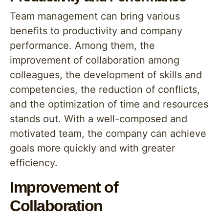
Team management can bring various
benefits to productivity and company
performance. Among them, the
improvement of collaboration among
colleagues, the development of skills and
competencies, the reduction of conflicts,
and the optimization of time and resources
stands out. With a well-composed and
motivated team, the company can achieve
goals more quickly and with greater
efficiency.
Improvement of
Collaboration