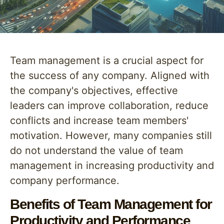
Team management is a crucial aspect for
the success of any company. Aligned with
the company's objectives, effective
leaders can improve collaboration, reduce
conflicts and increase team members'
motivation. However, many companies still
do not understand the value of team
management in increasing productivity and
company performance.
Benefits of Team Management for
Productivity and Performance