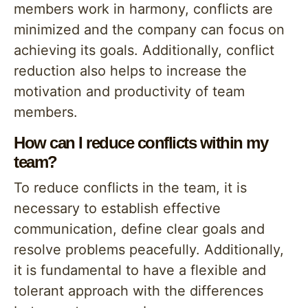
members work in harmony, conflicts are
minimized and the company can focus on
achieving its goals. Additionally, conflict
reduction also helps to increase the
motivation and productivity of team
members.
How can I reduce conflicts within my
team?
To reduce conflicts in the team, it is
necessary to establish effective
communication, define clear goals and
resolve problems peacefully. Additionally,
it is fundamental to have a flexible and
tolerant approach with the differences