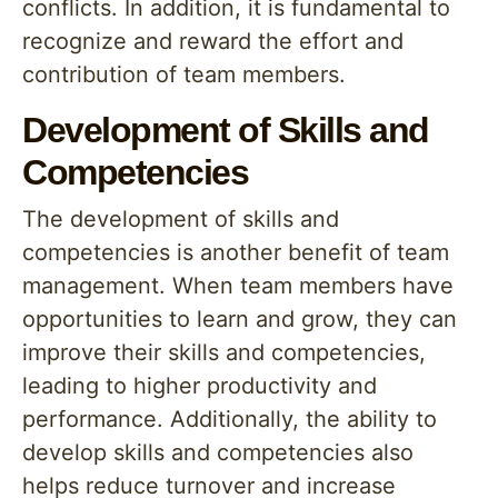
conflicts. In addition, it is fundamental to
recognize and reward the effort and
contribution of team members.
Development of Skills and
Competencies
The development of skills and
competencies is another benefit of team
management. When team members have
opportunities to learn and grow, they can
improve their skills and competencies,
leading to higher productivity and
performance. Additionally, the ability to
develop skills and competencies also
helps reduce turnover and increase