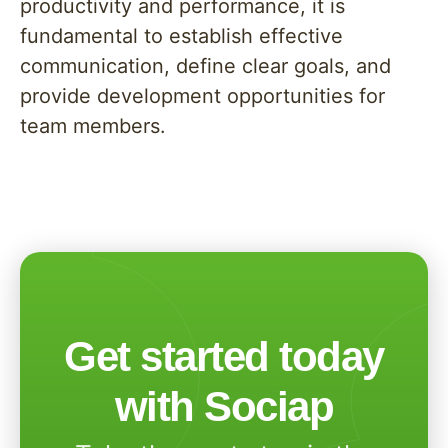
productivity and performance, it is
fundamental to establish effective
communication, define clear goals, and
provide development opportunities for
team members.
Get started today
with Sociap