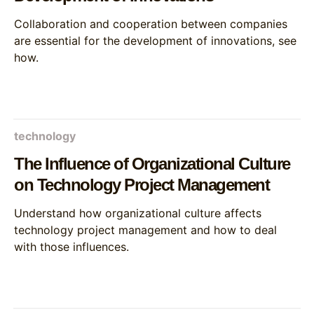
Collaboration and cooperation between companies
are essential for the development of innovations, see
how.
technology
The Influence of Organizational Culture
on Technology Project Management
Understand how organizational culture affects
technology project management and how to deal
with those influences.