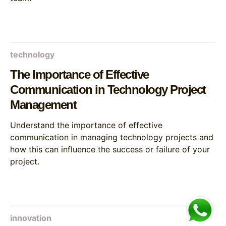
technology
The Importance of Effective
Communication in Technology Project
Management
Understand the importance of effective
communication in managing technology projects and
how this can influence the success or failure of your
project.
innovation