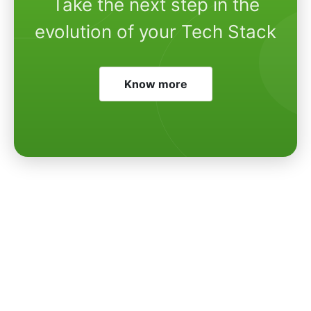
Take the next step in the
evolution of your Tech Stack
Know more