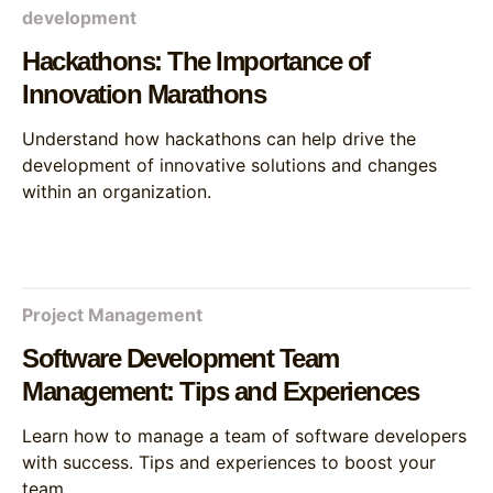
development
Hackathons: The Importance of
Innovation Marathons
Understand how hackathons can help drive the
development of innovative solutions and changes
within an organization.
Project Management
Software Development Team
Management: Tips and Experiences
Learn how to manage a team of software developers
with success. Tips and experiences to boost your
team.