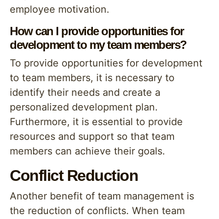
employee motivation.
How can I provide opportunities for
development to my team members?
To provide opportunities for development
to team members, it is necessary to
identify their needs and create a
personalized development plan.
Furthermore, it is essential to provide
resources and support so that team
members can achieve their goals.
Conflict Reduction
Another benefit of team management is
the reduction of conflicts. When team