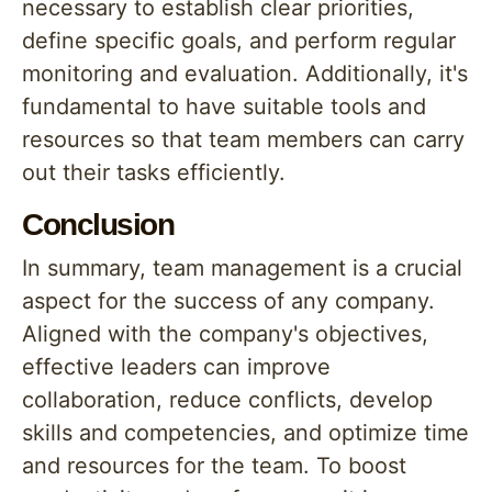
necessary to establish clear priorities,
define specific goals, and perform regular
monitoring and evaluation. Additionally, it's
fundamental to have suitable tools and
resources so that team members can carry
out their tasks efficiently.
Conclusion
In summary, team management is a crucial
aspect for the success of any company.
Aligned with the company's objectives,
effective leaders can improve
collaboration, reduce conflicts, develop
skills and competencies, and optimize time
and resources for the team. To boost