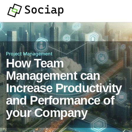
Project Management
How Team
Management can
Increase Productivity
and Performance of
your Company