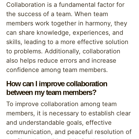
Collaboration is a fundamental factor for
the success of a team. When team
members work together in harmony, they
can share knowledge, experiences, and
skills, leading to a more effective solution
to problems. Additionally, collaboration
also helps reduce errors and increase
confidence among team members.
How can I improve collaboration
between my team members?
To improve collaboration among team
members, it is necessary to establish clear
and understandable goals, effective
communication, and peaceful resolution of