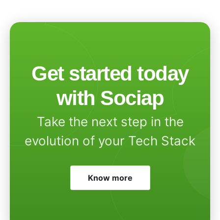
Get started today
with Sociap
Take the next step in the
evolution of your Tech Stack
Know more