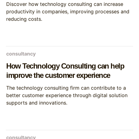
Discover how technology consulting can increase
productivity in companies, improving processes and
reducing costs.
consultancy
How Technology Consulting can help
improve the customer experience
The technology consulting firm can contribute to a
better customer experience through digital solution
supports and innovations.
consultancy