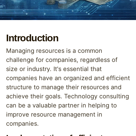
Introduction
Managing resources is a common
challenge for companies, regardless of
size or industry. It's essential that
companies have an organized and efficient
structure to manage their resources and
achieve their goals. Technology consulting
can be a valuable partner in helping to
improve resource management in
companies.