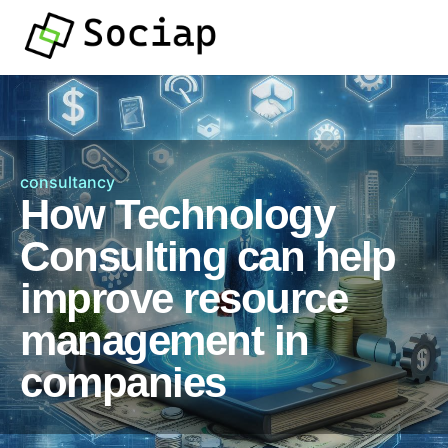
consultancy
How Technology
Consulting can help
improve resource
management in
companies