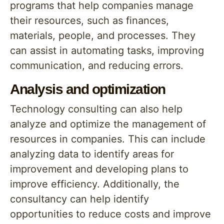
programs that help companies manage
their resources, such as finances,
materials, people, and processes. They
can assist in automating tasks, improving
communication, and reducing errors.
Analysis and optimization
Technology consulting can also help
analyze and optimize the management of
resources in companies. This can include
analyzing data to identify areas for
improvement and developing plans to
improve efficiency. Additionally, the
consultancy can help identify
opportunities to reduce costs and improve