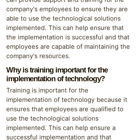
company's employees to ensure they are
able to use the technological solutions
implemented. This can help ensure that
the implementation is successful and that
employees are capable of maintaining the
company's resources.
Why is training important for the
implementation of technology?
Training is important for the
implementation of technology because it
ensures that employees are qualified to
use the technological solutions
implemented. This can help ensure a
successful implementation and that