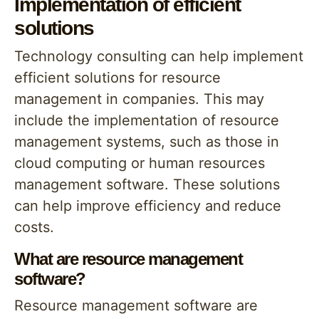
Implementation of efficient
solutions
Technology consulting can help implement
efficient solutions for resource
management in companies. This may
include the implementation of resource
management systems, such as those in
cloud computing or human resources
management software. These solutions
can help improve efficiency and reduce
costs.
What are resource management
software?
Resource management software are