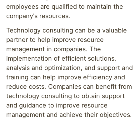
employees are qualified to maintain the
company's resources.
Technology consulting can be a valuable
partner to help improve resource
management in companies. The
implementation of efficient solutions,
analysis and optimization, and support and
training can help improve efficiency and
reduce costs. Companies can benefit from
technology consulting to obtain support
and guidance to improve resource
management and achieve their objectives.