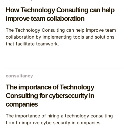
How Technology Consulting can help
improve team collaboration
The Technology Consulting can help improve team
collaboration by implementing tools and solutions
that facilitate teamwork.
consultancy
The importance of Technology
Consulting for cybersecurity in
companies
The importance of hiring a technology consulting
firm to improve cybersecurity in companies