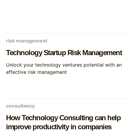
risk management
Technology Startup Risk Management
Unlock your technology ventures potential with an
effective risk management
consultancy
How Technology Consulting can help
improve productivity in companies