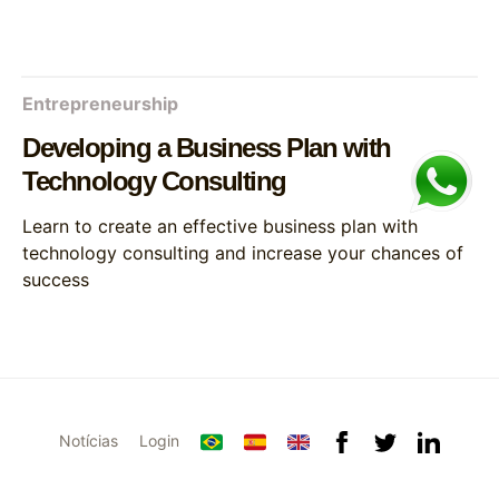
Entrepreneurship
Developing a Business Plan with
Technology Consulting
Learn to create an effective business plan with
technology consulting and increase your chances of
success
Notícias
Login