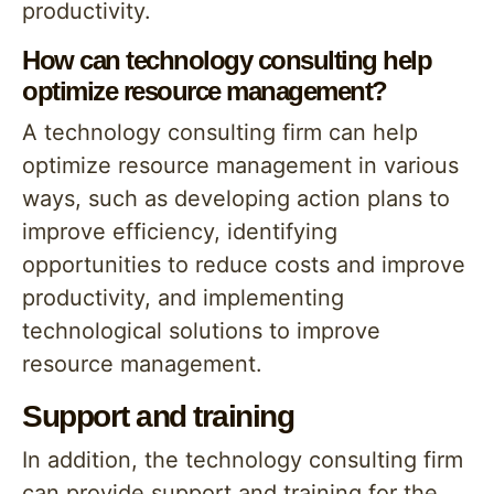
productivity.
How can technology consulting help
optimize resource management?
A technology consulting firm can help
optimize resource management in various
ways, such as developing action plans to
improve efficiency, identifying
opportunities to reduce costs and improve
productivity, and implementing
technological solutions to improve
resource management.
Support and training
In addition, the technology consulting firm
can provide support and training for the