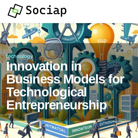
technology
Innovation in
Business Models for
Technological
Entrepreneurship