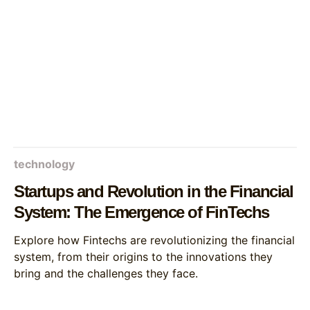
technology
Startups and Revolution in the Financial
System: The Emergence of FinTechs
Explore how Fintechs are revolutionizing the financial
system, from their origins to the innovations they
bring and the challenges they face.