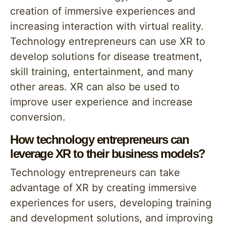
creation of immersive experiences and
increasing interaction with virtual reality.
Technology entrepreneurs can use XR to
develop solutions for disease treatment,
skill training, entertainment, and many
other areas. XR can also be used to
improve user experience and increase
conversion.
How technology entrepreneurs can
leverage XR to their business models?
Technology entrepreneurs can take
advantage of XR by creating immersive
experiences for users, developing training
and development solutions, and improving