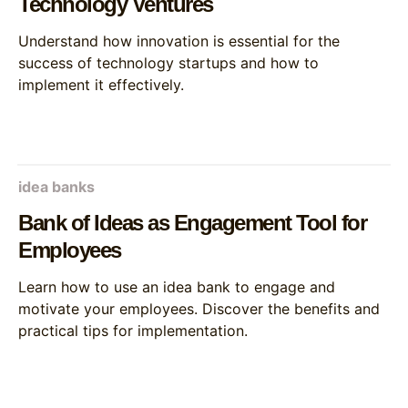
Technology Ventures
Understand how innovation is essential for the
success of technology startups and how to
implement it effectively.
idea banks
Bank of Ideas as Engagement Tool for
Employees
Learn how to use an idea bank to engage and
motivate your employees. Discover the benefits and
practical tips for implementation.