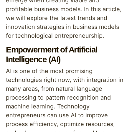
emerge when creating viable and
profitable business models. In this article,
we will explore the latest trends and
innovation strategies in business models
for technological entrepreneurship.
Empowerment of Artificial
Intelligence (AI)
AI is one of the most promising
technologies right now, with integration in
many areas, from natural language
processing to pattern recognition and
machine learning. Technology
entrepreneurs can use AI to improve
process efficiency, optimize resources,