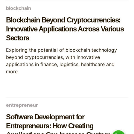
blockchain
Blockchain Beyond Cryptocurrencies:
Innovative Applications Across Various
Sectors
Exploring the potential of blockchain technology
beyond cryptocurrencies, with innovative
applications in finance, logistics, healthcare and
more.
entrepreneur
Software Development for
Entrepreneurs: How Creating