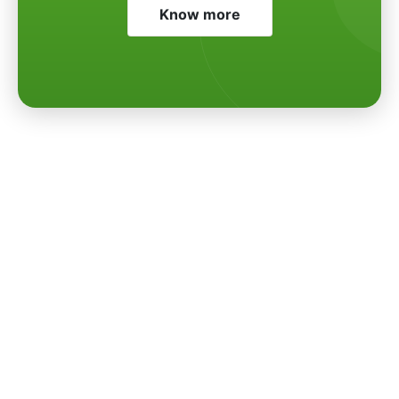
Know more