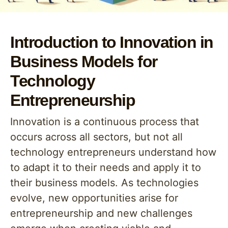
Introduction to Innovation in
Business Models for
Technology
Entrepreneurship
Innovation is a continuous process that
occurs across all sectors, but not all
technology entrepreneurs understand how
to adapt it to their needs and apply it to
their business models. As technologies
evolve, new opportunities arise for
entrepreneurship and new challenges