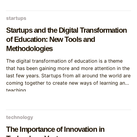
startups
Startups and the Digital Transformation
of Education: New Tools and
Methodologies
The digital transformation of education is a theme
that has been gaining more and more attention in the
last few years. Startups from all around the world are
coming together to create new ways of learning and
teaching.
technology
The Importance of Innovation in