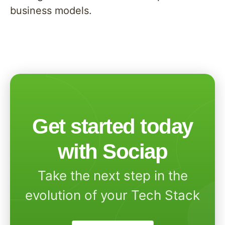
business models.
Get started today
with Sociap
Take the next step in the
evolution of your Tech Stack