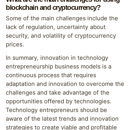
blockchain and cryptocurrency?
Some of the main challenges include the
lack of regulation, uncertainty about
security, and volatility of cryptocurrency
prices.
In summary, innovation in technology
entrepreneurship business models is a
continuous process that requires
adaptation and innovation to overcome the
challenges and take advantage of the
opportunities offered by technologies.
Technology entrepreneurs should be
aware of the latest trends and innovation
strategies to create viable and profitable