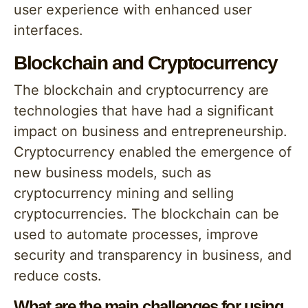
user experience with enhanced user
interfaces.
Blockchain and Cryptocurrency
The blockchain and cryptocurrency are
technologies that have had a significant
impact on business and entrepreneurship.
Cryptocurrency enabled the emergence of
new business models, such as
cryptocurrency mining and selling
cryptocurrencies. The blockchain can be
used to automate processes, improve
security and transparency in business, and
reduce costs.
What are the main challenges for using