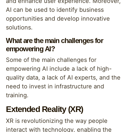
and enhance user experience. Moreover,
AI can be used to identify business
opportunities and develop innovative
solutions.
What are the main challenges for
empowering AI?
Some of the main challenges for
empowering AI include a lack of high-
quality data, a lack of AI experts, and the
need to invest in infrastructure and
training.
Extended Reality (XR)
XR is revolutionizing the way people
interact with technology, enabling the