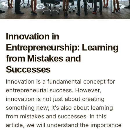
Innovation in
Entrepreneurship: Learning
from Mistakes and
Successes
Innovation is a fundamental concept for
entrepreneurial success. However,
innovation is not just about creating
something new; it's also about learning
from mistakes and successes. In this
article, we will understand the importance