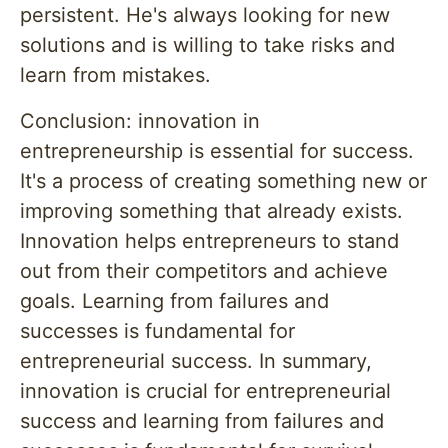
persistent. He's always looking for new
solutions and is willing to take risks and
learn from mistakes.
Conclusion: innovation in
entrepreneurship is essential for success.
It's a process of creating something new or
improving something that already exists.
Innovation helps entrepreneurs to stand
out from their competitors and achieve
goals. Learning from failures and
successes is fundamental for
entrepreneurial success. In summary,
innovation is crucial for entrepreneurial
success and learning from failures and