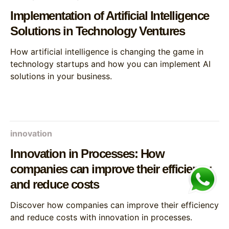
Implementation of Artificial Intelligence
Solutions in Technology Ventures
How artificial intelligence is changing the game in
technology startups and how you can implement AI
solutions in your business.
innovation
Innovation in Processes: How
companies can improve their efficiency
and reduce costs
Discover how companies can improve their efficiency
and reduce costs with innovation in processes.