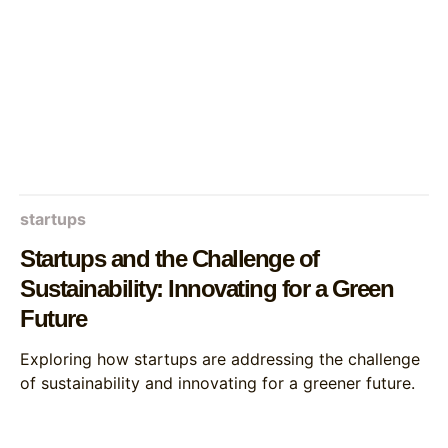
startups
Startups and the Challenge of
Sustainability: Innovating for a Green
Future
Exploring how startups are addressing the challenge
of sustainability and innovating for a greener future.