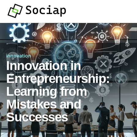
innovation
Innovation in
Entrepreneurship:
Learning from
Mistakes and
Successes