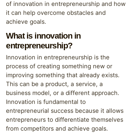
of innovation in entrepreneurship and how
it can help overcome obstacles and
achieve goals.
What is innovation in
entrepreneurship?
Innovation in entrepreneurship is the
process of creating something new or
improving something that already exists.
This can be a product, a service, a
business model, or a different approach.
Innovation is fundamental to
entrepreneurial success because it allows
entrepreneurs to differentiate themselves
from competitors and achieve goals.