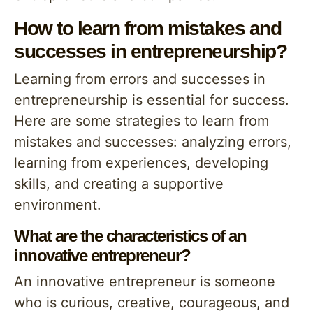
How to learn from mistakes and
successes in entrepreneurship?
Learning from errors and successes in
entrepreneurship is essential for success.
Here are some strategies to learn from
mistakes and successes: analyzing errors,
learning from experiences, developing
skills, and creating a supportive
environment.
What are the characteristics of an
innovative entrepreneur?
An innovative entrepreneur is someone
who is curious, creative, courageous, and