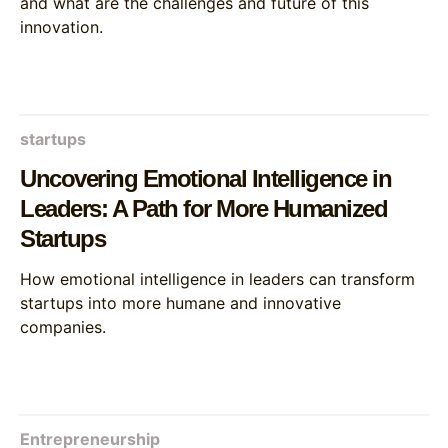
and what are the challenges and future of this
innovation.
startups
Uncovering Emotional Intelligence in
Leaders: A Path for More Humanized
Startups
How emotional intelligence in leaders can transform
startups into more humane and innovative
companies.
Entrepreneurship