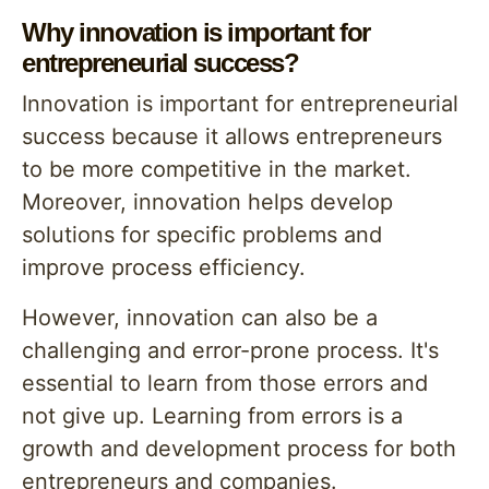
Why innovation is important for
entrepreneurial success?
Innovation is important for entrepreneurial
success because it allows entrepreneurs
to be more competitive in the market.
Moreover, innovation helps develop
solutions for specific problems and
improve process efficiency.
However, innovation can also be a
challenging and error-prone process. It's
essential to learn from those errors and
not give up. Learning from errors is a
growth and development process for both
entrepreneurs and companies.