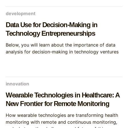
development
Data Use for Decision-Making in
Technology Entrepreneurships
Below, you will learn about the importance of data
analysis for decision-making in technology ventures
innovation
Wearable Technologies in Healthcare: A
New Frontier for Remote Monitoring
How wearable technologies are transforming health
monitoring with remote and continuous monitoring,