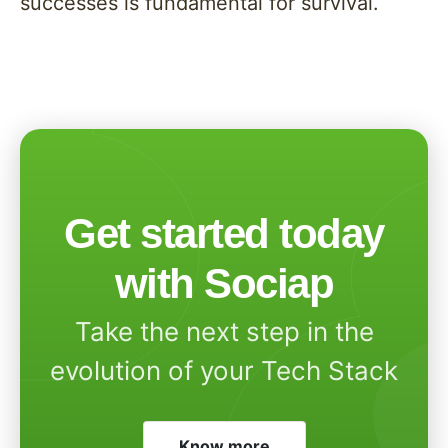
successes is fundamental for survival.
Get started today
with Sociap
Take the next step in the
evolution of your Tech Stack
Know more