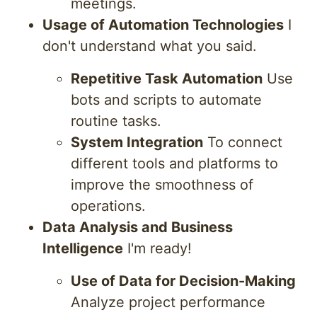
meetings.
Usage of Automation Technologies
I
don't understand what you said.
Repetitive Task Automation
Use
bots and scripts to automate
routine tasks.
System Integration
To connect
different tools and platforms to
improve the smoothness of
operations.
Data Analysis and Business
Intelligence
I'm ready!
Use of Data for Decision-Making
Analyze project performance