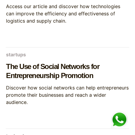
Access our article and discover how technologies
can improve the efficiency and effectiveness of
logistics and supply chain.
startups
The Use of Social Networks for
Entrepreneurship Promotion
Discover how social networks can help entrepreneurs
promote their businesses and reach a wider
audience.