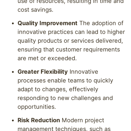
use of resources, resulting in time and
cost savings.
Quality Improvement
The adoption of
innovative practices can lead to higher
quality products or services delivered,
ensuring that customer requirements
are met or exceeded.
Greater Flexibility
Innovative
processes enable teams to quickly
adapt to changes, effectively
responding to new challenges and
opportunities.
Risk Reduction
Modern project
management techniques, such as