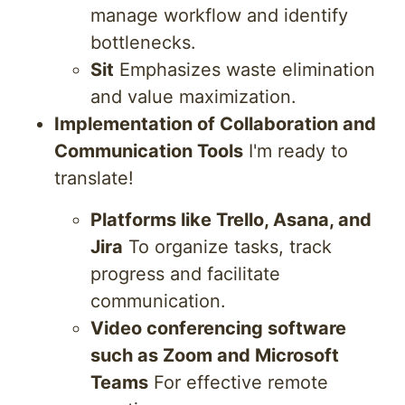
manage workflow and identify
bottlenecks.
Sit
Emphasizes waste elimination
and value maximization.
Implementation of Collaboration and
Communication Tools
I'm ready to
translate!
Platforms like Trello, Asana, and
Jira
To organize tasks, track
progress and facilitate
communication.
Video conferencing software
such as Zoom and Microsoft
Teams
For effective remote