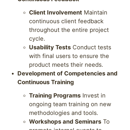
Client Involvement
Maintain
continuous client feedback
throughout the entire project
cycle.
Usability Tests
Conduct tests
with final users to ensure the
product meets their needs.
Development of Competencies and
Continuous Training
Training Programs
Invest in
ongoing team training on new
methodologies and tools.
Workshops and Seminars
To