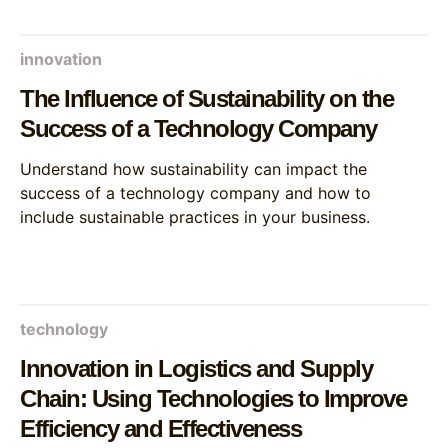
innovation
The Influence of Sustainability on the
Success of a Technology Company
Understand how sustainability can impact the
success of a technology company and how to
include sustainable practices in your business.
technology
Innovation in Logistics and Supply
Chain: Using Technologies to Improve
Efficiency and Effectiveness