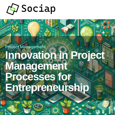
Project Management
Innovation in Project
Management
Processes for
Entrepreneurship