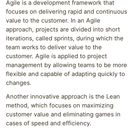
Agile is a development framework that
focuses on delivering rapid and continuous
value to the customer. In an Agile
approach, projects are divided into short
iterations, called sprints, during which the
team works to deliver value to the
customer. Agile is applied to project
management by allowing teams to be more
flexible and capable of adapting quickly to
changes.
Another innovative approach is the Lean
method, which focuses on maximizing
customer value and eliminating games in
cases of speed and efficiency.