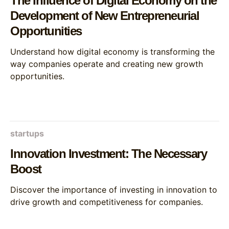
The Influence of Digital Economy on the
Development of New Entrepreneurial
Opportunities
Understand how digital economy is transforming the
way companies operate and creating new growth
opportunities.
startups
Innovation Investment: The Necessary
Boost
Discover the importance of investing in innovation to
drive growth and competitiveness for companies.