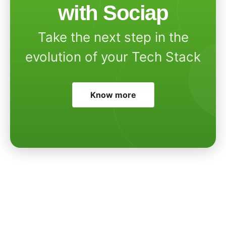
with Sociap
Take the next step in the
evolution of your Tech Stack
Know more