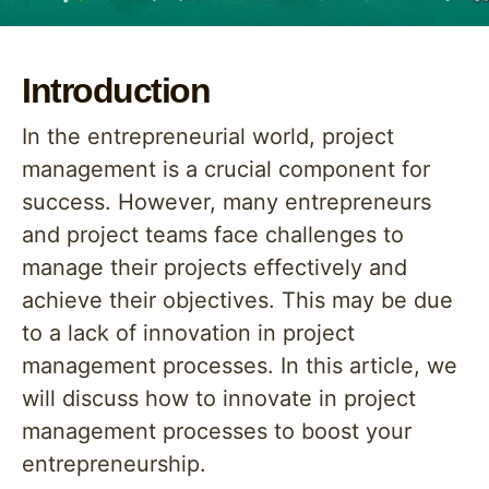
Introduction
In the entrepreneurial world, project
management is a crucial component for
success. However, many entrepreneurs
and project teams face challenges to
manage their projects effectively and
achieve their objectives. This may be due
to a lack of innovation in project
management processes. In this article, we
will discuss how to innovate in project
management processes to boost your
entrepreneurship.