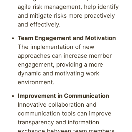
agile risk management, help identify
and mitigate risks more proactively
and effectively.
Team Engagement and Motivation
The implementation of new
approaches can increase member
engagement, providing a more
dynamic and motivating work
environment.
Improvement in Communication
Innovative collaboration and
communication tools can improve
transparency and information
exchange between team members,