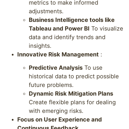
metrics to make informed
adjustments.
Business Intelligence tools like
Tableau and Power BI
To visualize
data and identify trends and
insights.
Innovative Risk Management
:
Predictive Analysis
To use
historical data to predict possible
future problems.
Dynamic Risk Mitigation Plans
Create flexible plans for dealing
with emerging risks.
Focus on User Experience and
Continuous Feedback