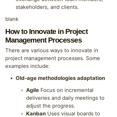
stakeholders, and clients.
blank
How to Innovate in Project
Management Processes
There are various ways to innovate in
project management processes. Some
examples include:
Old-age methodologies adaptation
Agile
Focus on incremental
deliveries and daily meetings to
adjust the progress.
Kanban
Uses visual boards to