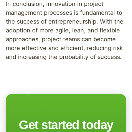
In conclusion, innovation in project
management processes is fundamental to
the success of entrepreneurship. With the
adoption of more agile, lean, and flexible
approaches, project teams can become
more effective and efficient, reducing risk
and increasing the probability of success.
Get started today