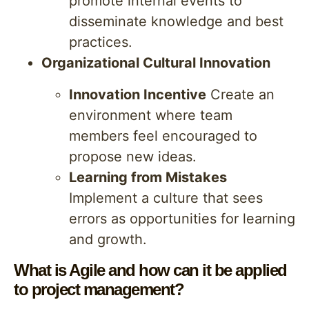
promote internal events to
disseminate knowledge and best
practices.
Organizational Cultural Innovation
Innovation Incentive
Create an
environment where team
members feel encouraged to
propose new ideas.
Learning from Mistakes
Implement a culture that sees
errors as opportunities for learning
and growth.
What is Agile and how can it be applied
to project management?