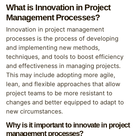
What is Innovation in Project
Management Processes?
Innovation in project management
processes is the process of developing
and implementing new methods,
techniques, and tools to boost efficiency
and effectiveness in managing projects.
This may include adopting more agile,
lean, and flexible approaches that allow
project teams to be more resistant to
changes and better equipped to adapt to
new circumstances.
Why is it important to innovate in project
management processes?