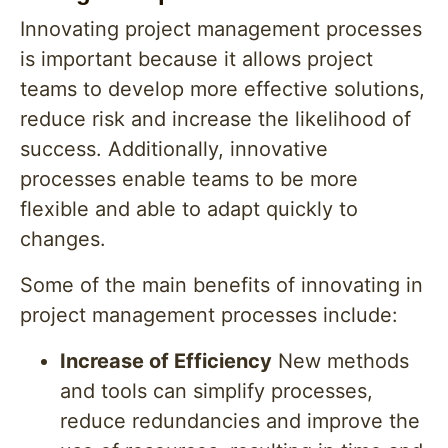
Innovating project management processes
is important because it allows project
teams to develop more effective solutions,
reduce risk and increase the likelihood of
success. Additionally, innovative
processes enable teams to be more
flexible and able to adapt quickly to
changes.
Some of the main benefits of innovating in
project management processes include:
Increase of Efficiency
New methods
and tools can simplify processes,
reduce redundancies and improve the