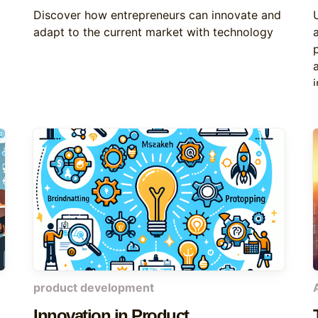
Discover how entrepreneurs can innovate and
adapt to the current market with technology
product development
Innovation in Product