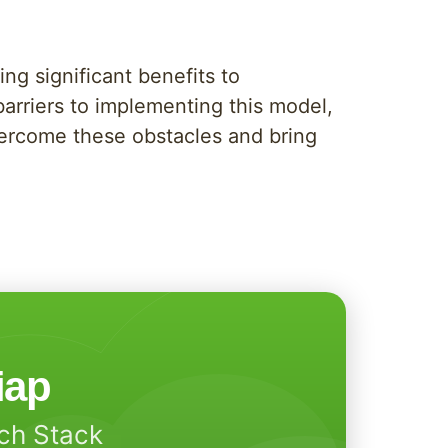
ng significant benefits to
barriers to implementing this model,
overcome these obstacles and bring
iap
ech Stack