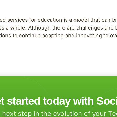
ed services for education is a model that can bri
 as a whole. Although there are challenges and 
itutions to continue adapting and innovating to 
t started today with Soc
 next step in the evolution of your T