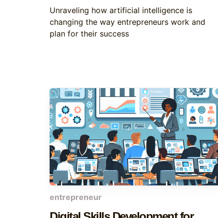
Unraveling how artificial intelligence is
changing the way entrepreneurs work and
plan for their success
entrepreneur
Digital Skills Development for