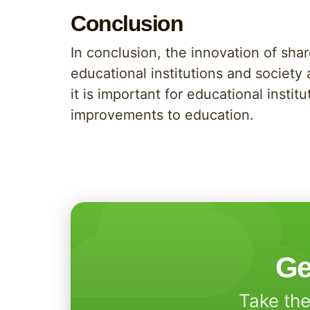
Conclusion
In conclusion, the innovation of shar
educational institutions and society
it is important for educational inst
improvements to education.
Ge
Take the