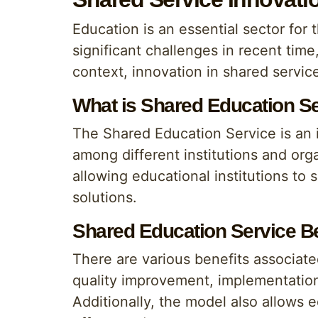
Education is an essential sector for
significant challenges in recent time
context, innovation in shared servi
What is Shared Education S
The Shared Education Service is an i
among different institutions and org
allowing educational institutions to 
solutions.
Shared Education Service Be
There are various benefits associate
quality improvement, implementation
Additionally, the model also allows e