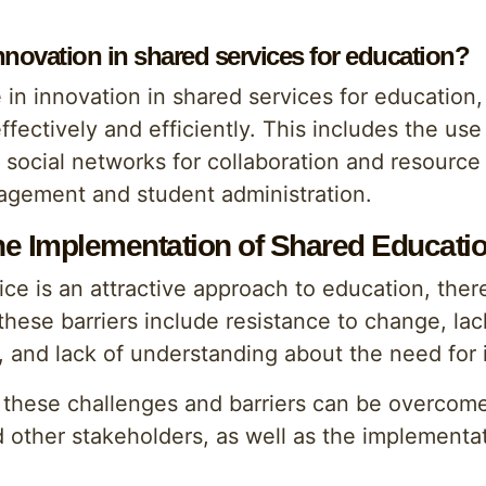
innovation in shared services for education?
in innovation in shared services for education, 
ectively and efficiently. This includes the use
f social networks for collaboration and resourc
agement and student administration.
the Implementation of Shared Educati
e is an attractive approach to education, there 
ese barriers include resistance to change, lack
e, and lack of understanding about the need for 
t these challenges and barriers can be overcom
d other stakeholders, as well as the implementa