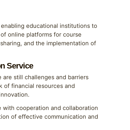
enabling educational institutions to
 of online platforms for course
e sharing, and the implementation of
on Service
are still challenges and barriers
 of financial resources and
innovation.
e with cooperation and collaboration
tion of effective communication and