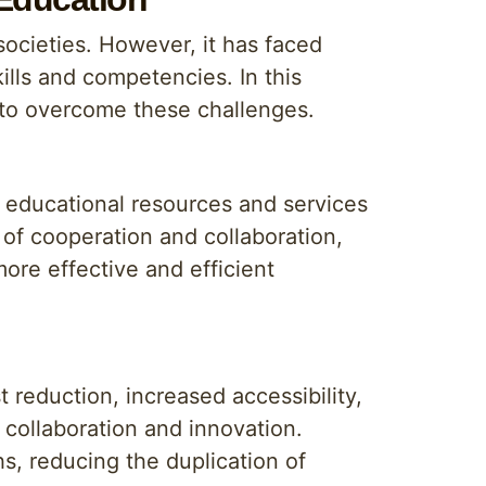
societies. However, it has faced
ills and competencies. In this
 to overcome these challenges.
f educational resources and services
 of cooperation and collaboration,
more effective and efficient
 reduction, increased accessibility,
collaboration and innovation.
hs, reducing the duplication of