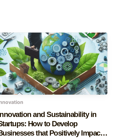
innovation
Innovation and Sustainability in
Startups: How to Develop
Businesses that Positively Impact