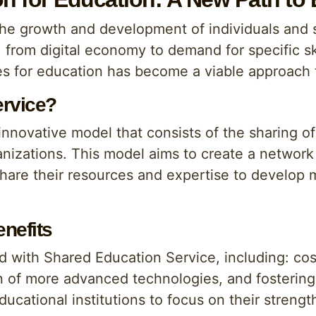
 the growth and development of individuals and 
, from digital economy to demand for specific sk
ces for education has become a viable approach
ervice?
nnovative model that consists of the sharing o
anizations. This model aims to create a network
share their resources and expertise to develop 
nefits
d with Shared Education Service, including: cost
 of more advanced technologies, and fostering 
ducational institutions to focus on their strengt