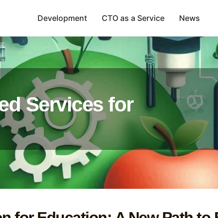
Development
CTO as a Service
News
ed Services for
on for Education: A New Path to