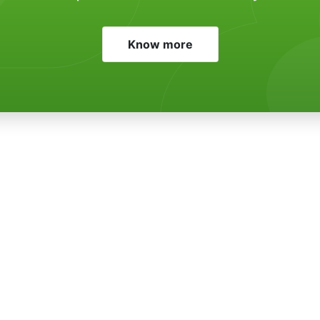
Know more