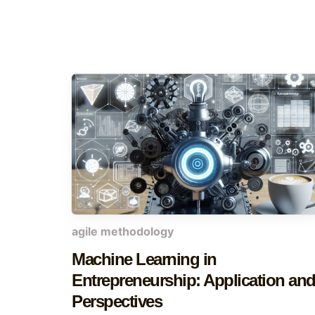
agile methodology
Machine Learning in
Entrepreneurship: Application an
Perspectives