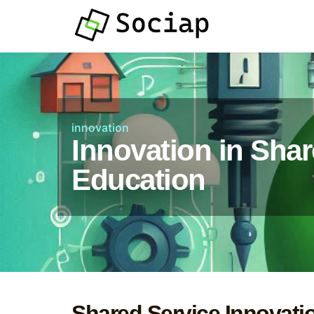
innovation
Innovation in Shar
Education
Shared Service Innovati