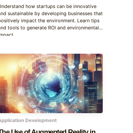
the Environment
Understand how startups can be innovative
and sustainable by developing businesses that
positively impact the environment. Learn tips
and tools to generate ROI and environmental
impact.
Application Development
The Use of Augmented Reality in