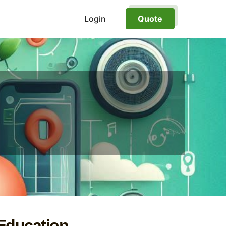
Login
Quote
 Education