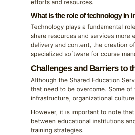
efforts and resources.
What is the role of technology in 
Technology plays a fundamental role 
share resources and services more eff
delivery and content, the creation o
specialized software for course man
Challenges and Barriers to 
Although the Shared Education Servic
that need to be overcome. Some of th
infrastructure, organizational cultur
However, it is important to note tha
between educational institutions an
training strategies.