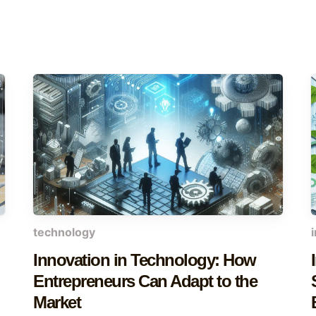
technology
Innovation in Technology: How
d
Entrepreneurs Can Adapt to the
Market