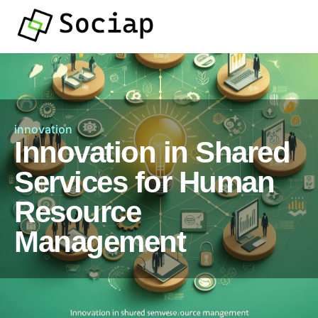
innovation
Innovation in Shared
Services for Human
Resource
Management