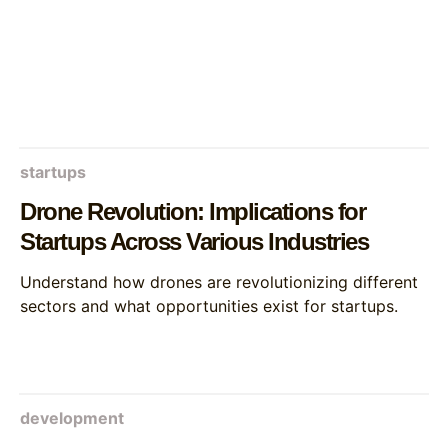
startups
Drone Revolution: Implications for
Startups Across Various Industries
Understand how drones are revolutionizing different
sectors and what opportunities exist for startups.
development