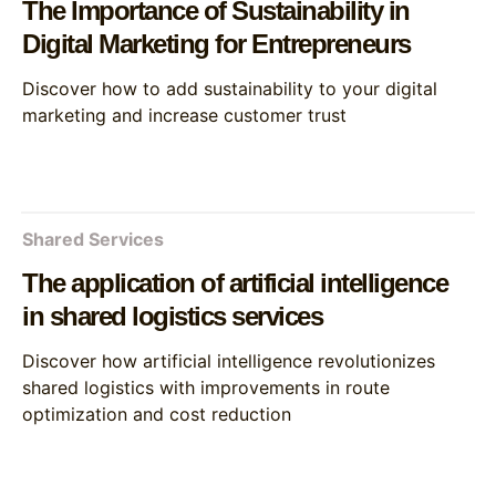
The Importance of Sustainability in
Digital Marketing for Entrepreneurs
Discover how to add sustainability to your digital
marketing and increase customer trust
Shared Services
The application of artificial intelligence
in shared logistics services
Discover how artificial intelligence revolutionizes
shared logistics with improvements in route
optimization and cost reduction