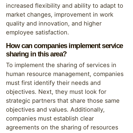
increased flexibility and ability to adapt to
market changes, improvement in work
quality and innovation, and higher
employee satisfaction.
How can companies implement service
sharing in this area?
To implement the sharing of services in
human resource management, companies
must first identify their needs and
objectives. Next, they must look for
strategic partners that share those same
objectives and values. Additionally,
companies must establish clear
agreements on the sharing of resources