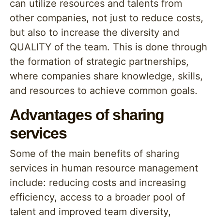
can utilize resources and talents from
other companies, not just to reduce costs,
but also to increase the diversity and
QUALITY of the team. This is done through
the formation of strategic partnerships,
where companies share knowledge, skills,
and resources to achieve common goals.
Advantages of sharing
services
Some of the main benefits of sharing
services in human resource management
include: reducing costs and increasing
efficiency, access to a broader pool of
talent and improved team diversity,