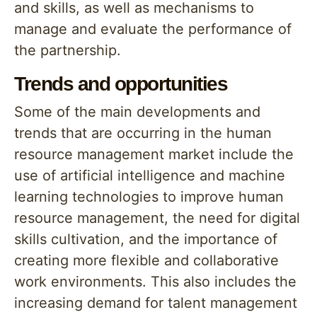
and skills, as well as mechanisms to
manage and evaluate the performance of
the partnership.
Trends and opportunities
Some of the main developments and
trends that are occurring in the human
resource management market include the
use of artificial intelligence and machine
learning technologies to improve human
resource management, the need for digital
skills cultivation, and the importance of
creating more flexible and collaborative
work environments. This also includes the
increasing demand for talent management