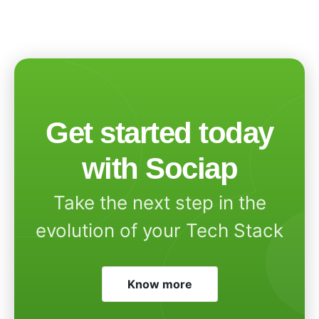
Get started today
with Sociap
Take the next step in the
evolution of your Tech Stack
Know more