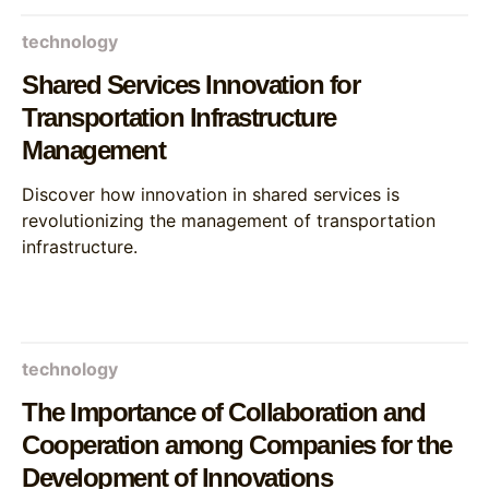
technology
Shared Services Innovation for
Transportation Infrastructure
Management
Discover how innovation in shared services is
revolutionizing the management of transportation
infrastructure.
technology
The Importance of Collaboration and
Cooperation among Companies for the
Development of Innovations