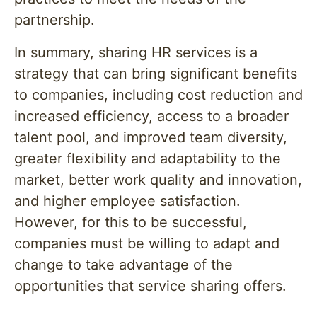
partnership.
In summary, sharing HR services is a
strategy that can bring significant benefits
to companies, including cost reduction and
increased efficiency, access to a broader
talent pool, and improved team diversity,
greater flexibility and adaptability to the
market, better work quality and innovation,
and higher employee satisfaction.
However, for this to be successful,
companies must be willing to adapt and
change to take advantage of the
opportunities that service sharing offers.