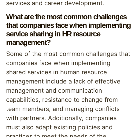
services and career development.
What are the most common challenges
that companies face when implementing
service sharing in HR resource
management?
Some of the most common challenges that
companies face when implementing
shared services in human resource
management include a lack of effective
management and communication
capabilities, resistance to change from
team members, and managing conflicts
with partners. Additionally, companies
must also adapt existing policies and
practices to meet the needs of the