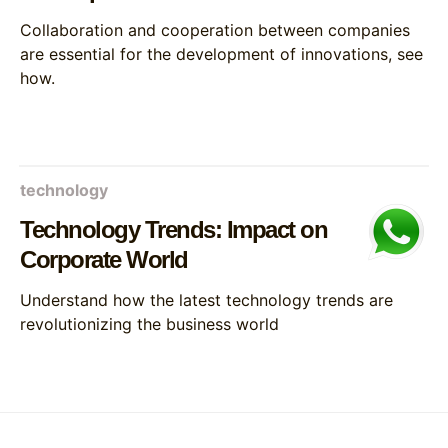
Collaboration and cooperation between companies
are essential for the development of innovations, see
how.
technology
Technology Trends: Impact on
Corporate World
Understand how the latest technology trends are
revolutionizing the business world