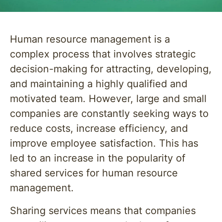
Human resource management is a
complex process that involves strategic
decision-making for attracting, developing,
and maintaining a highly qualified and
motivated team. However, large and small
companies are constantly seeking ways to
reduce costs, increase efficiency, and
improve employee satisfaction. This has
led to an increase in the popularity of
shared services for human resource
management.
Sharing services means that companies