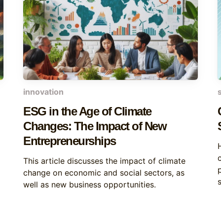
innovation
ESG in the Age of Climate
Changes: The Impact of New
Entrepreneurships
This article discusses the impact of climate
change on economic and social sectors, as
s
well as new business opportunities.