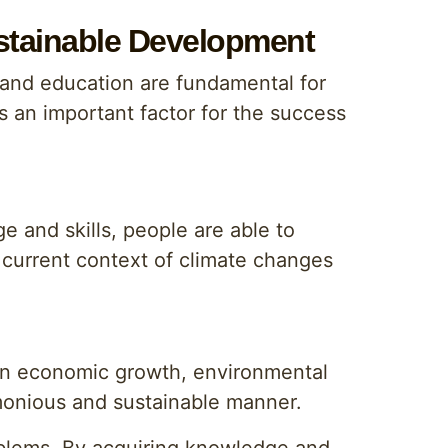
stainable Development
 and education are fundamental for
s an important factor for the success
 and skills, people are able to
 current context of climate changes
en economic growth, environmental
rmonious and sustainable manner.