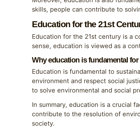
Moreover, education is also fundame
skills, people can contribute to solv
Education for the 21st Centu
Education for the 21st century is a co
sense, education is viewed as a con
Why education is fundamental for
Education is fundamental to sustain
environment and respect social justi
to solve environmental and social p
In summary, education is a crucial f
contribute to the resolution of envi
society.