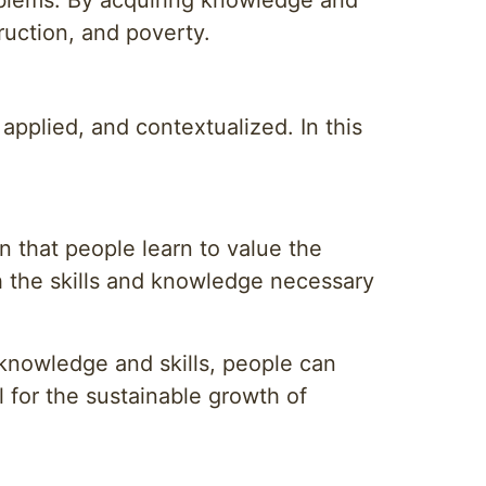
oblems. By acquiring knowledge and
truction, and poverty.
 applied, and contextualized. In this
 that people learn to value the
th the skills and knowledge necessary
 knowledge and skills, people can
l for the sustainable growth of