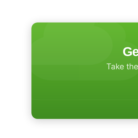
Ge
Take the