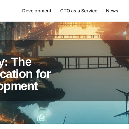
Development
CTO as a Service
News
y: The
cation for
lopment