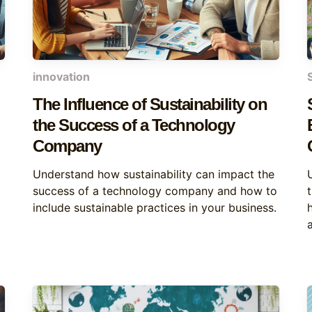
innovation
The Influence of Sustainability on
the Success of a Technology
Company
Understand how sustainability can impact the
success of a technology company and how to
include sustainable practices in your business.