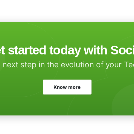
t started today with Soc
 next step in the evolution of your T
Know more