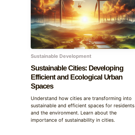
Sustainable Development
Sustainable Cities: Developing
Efficient and Ecological Urban
Spaces
Understand how cities are transforming into
sustainable and efficient spaces for residents
and the environment. Learn about the
importance of sustainability in cities.