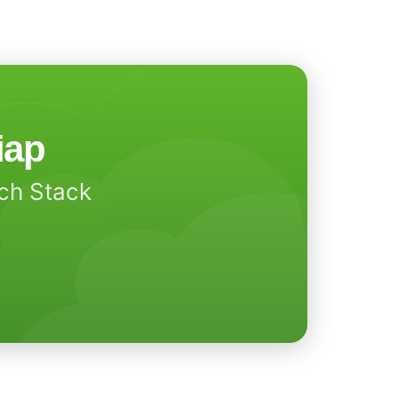
iap
ech Stack