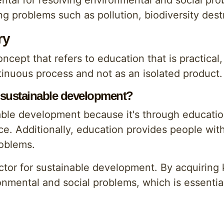
ntal for resolving environmental and social pr
ing problems such as pollution, biodiversity des
ry
ncept that refers to education that is practical,
tinuous process and not as an isolated product.
 sustainable development?
able development because it's through education
ce. Additionally, education provides people wi
roblems.
actor for sustainable development. By acquiring
ronmental and social problems, which is essentia