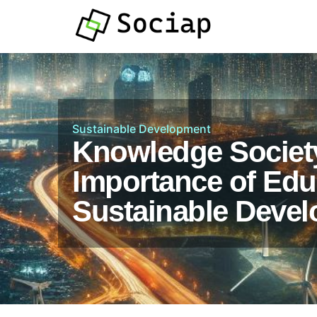
Sustainable Development
Knowledge Societ
Importance of Edu
Sustainable Deve