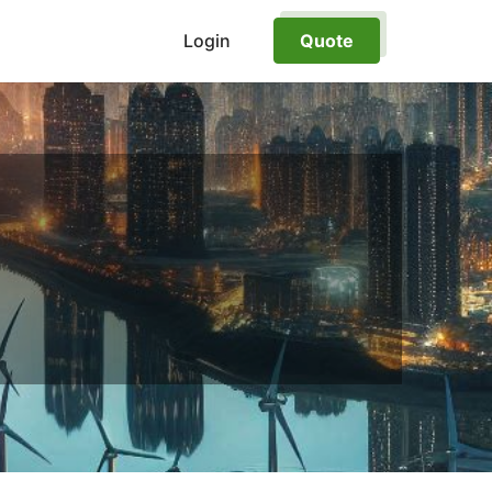
Login
Quote