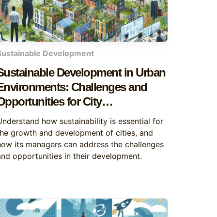
Sustainable Development
Sustainable Development in Urban
Environments: Challenges and
Opportunities for City
Management
Understand how sustainability is essential for
the growth and development of cities, and
how its managers can address the challenges
and opportunities in their development.