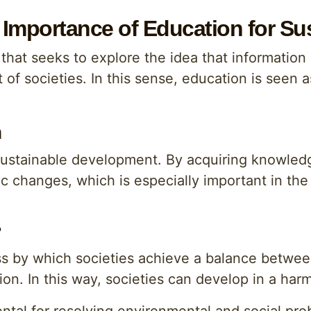
Importance of Education for Su
that seeks to explore the idea that information
f societies. In this sense, education is seen a
n
sustainable development. By acquiring knowledge
 changes, which is especially important in the
?
ss by which societies achieve a balance betwe
tion. In this way, societies can develop in a ha