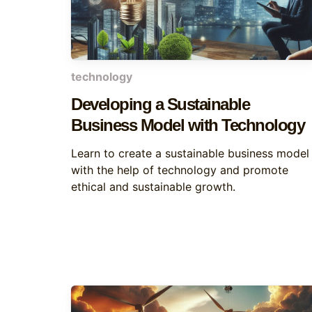
technology
Developing a Sustainable
Business Model with Technology
Learn to create a sustainable business model
with the help of technology and promote
ethical and sustainable growth.