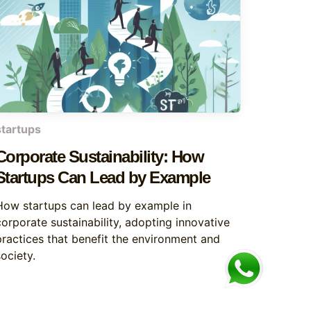
startups
Corporate Sustainability: How
Startups Can Lead by Example
How startups can lead by example in
corporate sustainability, adopting innovative
practices that benefit the environment and
ociety.