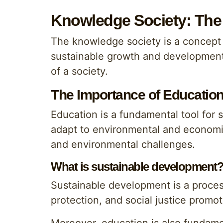
Knowledge Society: The 
The knowledge society is a concept 
sustainable growth and development o
of a society.
The Importance of Educatio
Education is a fundamental tool for 
adapt to environmental and economic
and environmental challenges.
What is sustainable development
Sustainable development is a proce
protection, and social justice promo