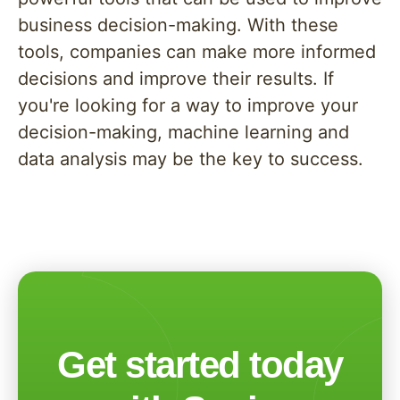
business decision-making. With these
tools, companies can make more informed
decisions and improve their results. If
you're looking for a way to improve your
decision-making, machine learning and
data analysis may be the key to success.
Get started today