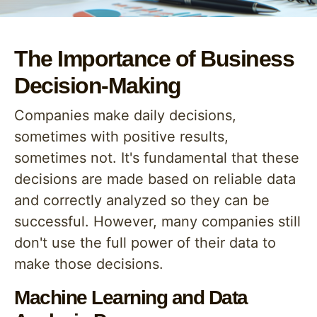
The Importance of Business
Decision-Making
Companies make daily decisions,
sometimes with positive results,
sometimes not. It's fundamental that these
decisions are made based on reliable data
and correctly analyzed so they can be
successful. However, many companies still
don't use the full power of their data to
make those decisions.
Machine Learning and Data