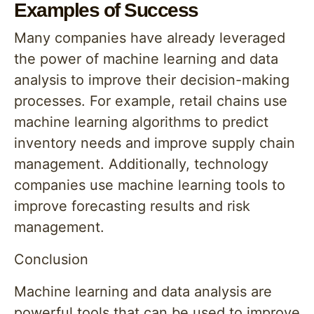
Examples of Success
Many companies have already leveraged
the power of machine learning and data
analysis to improve their decision-making
processes. For example, retail chains use
machine learning algorithms to predict
inventory needs and improve supply chain
management. Additionally, technology
companies use machine learning tools to
improve forecasting results and risk
management.
Conclusion
Machine learning and data analysis are
powerful tools that can be used to improve