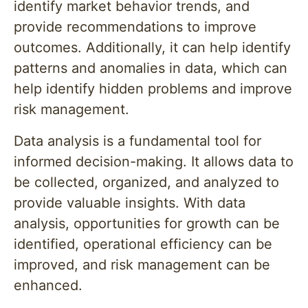
identify market behavior trends, and
provide recommendations to improve
outcomes. Additionally, it can help identify
patterns and anomalies in data, which can
help identify hidden problems and improve
risk management.
Data analysis is a fundamental tool for
informed decision-making. It allows data to
be collected, organized, and analyzed to
provide valuable insights. With data
analysis, opportunities for growth can be
identified, operational efficiency can be
improved, and risk management can be
enhanced.