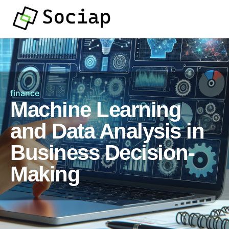
finance
Machine Learning
and Data Analysis in
Business Decision-
Making