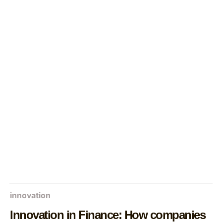
innovation
Innovation in Finance: How companies