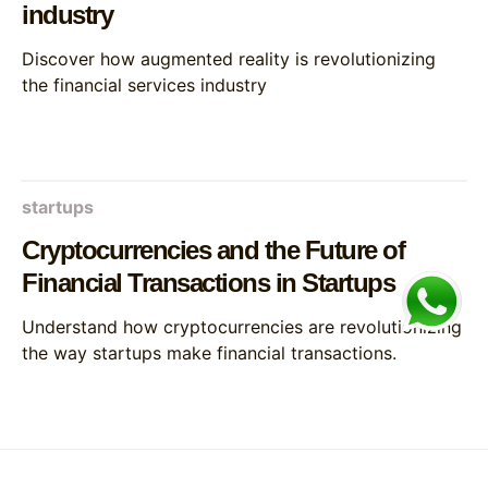
industry
Discover how augmented reality is revolutionizing
the financial services industry
startups
Cryptocurrencies and the Future of
Financial Transactions in Startups
Understand how cryptocurrencies are revolutionizing
the way startups make financial transactions.