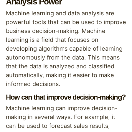
Analysis Power
Machine learning and data analysis are
powerful tools that can be used to improve
business decision-making. Machine
learning is a field that focuses on
developing algorithms capable of learning
autonomously from the data. This means
that the data is analyzed and classified
automatically, making it easier to make
informed decisions.
How can that improve decision-making?
Machine learning can improve decision-
making in several ways. For example, it
can be used to forecast sales results,