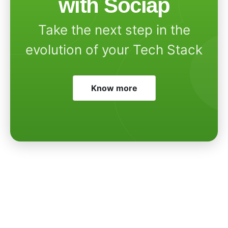
with Sociap
Take the next step in the
evolution of your Tech Stack
Know more