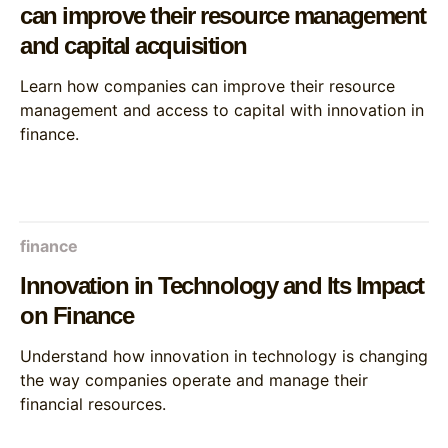
can improve their resource management
and capital acquisition
Learn how companies can improve their resource
management and access to capital with innovation in
finance.
finance
Innovation in Technology and Its Impact
on Finance
Understand how innovation in technology is changing
the way companies operate and manage their
financial resources.