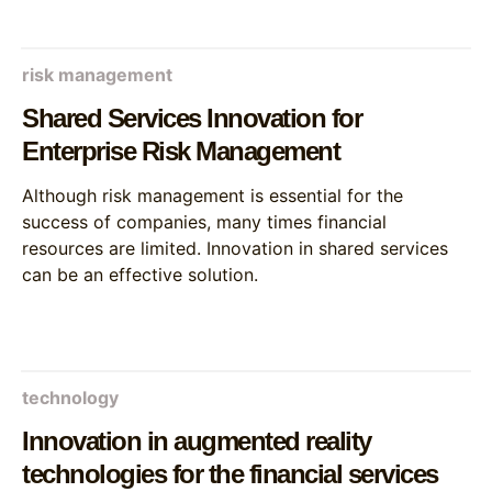
risk management
Shared Services Innovation for
Enterprise Risk Management
Although risk management is essential for the
success of companies, many times financial
resources are limited. Innovation in shared services
can be an effective solution.
technology
Innovation in augmented reality
technologies for the financial services