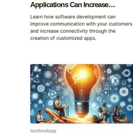
Applications Can Increase
Customer Connectivity
Learn how software development can
improve communication with your customers
and increase connectivity through the
creation of customized apps.
technology