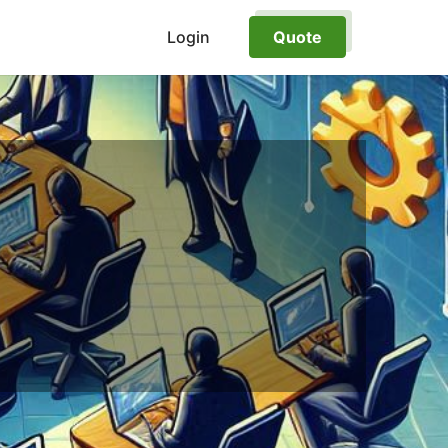
Login
Quote