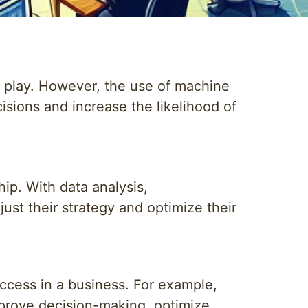
t play. However, the use of machine
sions and increase the likelihood of
ip. With data analysis,
ust their strategy and optimize their
uccess in a business. For example,
improve decision-making, optimize