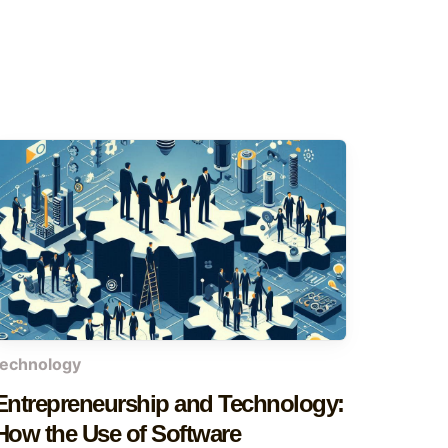
technology
Entrepreneurship and Technology:
How the Use of Software