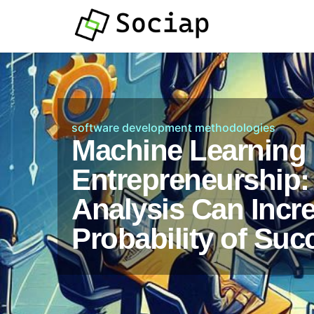
software development methodologies
Machine Learning 
Entrepreneurship:
Analysis Can Incr
Probability of Suc