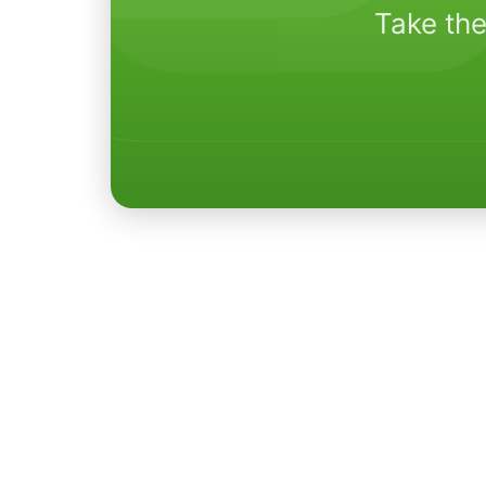
Take the