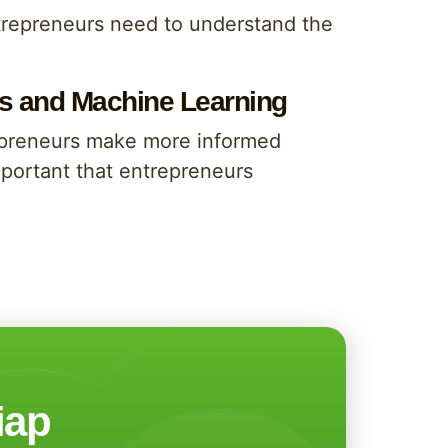
entrepreneurs need to understand the
sis and Machine Learning
repreneurs make more informed
important that entrepreneurs
iap