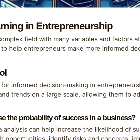
rning in Entrepreneurship
complex field with many variables and factors a
l to help entrepreneurs make more informed deci
ol
s for informed decision-making in entrepreneursh
nd trends on a large scale, allowing them to adj
e the probability of success in a business?
 analysis can help increase the likelihood of s
th opportunities, identify risks and concerns, 