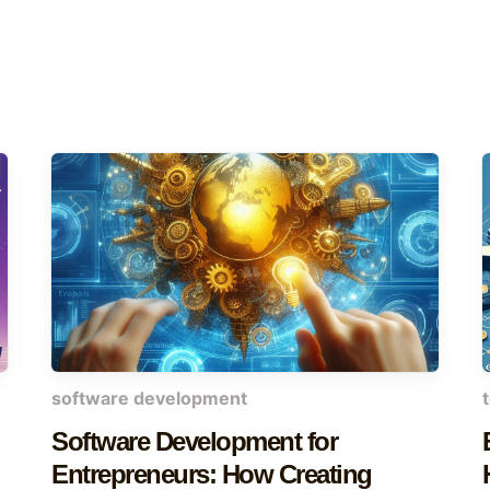
software development
Software Development for
Entrepreneurs: How Creating