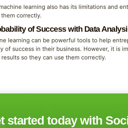
 machine learning also has its limitations and 
e them correctly.
obability of Success with Data Analy
ne learning can be powerful tools to help ent
y of success in their business. However, it is 
results so they can use them correctly.
t started today with Soc