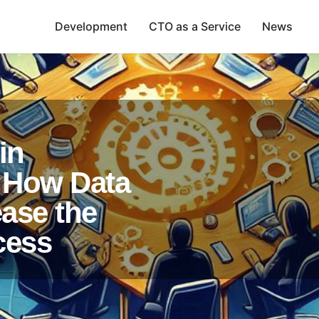
Development
CTO as a Service
News
in
 How Data
ease the
cess