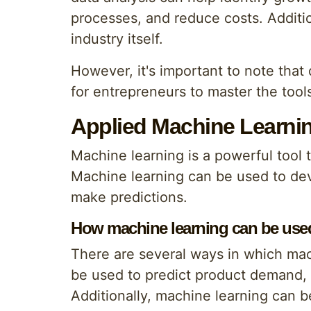
processes, and reduce costs. Additi
industry itself.
However, it's important to note that 
for entrepreneurs to master the tools
Applied Machine Learnin
Machine learning is a powerful tool
Machine learning can be used to dev
make predictions.
How machine learning can be used
There are several ways in which mac
be used to predict product demand, 
Additionally, machine learning can 