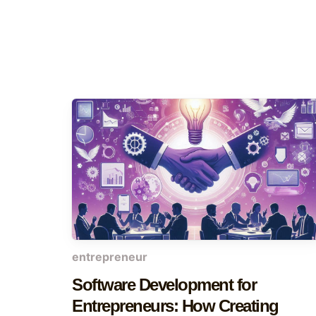
entrepreneur
Software Development for
Entrepreneurs: How Creating