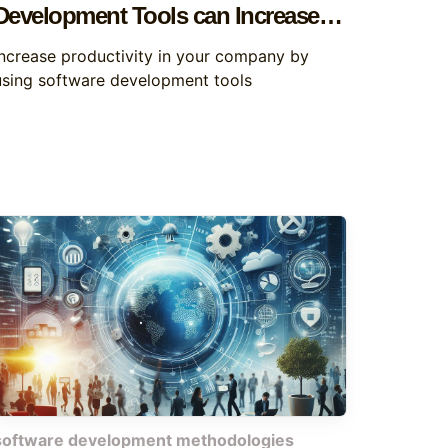
Development Tools can Increase
Productivity
Increase productivity in your company by
using software development tools
software development methodologies