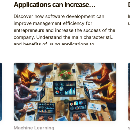
Applications can Increase
Business Efficiency
Discover how software development can
improve management efficiency for
entrepreneurs and increase the success of the
company. Understand the main characteristics
and benefits of using applications to
automate tasks and improve decision-making.
Machine Learning