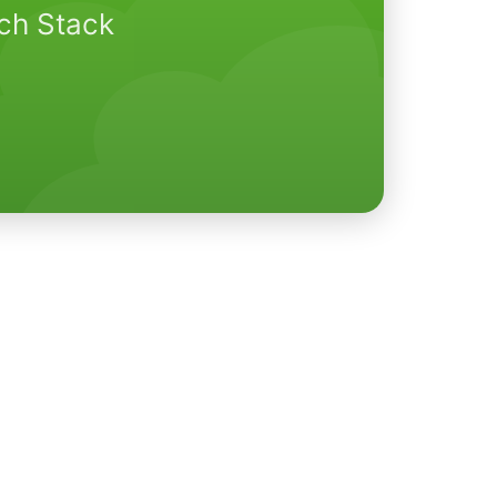
ech Stack