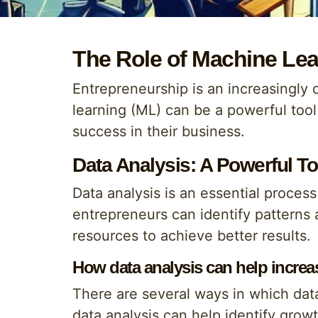
The Role of Machine Lea
Entrepreneurship is an increasingly 
learning (ML) can be a powerful too
success in their business.
Data Analysis: A Powerful To
Data analysis is an essential proces
entrepreneurs can identify patterns a
resources to achieve better results.
How data analysis can help increas
There are several ways in which data
data analysis can help identify grow