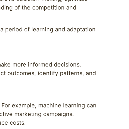
nding of the competition and
s a period of learning and adaptation
 make more informed decisions.
ct outcomes, identify patterns, and
. For example, machine learning can
ective marketing campaigns.
uce costs.