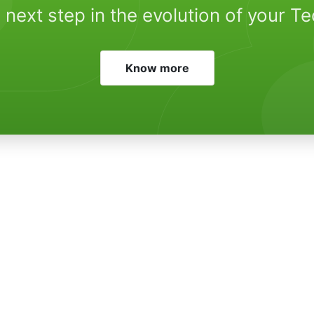
 next step in the evolution of your T
Know more