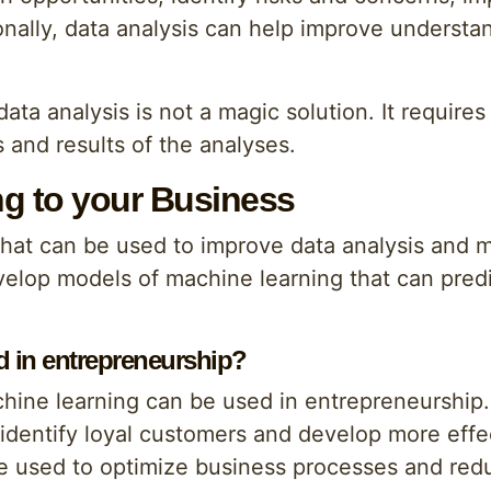
onally, data analysis can help improve understa
data analysis is not a magic solution. It require
 and results of the analyses.
g to your Business
 that can be used to improve data analysis and
elop models of machine learning that can predi
 in entrepreneurship?
hine learning can be used in entrepreneurship
identify loyal customers and develop more eff
be used to optimize business processes and red