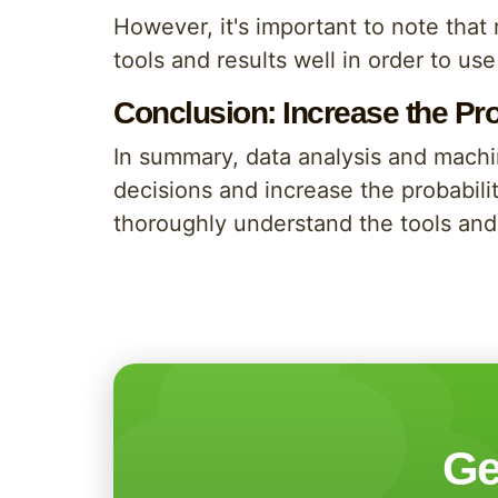
However, it's important to note that
tools and results well in order to us
Conclusion: Increase the Pr
In summary, data analysis and machi
decisions and increase the probabilit
thoroughly understand the tools and 
Ge