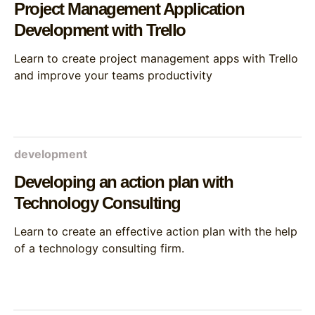
Project Management Application
Development with Trello
Learn to create project management apps with Trello
and improve your teams productivity
development
Developing an action plan with
Technology Consulting
Learn to create an effective action plan with the help
of a technology consulting firm.