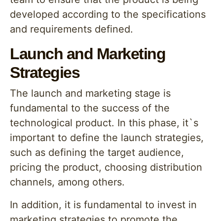
developed according to the specifications
and requirements defined.
Launch and Marketing
Strategies
The launch and marketing stage is
fundamental to the success of the
technological product. In this phase, it`s
important to define the launch strategies,
such as defining the target audience,
pricing the product, choosing distribution
channels, among others.
In addition, it is fundamental to invest in
marketing strategies to promote the