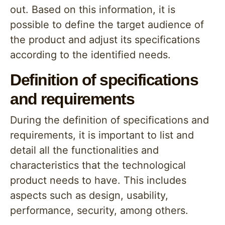
out. Based on this information, it is
possible to define the target audience of
the product and adjust its specifications
according to the identified needs.
Definition of specifications
and requirements
During the definition of specifications and
requirements, it is important to list and
detail all the functionalities and
characteristics that the technological
product needs to have. This includes
aspects such as design, usability,
performance, security, among others.