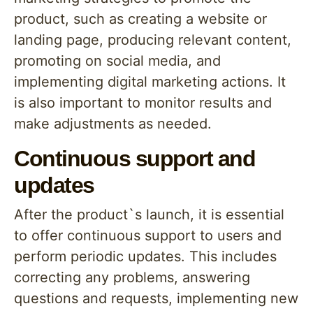
product, such as creating a website or
landing page, producing relevant content,
promoting on social media, and
implementing digital marketing actions. It
is also important to monitor results and
make adjustments as needed.
Continuous support and
updates
After the product`s launch, it is essential
to offer continuous support to users and
perform periodic updates. This includes
correcting any problems, answering
questions and requests, implementing new