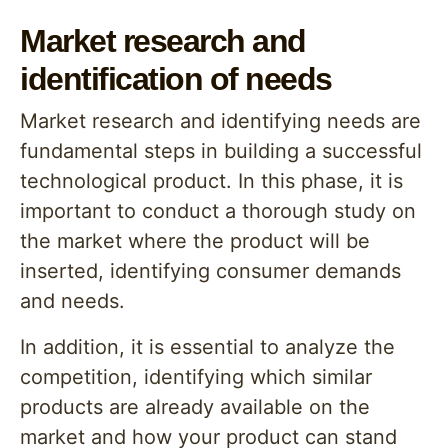
Market research and
identification of needs
Market research and identifying needs are
fundamental steps in building a successful
technological product. In this phase, it is
important to conduct a thorough study on
the market where the product will be
inserted, identifying consumer demands
and needs.
In addition, it is essential to analyze the
competition, identifying which similar
products are already available on the
market and how your product can stand