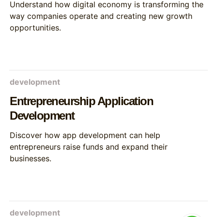
Understand how digital economy is transforming the
way companies operate and creating new growth
opportunities.
development
Entrepreneurship Application
Development
Discover how app development can help
entrepreneurs raise funds and expand their
businesses.
development