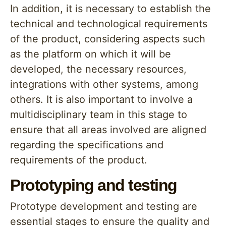
In addition, it is necessary to establish the
technical and technological requirements
of the product, considering aspects such
as the platform on which it will be
developed, the necessary resources,
integrations with other systems, among
others. It is also important to involve a
multidisciplinary team in this stage to
ensure that all areas involved are aligned
regarding the specifications and
requirements of the product.
Prototyping and testing
Prototype development and testing are
essential stages to ensure the quality and