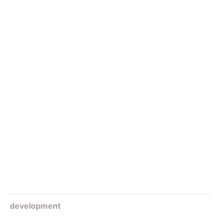
development