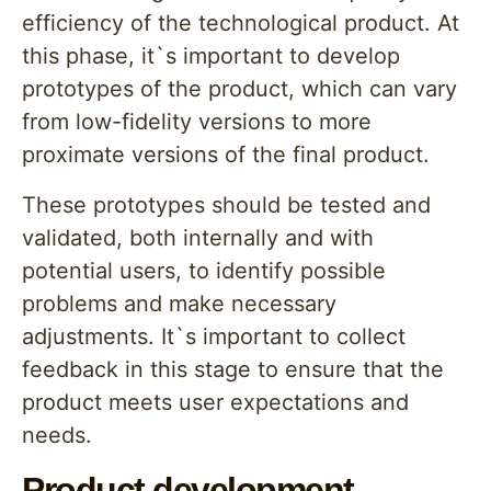
efficiency of the technological product. At
this phase, it`s important to develop
prototypes of the product, which can vary
from low-fidelity versions to more
proximate versions of the final product.
These prototypes should be tested and
validated, both internally and with
potential users, to identify possible
problems and make necessary
adjustments. It`s important to collect
feedback in this stage to ensure that the
product meets user expectations and
needs.
Product development