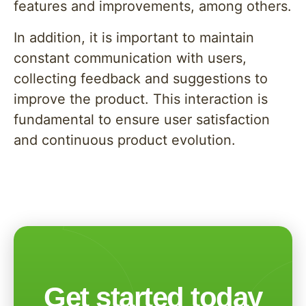
features and improvements, among others.
In addition, it is important to maintain
constant communication with users,
collecting feedback and suggestions to
improve the product. This interaction is
fundamental to ensure user satisfaction
and continuous product evolution.
Get started today