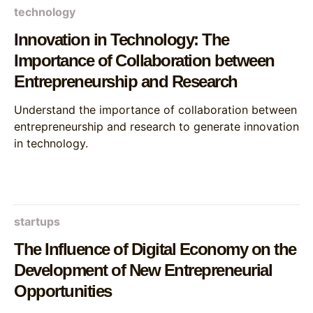
technology
Innovation in Technology: The
Importance of Collaboration between
Entrepreneurship and Research
Understand the importance of collaboration between
entrepreneurship and research to generate innovation
in technology.
startups
The Influence of Digital Economy on the
Development of New Entrepreneurial
Opportunities