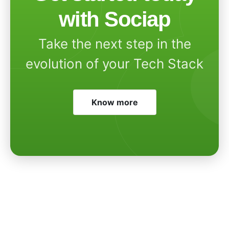
with Sociap
Take the next step in the
evolution of your Tech Stack
Know more