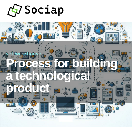
software house
Process for building
a technological
product