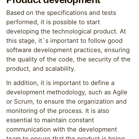
Based on the specifications and tests
performed, it is possible to start
developing the technological product. At
this stage, it`s important to follow good
software development practices, ensuring
the quality of the code, the security of the
product, and scalability.
In addition, it is important to define a
development methodology, such as Agile
or Scrum, to ensure the organization and
monitoring of the process. It is also
essential to maintain constant
communication with the development
team to ensure that the product is being