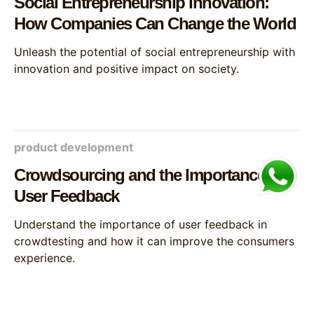
Social Entrepreneurship Innovation:
How Companies Can Change the World
Unleash the potential of social entrepreneurship with
innovation and positive impact on society.
product development
Crowdsourcing and the Importance of
User Feedback
Understand the importance of user feedback in
crowdtesting and how it can improve the consumers
experience.