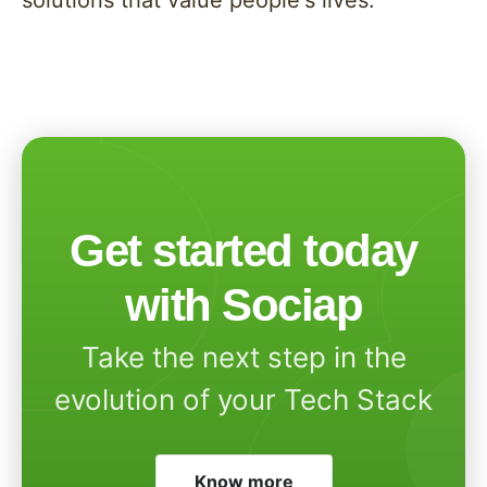
solutions that value people's lives.
Get started today
with Sociap
Take the next step in the
evolution of your Tech Stack
Know more