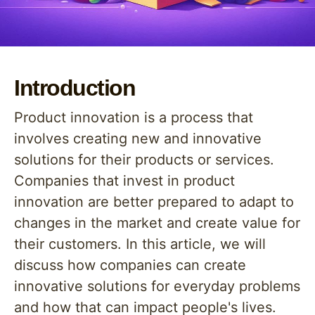
Introduction
Product innovation is a process that
involves creating new and innovative
solutions for their products or services.
Companies that invest in product
innovation are better prepared to adapt to
changes in the market and create value for
their customers. In this article, we will
discuss how companies can create
innovative solutions for everyday problems
and how that can impact people's lives.