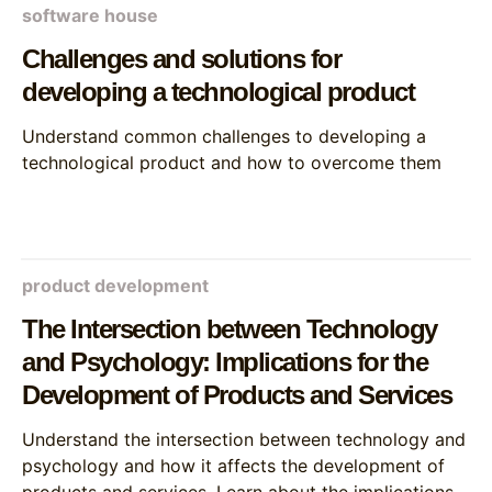
software house
Challenges and solutions for
developing a technological product
Understand common challenges to developing a
technological product and how to overcome them
product development
The Intersection between Technology
and Psychology: Implications for the
Development of Products and Services
Understand the intersection between technology and
psychology and how it affects the development of