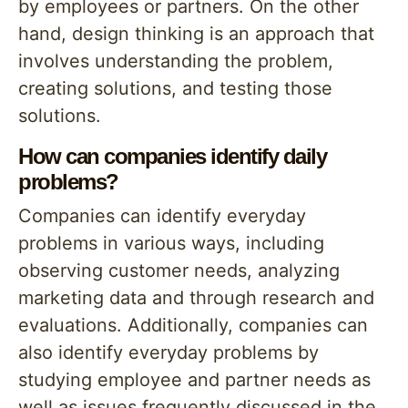
by employees or partners. On the other
hand, design thinking is an approach that
involves understanding the problem,
creating solutions, and testing those
solutions.
How can companies identify daily
problems?
Companies can identify everyday
problems in various ways, including
observing customer needs, analyzing
marketing data and through research and
evaluations. Additionally, companies can
also identify everyday problems by
studying employee and partner needs as
well as issues frequently discussed in the