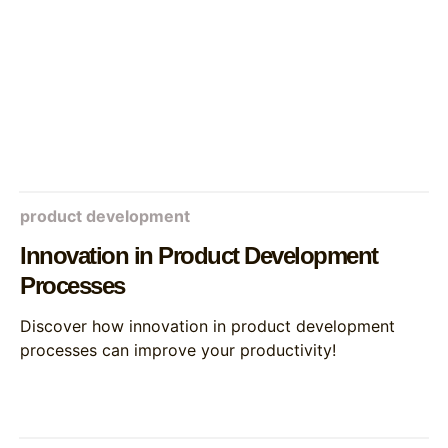
product development
Innovation in Product Development
Processes
Discover how innovation in product development
processes can improve your productivity!