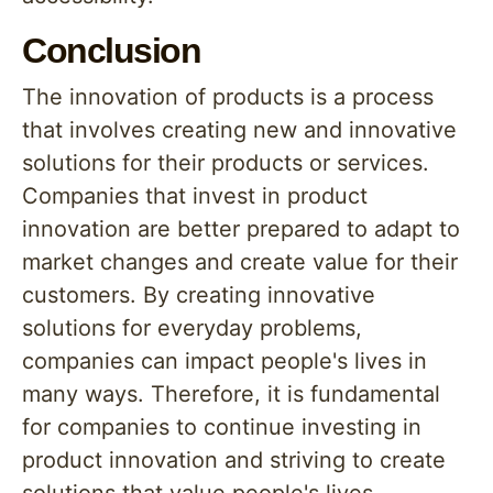
Conclusion
The innovation of products is a process
that involves creating new and innovative
solutions for their products or services.
Companies that invest in product
innovation are better prepared to adapt to
market changes and create value for their
customers. By creating innovative
solutions for everyday problems,
companies can impact people's lives in
many ways. Therefore, it is fundamental
for companies to continue investing in
product innovation and striving to create