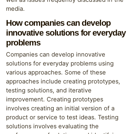
media.
How companies can develop
innovative solutions for everyday
problems
Companies can develop innovative
solutions for everyday problems using
various approaches. Some of these
approaches include creating prototypes,
testing solutions, and iterative
improvement. Creating prototypes
involves creating an initial version of a
product or service to test ideas. Testing
solutions involves evaluating the