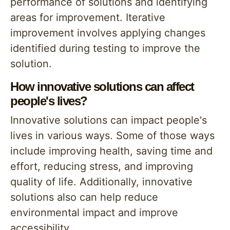
performance of solutions and identifying
areas for improvement. Iterative
improvement involves applying changes
identified during testing to improve the
solution.
How innovative solutions can affect
people's lives?
Innovative solutions can impact people's
lives in various ways. Some of those ways
include improving health, saving time and
effort, reducing stress, and improving
quality of life. Additionally, innovative
solutions also can help reduce
environmental impact and improve
accessibility.