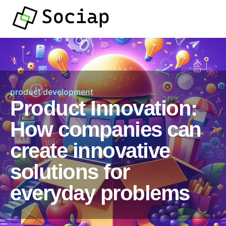
product development
Product Innovation:
How companies can
create innovative
solutions for
everyday problems