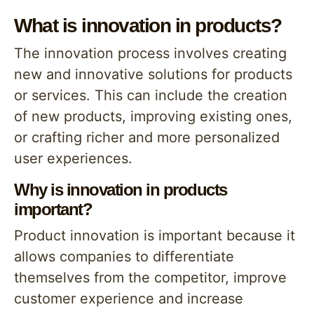
What is innovation in products?
The innovation process involves creating
new and innovative solutions for products
or services. This can include the creation
of new products, improving existing ones,
or crafting richer and more personalized
user experiences.
Why is innovation in products
important?
Product innovation is important because it
allows companies to differentiate
themselves from the competitor, improve
customer experience and increase