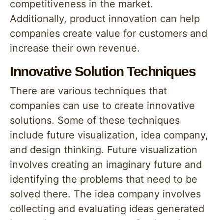
competitiveness in the market.
Additionally, product innovation can help
companies create value for customers and
increase their own revenue.
Innovative Solution Techniques
There are various techniques that
companies can use to create innovative
solutions. Some of these techniques
include future visualization, idea company,
and design thinking. Future visualization
involves creating an imaginary future and
identifying the problems that need to be
solved there. The idea company involves
collecting and evaluating ideas generated