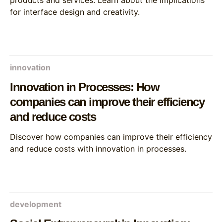
products and services. Learn about the implications
for interface design and creativity.
innovation
Innovation in Processes: How
companies can improve their efficiency
and reduce costs
Discover how companies can improve their efficiency
and reduce costs with innovation in processes.
development