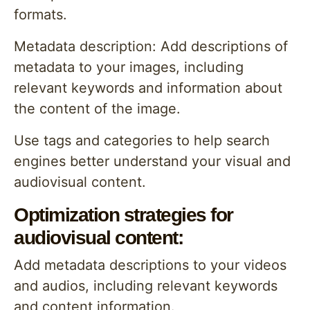
formats.
Metadata description: Add descriptions of
metadata to your images, including
relevant keywords and information about
the content of the image.
Use tags and categories to help search
engines better understand your visual and
audiovisual content.
Optimization strategies for
audiovisual content:
Add metadata descriptions to your videos
and audios, including relevant keywords
and content information.