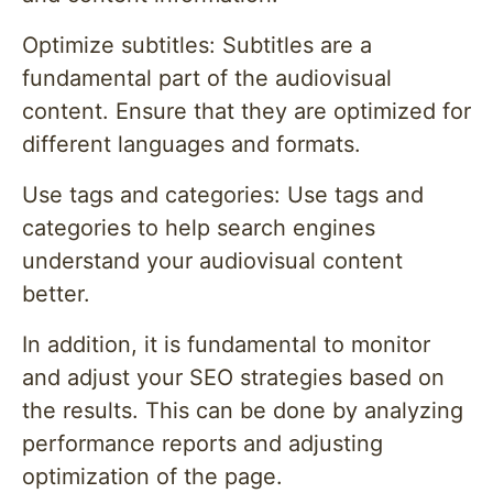
Optimize subtitles: Subtitles are a
fundamental part of the audiovisual
content. Ensure that they are optimized for
different languages and formats.
Use tags and categories: Use tags and
categories to help search engines
understand your audiovisual content
better.
In addition, it is fundamental to monitor
and adjust your SEO strategies based on
the results. This can be done by analyzing
performance reports and adjusting
optimization of the page.