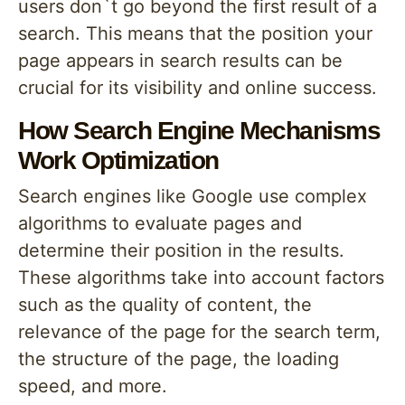
users don`t go beyond the first result of a
search. This means that the position your
page appears in search results can be
crucial for its visibility and online success.
How Search Engine Mechanisms
Work Optimization
Search engines like Google use complex
algorithms to evaluate pages and
determine their position in the results.
These algorithms take into account factors
such as the quality of content, the
relevance of the page for the search term,
the structure of the page, the loading
speed, and more.