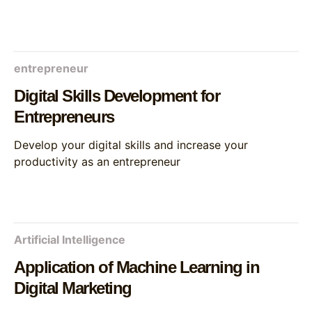
entrepreneur
Digital Skills Development for
Entrepreneurs
Develop your digital skills and increase your
productivity as an entrepreneur
Artificial Intelligence
Application of Machine Learning in
Digital Marketing