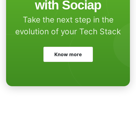
with Sociap
Take the next step in the
evolution of your Tech Stack
Know more