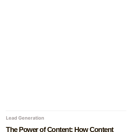
Lead Generation
The Power of Content: How Content