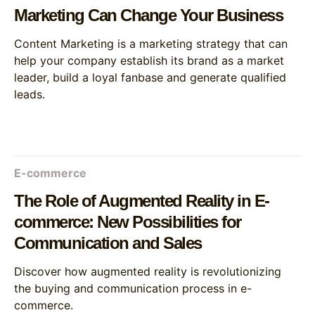
Marketing Can Change Your Business
Content Marketing is a marketing strategy that can
help your company establish its brand as a market
leader, build a loyal fanbase and generate qualified
leads.
E-commerce
The Role of Augmented Reality in E-
commerce: New Possibilities for
Communication and Sales
Discover how augmented reality is revolutionizing
the buying and communication process in e-
commerce.