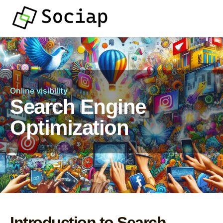
Online visibility
Search Engine
Optimization
Introduction to Search