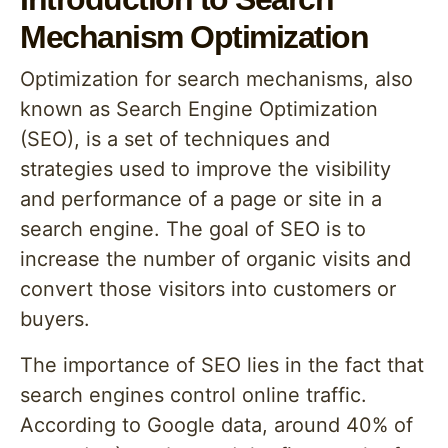
Mechanism Optimization
Optimization for search mechanisms, also
known as Search Engine Optimization
(SEO), is a set of techniques and
strategies used to improve the visibility
and performance of a page or site in a
search engine. The goal of SEO is to
increase the number of organic visits and
convert those visitors into customers or
buyers.
The importance of SEO lies in the fact that
search engines control online traffic.
According to Google data, around 40% of