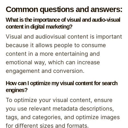
Common questions and answers:
What is the importance of visual and audio-visual
content in digital marketing?
Visual and audiovisual content is important
because it allows people to consume
content in a more entertaining and
emotional way, which can increase
engagement and conversion.
How can I optimize my visual content for search
engines?
To optimize your visual content, ensure
you use relevant metadata descriptions,
tags, and categories, and optimize images
for different sizes and formats.