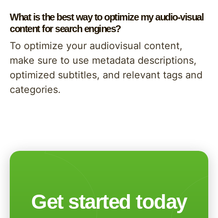
What is the best way to optimize my audio-visual
content for search engines?
To optimize your audiovisual content,
make sure to use metadata descriptions,
optimized subtitles, and relevant tags and
categories.
Get started today