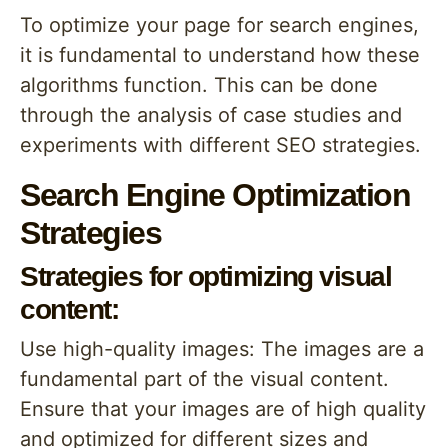
To optimize your page for search engines,
it is fundamental to understand how these
algorithms function. This can be done
through the analysis of case studies and
experiments with different SEO strategies.
Search Engine Optimization
Strategies
Strategies for optimizing visual
content:
Use high-quality images: The images are a
fundamental part of the visual content.
Ensure that your images are of high quality
and optimized for different sizes and