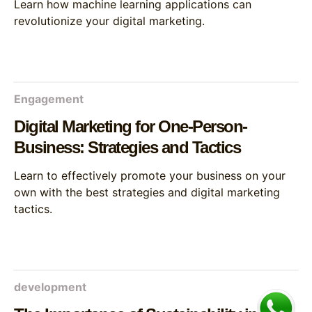
Learn how machine learning applications can
revolutionize your digital marketing.
Engagement
Digital Marketing for One-Person-
Business: Strategies and Tactics
Learn to effectively promote your business on your
own with the best strategies and digital marketing
tactics.
development