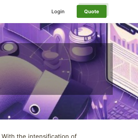
Login
Quote
ith the intensification of