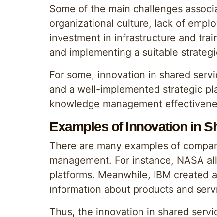
Some of the main challenges associa
organizational culture, lack of emplo
investment in infrastructure and tr
and implementing a suitable strategi
For some, innovation in shared servi
and a well-implemented strategic pla
knowledge management effectivene
Examples of Innovation in S
There are many examples of compani
management. For instance, NASA allo
platforms. Meanwhile, IBM created 
information about products and serv
Thus, the innovation in shared serv