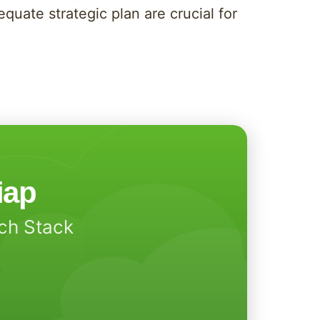
uate strategic plan are crucial for
iap
ech Stack