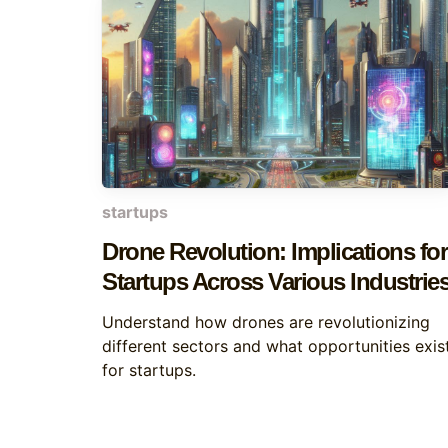
startups
Drone Revolution: Implications for
Startups Across Various Industrie
Understand how drones are revolutionizing
different sectors and what opportunities exis
for startups.