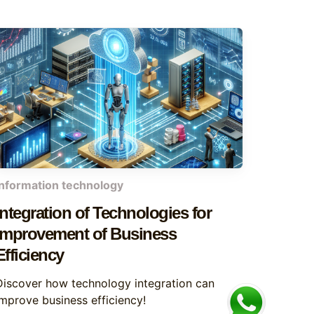
information technology
Integration of Technologies for
Improvement of Business
Efficiency
Discover how technology integration can
improve business efficiency!