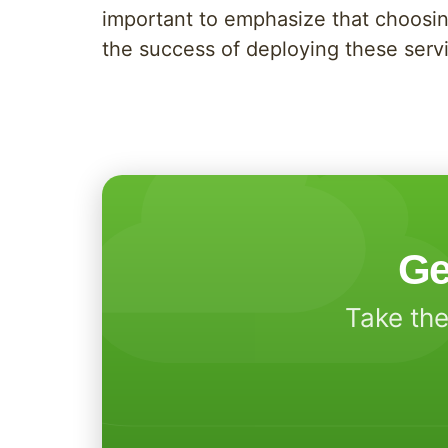
important to emphasize that choosin
the success of deploying these serv
Ge
Take the