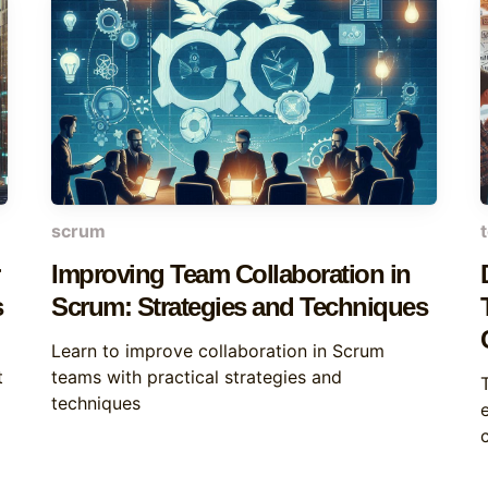
scrum
Improving Team Collaboration in
s
Scrum: Strategies and Techniques
Learn to improve collaboration in Scrum
t
teams with practical strategies and
techniques