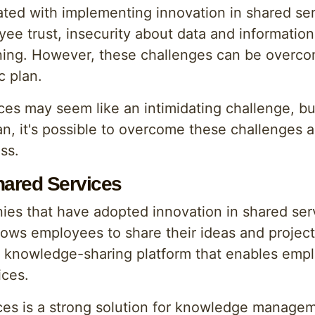
ted with implementing innovation in shared se
yee trust, insecurity about data and informatio
aining. However, these challenges can be overc
c plan.
ces may seem like an intimidating challenge, bu
n, it's possible to overcome these challenges a
ss.
hared Services
es that have adopted innovation in shared se
ws employees to share their ideas and project 
a knowledge-sharing platform that enables emp
ices.
ices is a strong solution for knowledge managem