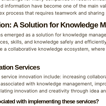
 and information have become one of the main va
x process that requires teamwork and sharing i
tion: A Solution for Knowledge
has emerged as a solution for knowledge manag
ces, skills, and knowledge safely and efficient
reate a collaborative knowledge ecosystem, whe
ation Services
 service innovation include: increasing collab
associated with knowledge management, improvi
ating innovation and creativity through idea 
ciated with implementing these services?