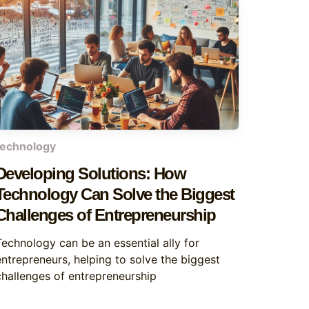
technology
Developing Solutions: How
Technology Can Solve the Biggest
Challenges of Entrepreneurship
Technology can be an essential ally for
entrepreneurs, helping to solve the biggest
challenges of entrepreneurship