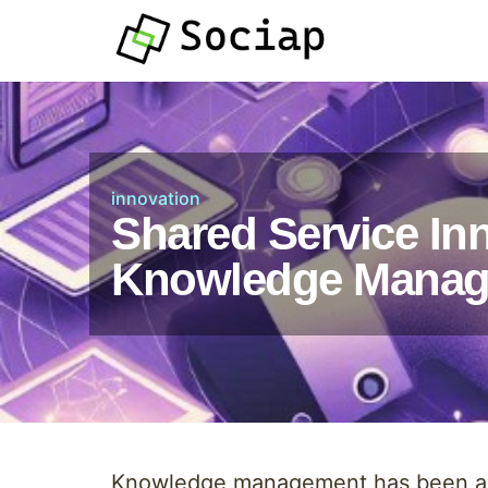
innovation
Shared Service Inn
Knowledge Mana
Knowledge management has been a ch