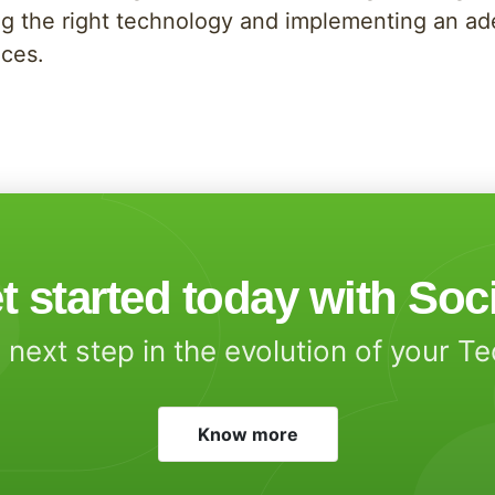
g the right technology and implementing an adeq
ices.
t started today with Soc
 next step in the evolution of your T
Know more