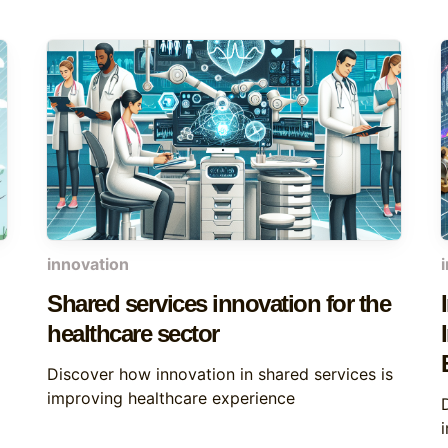
innovation
Shared services innovation for the
healthcare sector
Discover how innovation in shared services is
improving healthcare experience