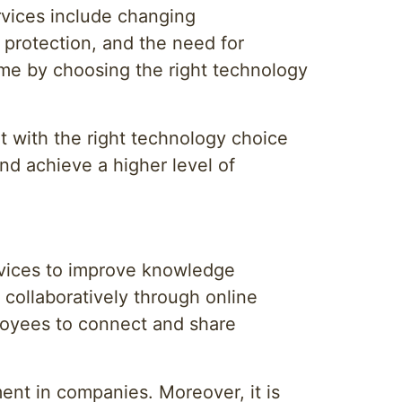
rvices include changing
n protection, and the need for
ome by choosing the right technology
t with the right technology choice
nd achieve a higher level of
rvices to improve knowledge
collaboratively through online
loyees to connect and share
ent in companies. Moreover, it is