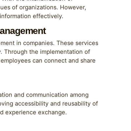
lues of organizations. However,
nformation effectively.
 Management
ement in companies. These services
ly. Through the implementation of
re employees can connect and share
oration and communication among
ng accessibility and reusability of
and experience exchange.