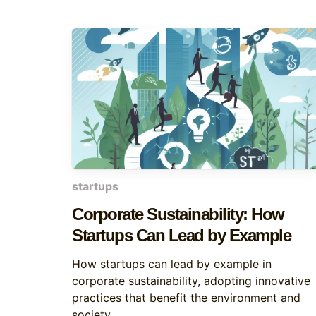
startups
Corporate Sustainability: How
Startups Can Lead by Example
How startups can lead by example in
corporate sustainability, adopting innovative
practices that benefit the environment and
society.