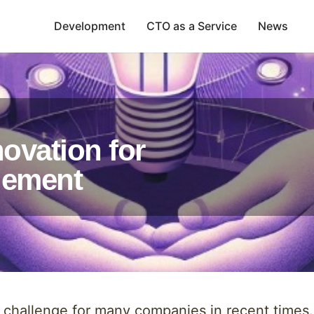
Development
CTO as a Service
News
ovation for
gement
allenge for many companies in recent times. W