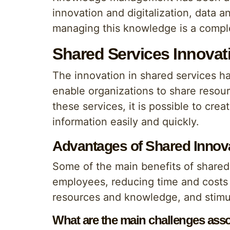
innovation and digitalization, data
managing this knowledge is a comple
Shared Services Innova
The innovation in shared services 
enable organizations to share resour
these services, it is possible to c
information easily and quickly.
Advantages of Shared Innov
Some of the main benefits of shared
employees, reducing time and costs 
resources and knowledge, and stimul
What are the main challenges asso