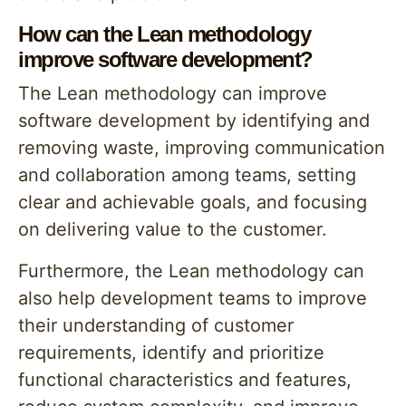
How can the Lean methodology
improve software development?
The Lean methodology can improve
software development by identifying and
removing waste, improving communication
and collaboration among teams, setting
clear and achievable goals, and focusing
on delivering value to the customer.
Furthermore, the Lean methodology can
also help development teams to improve
their understanding of customer
requirements, identify and prioritize
functional characteristics and features,