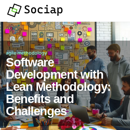
agile methodology
Software
Development with
Lean Methodology:
Benefits and
Challenges