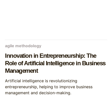
agile methodology
Innovation in Entrepreneurship: The
Role of Artificial Intelligence in Business
Management
Artificial intelligence is revolutionizing
entrepreneurship, helping to improve business
management and decision-making.