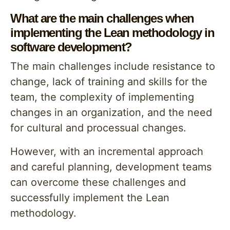
What are the main challenges when
implementing the Lean methodology in
software development?
The main challenges include resistance to
change, lack of training and skills for the
team, the complexity of implementing
changes in an organization, and the need
for cultural and processual changes.
However, with an incremental approach
and careful planning, development teams
can overcome these challenges and
successfully implement the Lean
methodology.