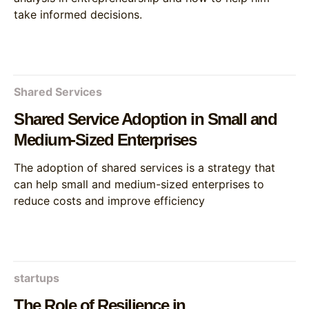
take informed decisions.
Shared Services
Shared Service Adoption in Small and
Medium-Sized Enterprises
The adoption of shared services is a strategy that
can help small and medium-sized enterprises to
reduce costs and improve efficiency
startups
The Role of Resilience in