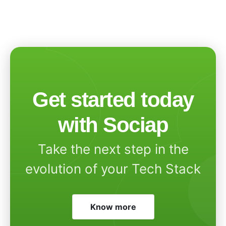
Get started today
with Sociap
Take the next step in the
evolution of your Tech Stack
Know more