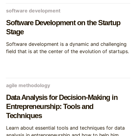
software development
Software Development on the Startup
Stage
Software development is a dynamic and challenging
field that is at the center of the evolution of startups.
agile methodology
Data Analysis for Decision-Making in
Entrepreneurship: Tools and
Techniques
Learn about essential tools and techniques for data
analysis in entrepreneurship and how to help him