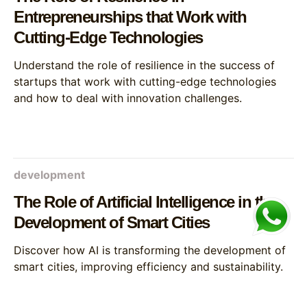
Entrepreneurships that Work with
Cutting-Edge Technologies
Understand the role of resilience in the success of
startups that work with cutting-edge technologies
and how to deal with innovation challenges.
development
The Role of Artificial Intelligence in the
Development of Smart Cities
Discover how AI is transforming the development of
smart cities, improving efficiency and sustainability.