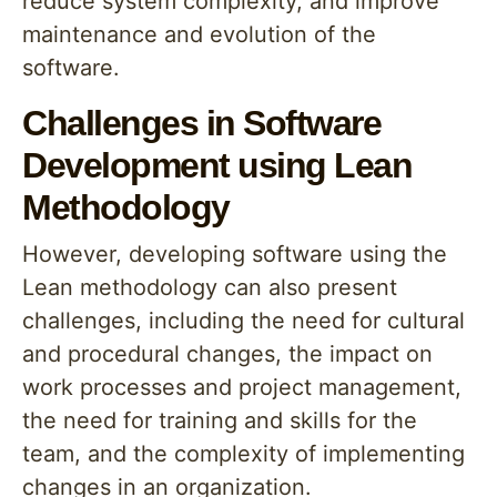
reduce system complexity, and improve
maintenance and evolution of the
software.
Challenges in Software
Development using Lean
Methodology
However, developing software using the
Lean methodology can also present
challenges, including the need for cultural
and procedural changes, the impact on
work processes and project management,
the need for training and skills for the
team, and the complexity of implementing
changes in an organization.