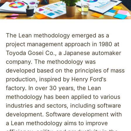
The Lean methodology emerged as a
project management approach in 1980 at
Toyoda Gosei Co., a Japanese automaker
company. The methodology was
developed based on the principles of mass
production, inspired by Henry Ford's
factory. In over 30 years, the Lean
methodology has been applied to various
industries and sectors, including software
development. Software development with
a Lean methodology aims to improve