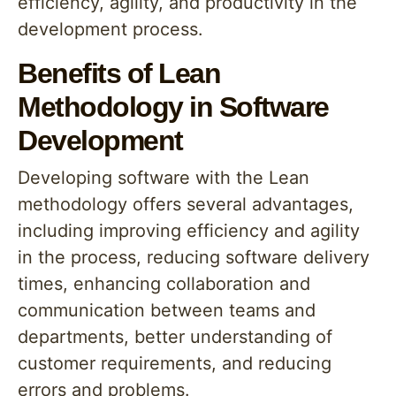
efficiency, agility, and productivity in the
development process.
Benefits of Lean
Methodology in Software
Development
Developing software with the Lean
methodology offers several advantages,
including improving efficiency and agility
in the process, reducing software delivery
times, enhancing collaboration and
communication between teams and
departments, better understanding of
customer requirements, and reducing
errors and problems.