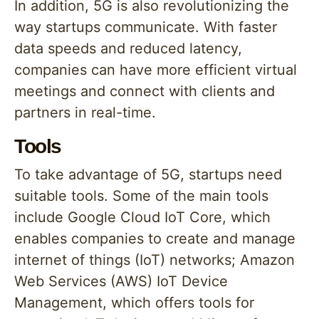
In addition, 5G is also revolutionizing the
way startups communicate. With faster
data speeds and reduced latency,
companies can have more efficient virtual
meetings and connect with clients and
partners in real-time.
Tools
To take advantage of 5G, startups need
suitable tools. Some of the main tools
include Google Cloud IoT Core, which
enables companies to create and manage
internet of things (IoT) networks; Amazon
Web Services (AWS) IoT Device
Management, which offers tools for