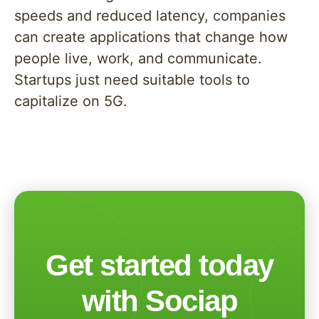
speeds and reduced latency, companies
can create applications that change how
people live, work, and communicate.
Startups just need suitable tools to
capitalize on 5G.
Get started today
with Sociap