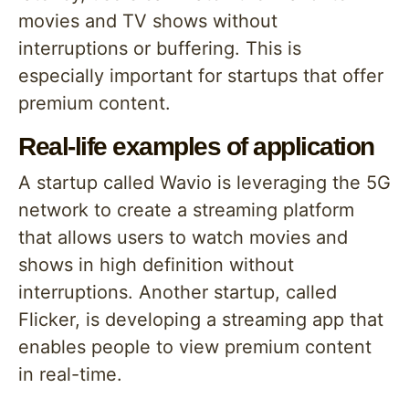
movies and TV shows without
interruptions or buffering. This is
especially important for startups that offer
premium content.
Real-life examples of application
A startup called Wavio is leveraging the 5G
network to create a streaming platform
that allows users to watch movies and
shows in high definition without
interruptions. Another startup, called
Flicker, is developing a streaming app that
enables people to view premium content
in real-time.