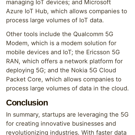
managing IoT devices; and Microsoft
Azure IoT Hub, which allows companies to
process large volumes of IoT data.
Other tools include the Qualcomm 5G
Modem, which is a modem solution for
mobile devices and IoT; the Ericsson 5G
RAN, which offers a network platform for
deploying 5G; and the Nokia 5G Cloud
Packet Core, which allows companies to
process large volumes of data in the cloud.
Conclusion
In summary, startups are leveraging the 5G
for creating innovative businesses and
revolutionizing industries. With faster data