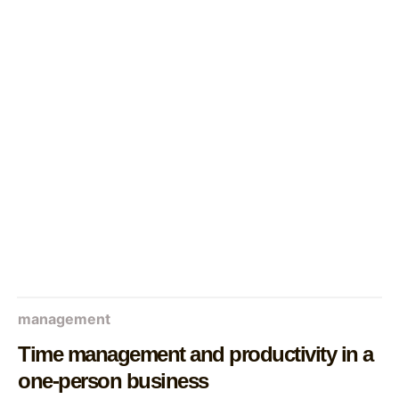
management
Time management and productivity in a
one-person business