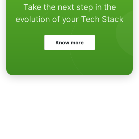
Take the next step in the
evolution of your Tech Stack
Know more