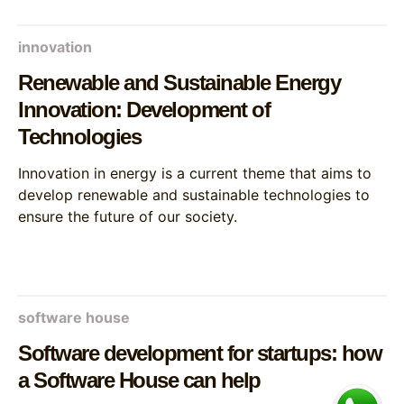
innovation
Renewable and Sustainable Energy
Innovation: Development of
Technologies
Innovation in energy is a current theme that aims to
develop renewable and sustainable technologies to
ensure the future of our society.
software house
Software development for startups: how
a Software House can help