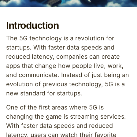
Introduction
The 5G technology is a revolution for
startups. With faster data speeds and
reduced latency, companies can create
apps that change how people live, work,
and communicate. Instead of just being an
evolution of previous technology, 5G is a
new standard for startups.
One of the first areas where 5G is
changing the game is streaming services.
With faster data speeds and reduced
latency, users can watch their favorite