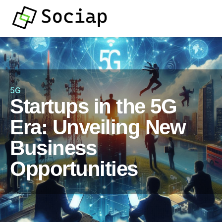
5G
Startups in the 5G
Era: Unveiling New
Business
Opportunities