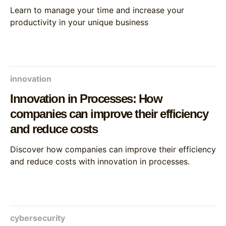
Learn to manage your time and increase your
productivity in your unique business
innovation
Innovation in Processes: How
companies can improve their efficiency
and reduce costs
Discover how companies can improve their efficiency
and reduce costs with innovation in processes.
cybersecurity