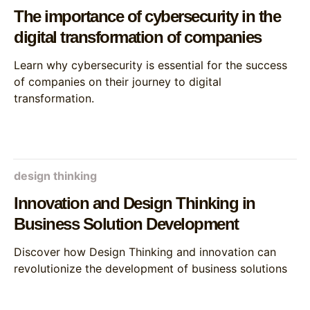
The importance of cybersecurity in the
digital transformation of companies
Learn why cybersecurity is essential for the success
of companies on their journey to digital
transformation.
design thinking
Innovation and Design Thinking in
Business Solution Development
Discover how Design Thinking and innovation can
revolutionize the development of business solutions