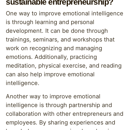
sustainable entrepreneurship?
One way to improve emotional intelligence
is through learning and personal
development. It can be done through
trainings, seminars, and workshops that
work on recognizing and managing
emotions. Additionally, practicing
meditation, physical exercise, and reading
can also help improve emotional
intelligence.
Another way to improve emotional
intelligence is through partnership and
collaboration with other entrepreneurs and
employees. By sharing experiences and