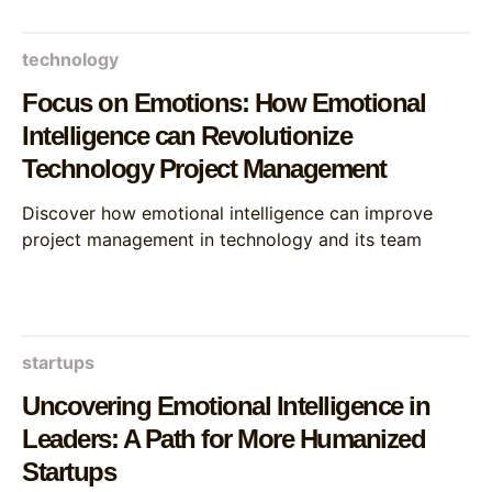
technology
Focus on Emotions: How Emotional
Intelligence can Revolutionize
Technology Project Management
Discover how emotional intelligence can improve
project management in technology and its team
startups
Uncovering Emotional Intelligence in
Leaders: A Path for More Humanized
Startups