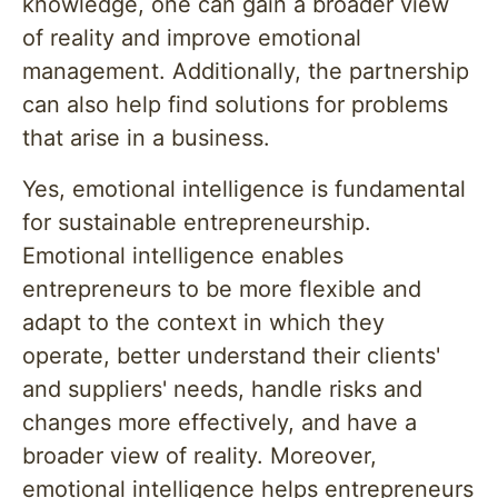
knowledge, one can gain a broader view
of reality and improve emotional
management. Additionally, the partnership
can also help find solutions for problems
that arise in a business.
Yes, emotional intelligence is fundamental
for sustainable entrepreneurship.
Emotional intelligence enables
entrepreneurs to be more flexible and
adapt to the context in which they
operate, better understand their clients'
and suppliers' needs, handle risks and
changes more effectively, and have a
broader view of reality. Moreover,
emotional intelligence helps entrepreneurs