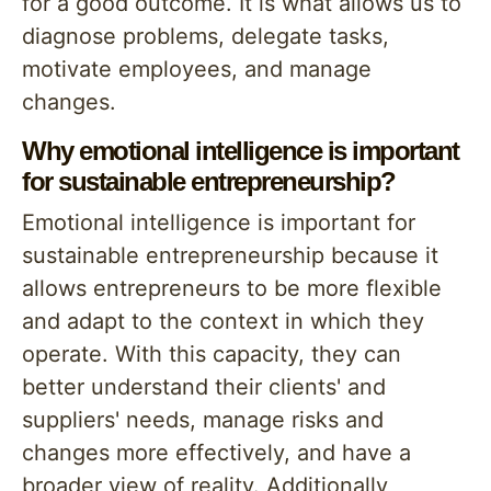
for a good outcome. It is what allows us to
diagnose problems, delegate tasks,
motivate employees, and manage
changes.
Why emotional intelligence is important
for sustainable entrepreneurship?
Emotional intelligence is important for
sustainable entrepreneurship because it
allows entrepreneurs to be more flexible
and adapt to the context in which they
operate. With this capacity, they can
better understand their clients' and
suppliers' needs, manage risks and
changes more effectively, and have a
broader view of reality. Additionally,