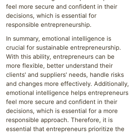
feel more secure and confident in their
decisions, which is essential for
responsible entrepreneurship.
In summary, emotional intelligence is
crucial for sustainable entrepreneurship.
With this ability, entrepreneurs can be
more flexible, better understand their
clients' and suppliers' needs, handle risks
and changes more effectively. Additionally,
emotional intelligence helps entrepreneurs
feel more secure and confident in their
decisions, which is essential for a more
responsible approach. Therefore, it is
essential that entrepreneurs prioritize the