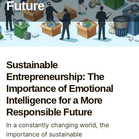
Future
Sustainable
Entrepreneurship: The
Importance of Emotional
Intelligence for a More
Responsible Future
In a constantly changing world, the
importance of sustainable