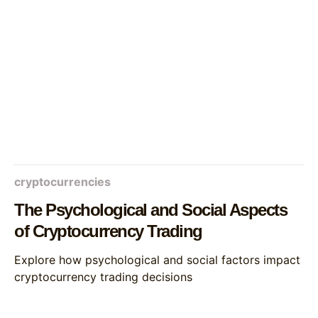
cryptocurrencies
The Psychological and Social Aspects
of Cryptocurrency Trading
Explore how psychological and social factors impact
cryptocurrency trading decisions