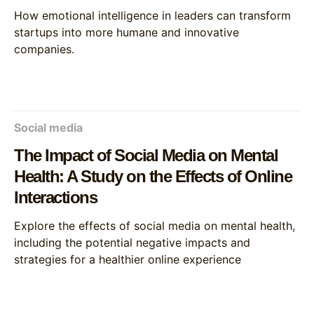
How emotional intelligence in leaders can transform
startups into more humane and innovative
companies.
Social media
The Impact of Social Media on Mental
Health: A Study on the Effects of Online
Interactions
Explore the effects of social media on mental health,
including the potential negative impacts and
strategies for a healthier online experience