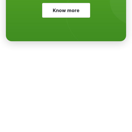
Know more