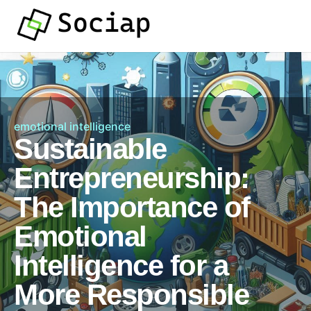
emotional intelligence
Sustainable
Entrepreneurship:
The Importance of
Emotional
Intelligence for a
More Responsible