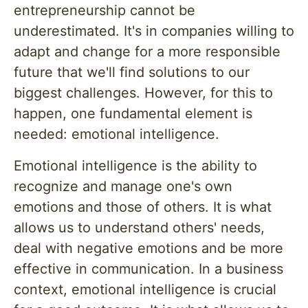
entrepreneurship cannot be
underestimated. It's in companies willing to
adapt and change for a more responsible
future that we'll find solutions to our
biggest challenges. However, for this to
happen, one fundamental element is
needed: emotional intelligence.
Emotional intelligence is the ability to
recognize and manage one's own
emotions and those of others. It is what
allows us to understand others' needs,
deal with negative emotions and be more
effective in communication. In a business
context, emotional intelligence is crucial