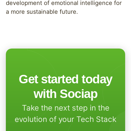
development of emotional intelligence for
a more sustainable future.
Get started today
with Sociap
Take the next step in the
evolution of your Tech Stack