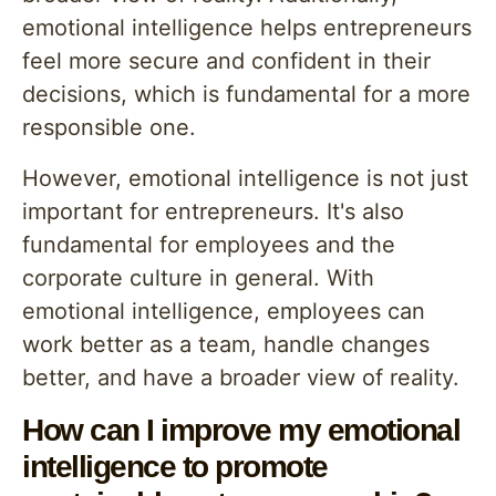
emotional intelligence helps entrepreneurs
feel more secure and confident in their
decisions, which is fundamental for a more
responsible one.
However, emotional intelligence is not just
important for entrepreneurs. It's also
fundamental for employees and the
corporate culture in general. With
emotional intelligence, employees can
work better as a team, handle changes
better, and have a broader view of reality.
How can I improve my emotional
intelligence to promote