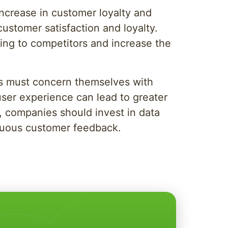
increase in customer loyalty and
stomer satisfaction and loyalty.
ing to competitors and increase the
ies must concern themselves with
 user experience can lead to greater
s, companies should invest in data
inuous customer feedback.