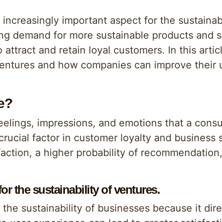
creasingly important aspect for the sustainabi
ng demand for more sustainable products and se
 attract and retain loyal customers. In this artic
 ventures and how companies can improve their
e?
feelings, impressions, and emotions that a cons
crucial factor in customer loyalty and business s
faction, a higher probability of recommendation
r the sustainability of ventures.
the sustainability of businesses because it dir