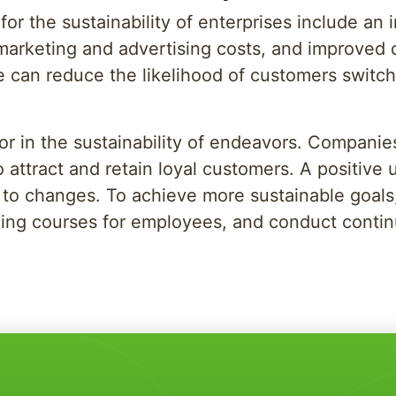
or the sustainability of enterprises include an 
rketing and advertising costs, and improved cu
e can reduce the likelihood of customers switch
tor in the sustainability of endeavors. Compan
o attract and retain loyal customers. A positive
ity to changes. To achieve more sustainable goal
raining courses for employees, and conduct cont