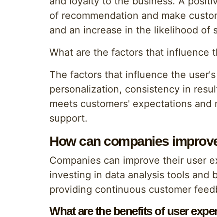
and loyalty to the business. A posit
of recommendation and make customer
and an increase in the likelihood of 
What are the factors that influence 
The factors that influence the user's
personalization, consistency in resul
meets customers' expectations and n
support.
How can companies improve 
Companies can improve their user ex
investing in data analysis tools and
providing continuous customer feed
What are the benefits of user exper