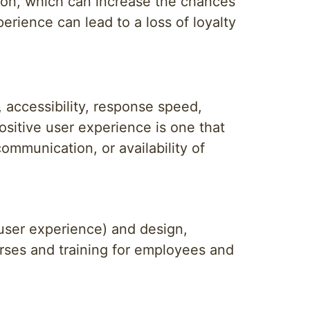
tion, which can increase the chances
rience can lead to a loss of loyalty
, accessibility, response speed,
positive user experience is one that
mmunication, or availability of
user experience) and design,
urses and training for employees and