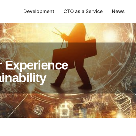
Development
CTO as a Service
News
r Experience
nability