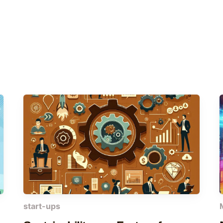
start-ups