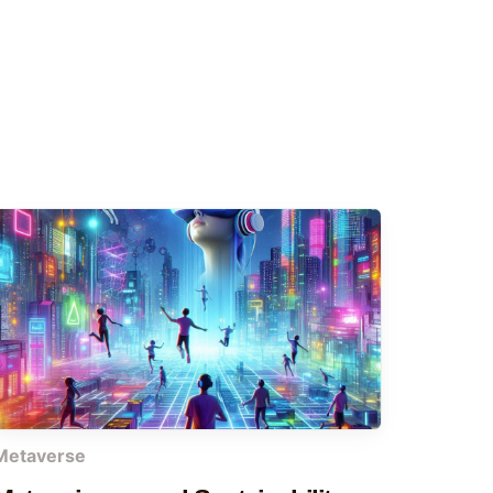
Metaverse