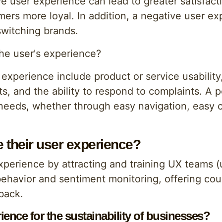
ive user experience can lead to greater satisfac
s more loyal. In addition, a negative user expe
switching brands.
the user's experience?
 experience include product or service usability
ts, and the ability to respond to complaints. A 
eeds, whether through easy navigation, easy co
their user experience?
perience by attracting and training UX teams (
 behavior and sentiment monitoring, offering co
back.
ience for the sustainability of businesses?