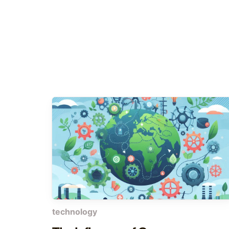
technology