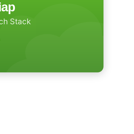
iap
ech Stack