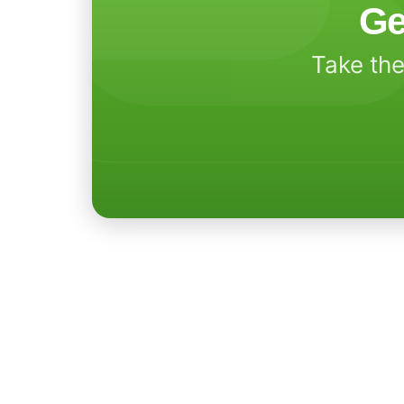
Ge
Take the