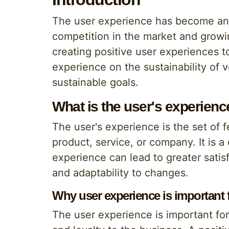
The user experience has become an in
competition in the market and growi
creating positive user experiences to
experience on the sustainability of
sustainable goals.
What is the user's experienc
The user's experience is the set of 
product, service, or company. It is a 
experience can lead to greater satis
and adaptability to changes.
Why user experience is important fo
The user experience is important for 