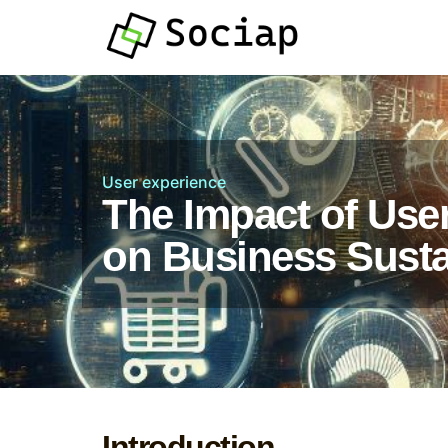
User experience
The Impact of Use
on Business Sustai
Introduction