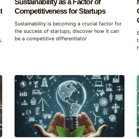
Sustainability as a Factor of
t
Competitiveness for Startups
Sustainability is becoming a crucial factor for
the success of startups, discover how it can
be a competitive differentiator
.