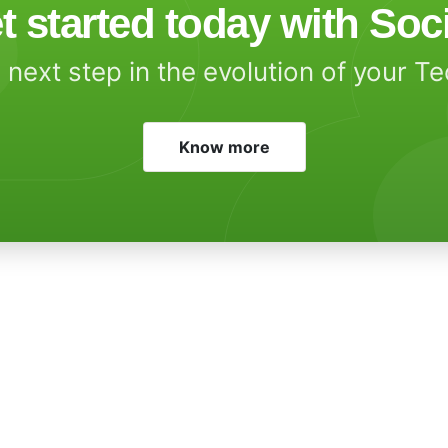
t started today with Soc
 next step in the evolution of your T
Know more