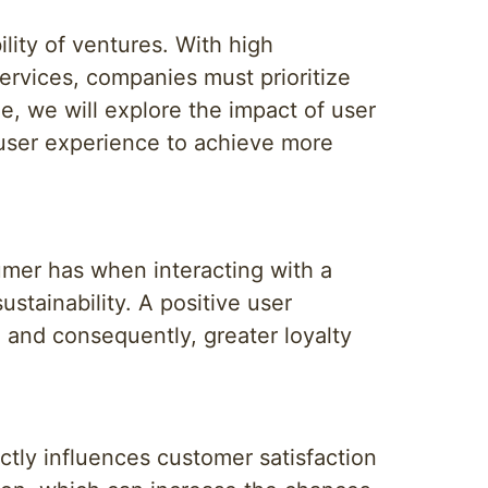
lity of ventures. With high
rvices, companies must prioritize
le, we will explore the impact of user
 user experience to achieve more
umer has when interacting with a
ustainability. A positive user
, and consequently, greater loyalty
ectly influences customer satisfaction