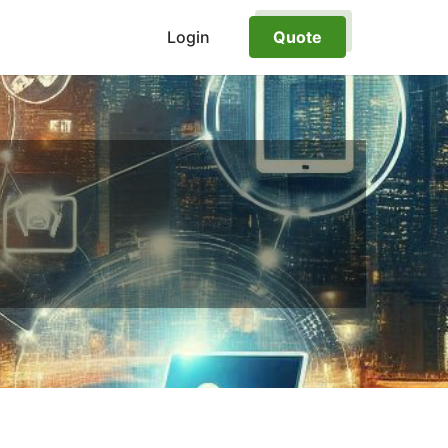
Login
Quote