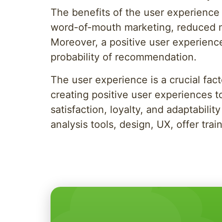
The benefits of the user experience f
word-of-mouth marketing, reduced ma
Moreover, a positive user experienc
probability of recommendation.
The user experience is a crucial fac
creating positive user experiences t
satisfaction, loyalty, and adaptabil
analysis tools, design, UX, offer t