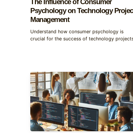
The Influence of Consumer
Psychology on Technology Projec
Management
Understand how consumer psychology is
crucial for the success of technology projects