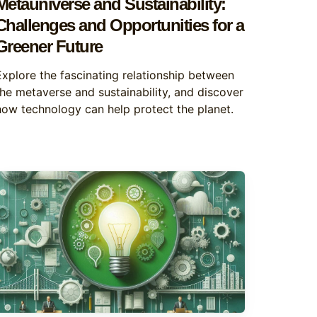
Metauniverse and Sustainability:
Challenges and Opportunities for a
Greener Future
Explore the fascinating relationship between
the metaverse and sustainability, and discover
how technology can help protect the planet.