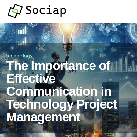
technology
The Importance of
Effective
Communication in
Technology Project
Management