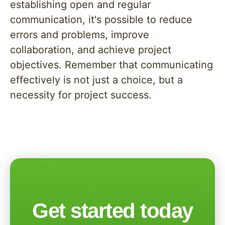
establishing open and regular
communication, it's possible to reduce
errors and problems, improve
collaboration, and achieve project
objectives. Remember that communicating
effectively is not just a choice, but a
necessity for project success.
Get started today