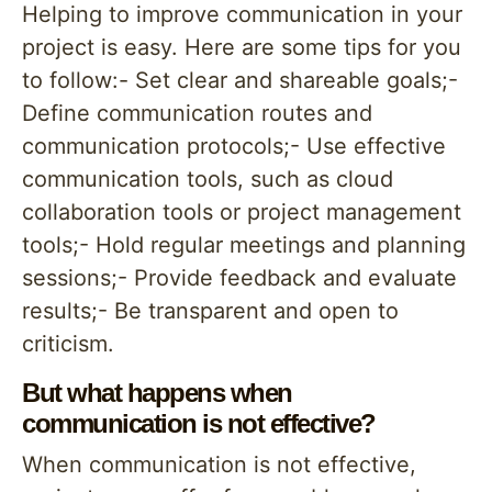
Helping to improve communication in your
project is easy. Here are some tips for you
to follow:- Set clear and shareable goals;-
Define communication routes and
communication protocols;- Use effective
communication tools, such as cloud
collaboration tools or project management
tools;- Hold regular meetings and planning
sessions;- Provide feedback and evaluate
results;- Be transparent and open to
criticism.
But what happens when
communication is not effective?
When communication is not effective,