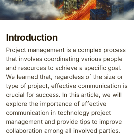
Introduction
Project management is a complex process
that involves coordinating various people
and resources to achieve a specific goal.
We learned that, regardless of the size or
type of project, effective communication is
crucial for success. In this article, we will
explore the importance of effective
communication in technology project
management and provide tips to improve
collaboration among all involved parties.