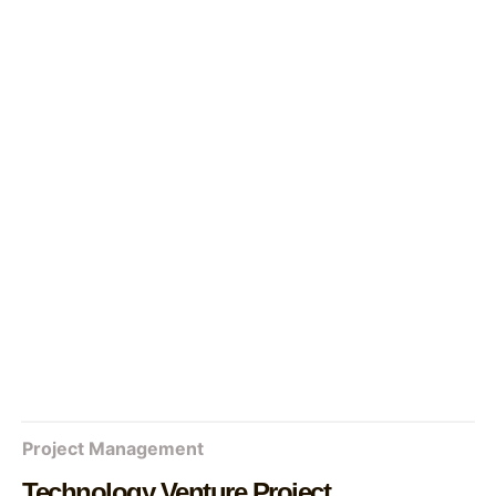
Project Management
Technology Venture Project