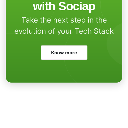
with Sociap
Take the next step in the
evolution of your Tech Stack
Know more