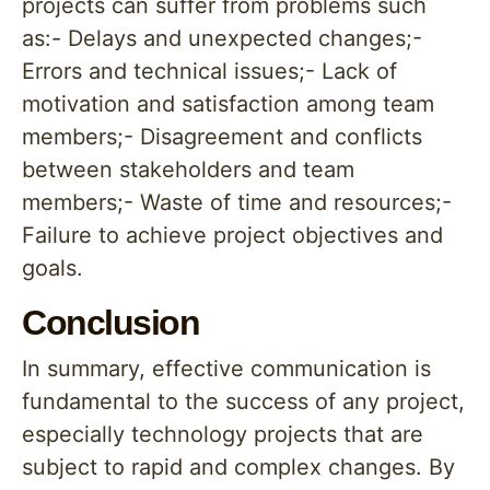
projects can suffer from problems such
as:- Delays and unexpected changes;-
Errors and technical issues;- Lack of
motivation and satisfaction among team
members;- Disagreement and conflicts
between stakeholders and team
members;- Waste of time and resources;-
Failure to achieve project objectives and
goals.
Conclusion
In summary, effective communication is
fundamental to the success of any project,
especially technology projects that are
subject to rapid and complex changes. By