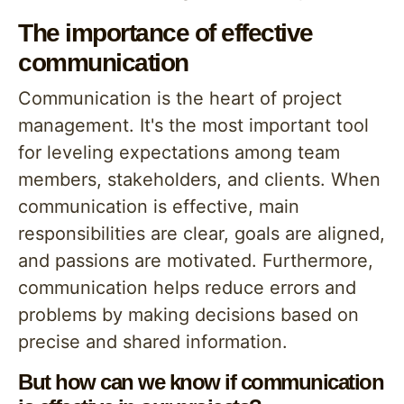
The importance of effective
communication
Communication is the heart of project
management. It's the most important tool
for leveling expectations among team
members, stakeholders, and clients. When
communication is effective, main
responsibilities are clear, goals are aligned,
and passions are motivated. Furthermore,
communication helps reduce errors and
problems by making decisions based on
precise and shared information.
But how can we know if communication