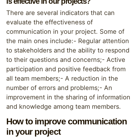
is effective in our projects?
There are several indicators that can
evaluate the effectiveness of
communication in your project. Some of
the main ones include:- Regular attention
to stakeholders and the ability to respond
to their questions and concerns;- Active
participation and positive feedback from
all team members;- A reduction in the
number of errors and problems;- An
improvement in the sharing of information
and knowledge among team members.
How to improve communication
in your project