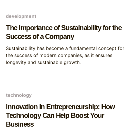
development
The Importance of Sustainability for the
Success of a Company
Sustainability has become a fundamental concept for
the success of modern companies, as it ensures
longevity and sustainable growth.
technology
Innovation in Entrepreneurship: How
Technology Can Help Boost Your
Business