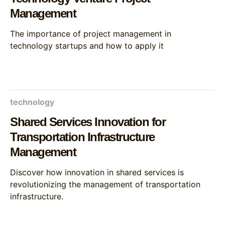
Management
The importance of project management in
technology startups and how to apply it
technology
Shared Services Innovation for
Transportation Infrastructure
Management
Discover how innovation in shared services is
revolutionizing the management of transportation
infrastructure.