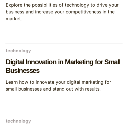
Explore the possibilities of technology to drive your
business and increase your competitiveness in the
market.
technology
Digital Innovation in Marketing for Small
Businesses
Learn how to innovate your digital marketing for
small businesses and stand out with results.
technology