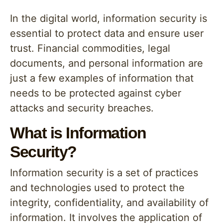
In the digital world, information security is
essential to protect data and ensure user
trust. Financial commodities, legal
documents, and personal information are
just a few examples of information that
needs to be protected against cyber
attacks and security breaches.
What is Information
Security?
Information security is a set of practices
and technologies used to protect the
integrity, confidentiality, and availability of
information. It involves the application of