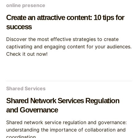
online presence
Create an attractive content: 10 tips for
success
Discover the most effective strategies to create
captivating and engaging content for your audiences.
Check it out now!
Shared Services
Shared Network Services Regulation
and Governance
Shared network service regulation and governance:
understanding the importance of collaboration and
coordination