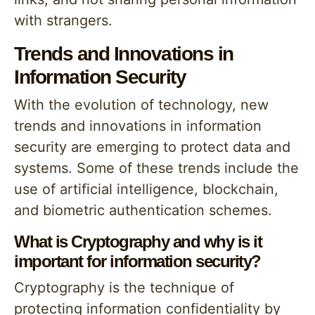
with strangers.
Trends and Innovations in
Information Security
With the evolution of technology, new
trends and innovations in information
security are emerging to protect data and
systems. Some of these trends include the
use of artificial intelligence, blockchain,
and biometric authentication schemes.
What is Cryptography and why is it
important for information security?
Cryptography is the technique of
protecting information confidentiality by