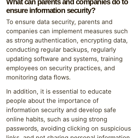
What can parents and companies do to
ensure information security?
To ensure data security, parents and
companies can implement measures such
as strong authentication, encrypting data,
conducting regular backups, regularly
updating software and systems, training
employees on security practices, and
monitoring data flows.
In addition, it is essential to educate
people about the importance of
information security and develop safe
online habits, such as using strong
passwords, avoiding clicking on suspicious
links, and not sharing personal information