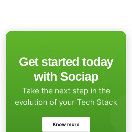
Get started today
with Sociap
Take the next step in the
evolution of your Tech Stack
Know more