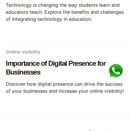
Technology is changing the way students learn and
educators teach. Explore the benefits and challenges
of integrating technology in education.
Online visibility
Importance of Digital Presence for
Businesses
Discover how digital presence can drive the success
of your businesses and increase your online visibility!