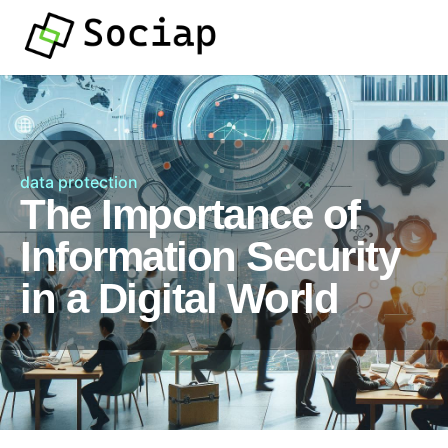
data protection
The Importance of
Information Security
in a Digital World