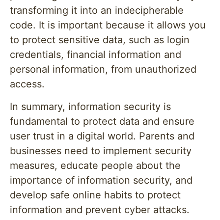
transforming it into an indecipherable
code. It is important because it allows you
to protect sensitive data, such as login
credentials, financial information and
personal information, from unauthorized
access.
In summary, information security is
fundamental to protect data and ensure
user trust in a digital world. Parents and
businesses need to implement security
measures, educate people about the
importance of information security, and
develop safe online habits to protect
information and prevent cyber attacks.