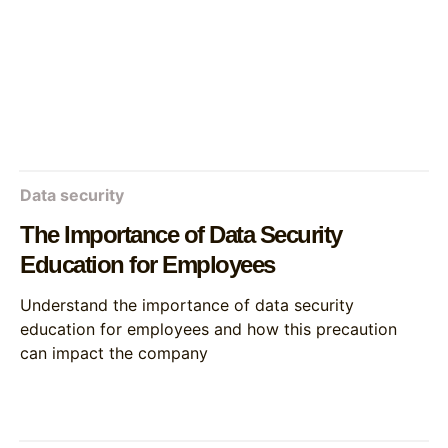
Data security
The Importance of Data Security
Education for Employees
Understand the importance of data security
education for employees and how this precaution
can impact the company