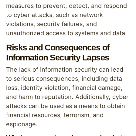
measures to prevent, detect, and respond
to cyber attacks, such as network
violations, security failures, and
unauthorized access to systems and data.
Risks and Consequences of
Information Security Lapses
The lack of information security can lead
to serious consequences, including data
loss, identity violation, financial damage,
and harm to reputation. Additionally, cyber
attacks can be used as a means to obtain
financial resources, terrorism, and
espionage.