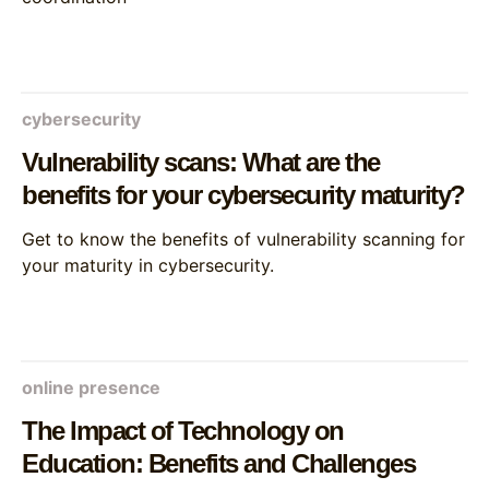
cybersecurity
Vulnerability scans: What are the
benefits for your cybersecurity maturity?
Get to know the benefits of vulnerability scanning for
your maturity in cybersecurity.
online presence
The Impact of Technology on
Education: Benefits and Challenges