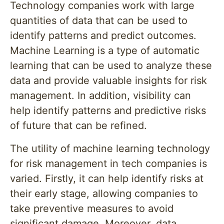
Technology companies work with large
quantities of data that can be used to
identify patterns and predict outcomes.
Machine Learning is a type of automatic
learning that can be used to analyze these
data and provide valuable insights for risk
management. In addition, visibility can
help identify patterns and predictive risks
of future that can be refined.
The utility of machine learning technology
for risk management in tech companies is
varied. Firstly, it can help identify risks at
their early stage, allowing companies to
take preventive measures to avoid
significant damage. Moreover, data