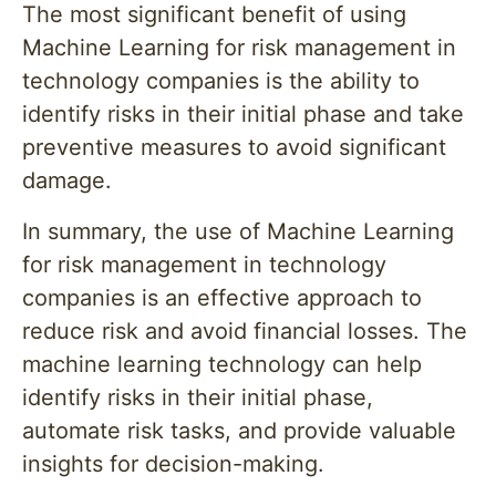
The most significant benefit of using
Machine Learning for risk management in
technology companies is the ability to
identify risks in their initial phase and take
preventive measures to avoid significant
damage.
In summary, the use of Machine Learning
for risk management in technology
companies is an effective approach to
reduce risk and avoid financial losses. The
machine learning technology can help
identify risks in their initial phase,
automate risk tasks, and provide valuable
insights for decision-making.