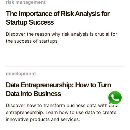
risk management
The Importance of Risk Analysis for
Startup Success
Discover the reason why risk analysis is crucial for
the success of startups
development
Data Entrepreneurship: How to Turn
Data into Business
Discover how to transform business data with data
entrepreneurship. Learn how to use data to create
innovative products and services.