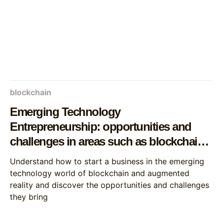
blockchain
Emerging Technology
Entrepreneurship: opportunities and
challenges in areas such as blockchain
and augmented reality
Understand how to start a business in the emerging
technology world of blockchain and augmented
reality and discover the opportunities and challenges
they bring