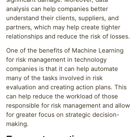
analysis can help companies better
understand their clients, suppliers, and
partners, which may help create tighter
relationships and reduce the risk of losses.
One of the benefits of Machine Learning
for risk management in technology
companies is that it can help automate
many of the tasks involved in risk
evaluation and creating action plans. This
can help reduce the workload of those
responsible for risk management and allow
for greater focus on strategic decision-
making.