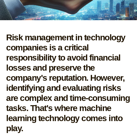
Risk management in technology
companies is a critical
responsibility to avoid financial
losses and preserve the
company's reputation. However,
identifying and evaluating risks
are complex and time-consuming
tasks. That's where machine
learning technology comes into
play.