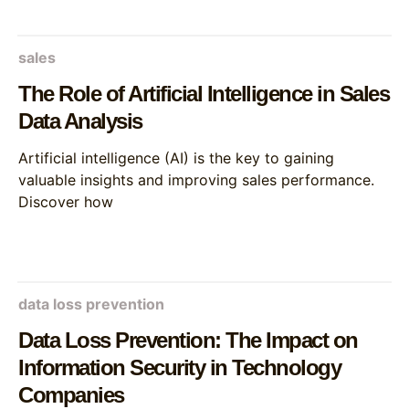
sales
The Role of Artificial Intelligence in Sales
Data Analysis
Artificial intelligence (AI) is the key to gaining
valuable insights and improving sales performance.
Discover how
data loss prevention
Data Loss Prevention: The Impact on
Information Security in Technology
Companies