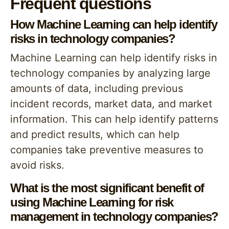
Frequent questions
How Machine Learning can help identify
risks in technology companies?
Machine Learning can help identify risks in
technology companies by analyzing large
amounts of data, including previous
incident records, market data, and market
information. This can help identify patterns
and predict results, which can help
companies take preventive measures to
avoid risks.
What is the most significant benefit of
using Machine Learning for risk
management in technology companies?