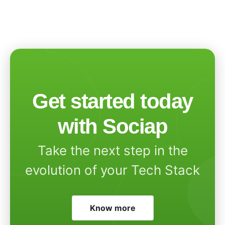
Get started today
with Sociap
Take the next step in the
evolution of your Tech Stack
Know more