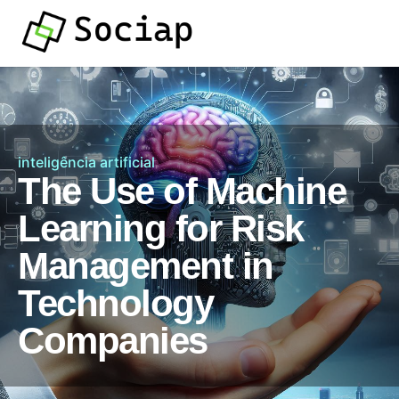
inteligência artificial
The Use of Machine
Learning for Risk
Management in
Technology
Companies