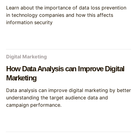
Learn about the importance of data loss prevention
in technology companies and how this affects
information security
Digital Marketing
How Data Analysis can Improve Digital
Marketing
Data analysis can improve digital marketing by better
understanding the target audience data and
campaign performance.