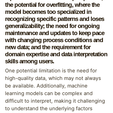
the potential for overfitting, where the
model becomes too specialized in
recognizing specific patterns and loses
generalizability; the need for ongoing
maintenance and updates to keep pace
with changing process conditions and
new data; and the requirement for
domain expertise and data interpretation
skills among users.
One potential limitation is the need for
high-quality data, which may not always
be available. Additionally, machine
learning models can be complex and
difficult to interpret, making it challenging
to understand the underlying factors