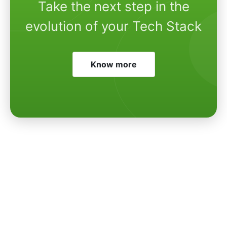
Take the next step in the
evolution of your Tech Stack
Know more