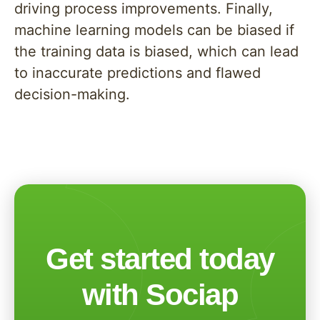
driving process improvements. Finally,
machine learning models can be biased if
the training data is biased, which can lead
to inaccurate predictions and flawed
decision-making.
Get started today
with Sociap