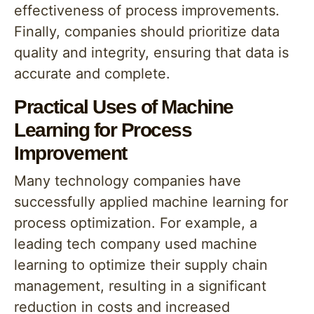
effectiveness of process improvements.
Finally, companies should prioritize data
quality and integrity, ensuring that data is
accurate and complete.
Practical Uses of Machine
Learning for Process
Improvement
Many technology companies have
successfully applied machine learning for
process optimization. For example, a
leading tech company used machine
learning to optimize their supply chain
management, resulting in a significant
reduction in costs and increased