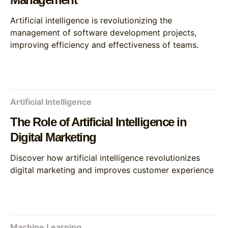
Artificial intelligence is revolutionizing the
management of software development projects,
improving efficiency and effectiveness of teams.
Artificial Intelligence
The Role of Artificial Intelligence in
Digital Marketing
Discover how artificial intelligence revolutionizes
digital marketing and improves customer experience
Machine Learning