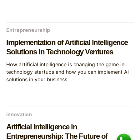
Entrepreneurship
Implementation of Artificial Intelligence
Solutions in Technology Ventures
How artificial intelligence is changing the game in
technology startups and how you can implement AI
solutions in your business.
innovation
Artificial Intelligence in
Entrepreneurship: The Future of