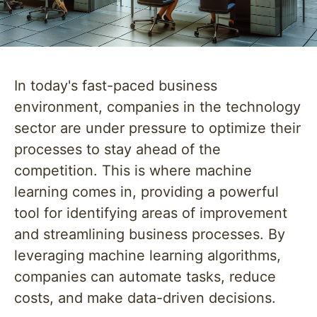
In today's fast-paced business
environment, companies in the technology
sector are under pressure to optimize their
processes to stay ahead of the
competition. This is where machine
learning comes in, providing a powerful
tool for identifying areas of improvement
and streamlining business processes. By
leveraging machine learning algorithms,
companies can automate tasks, reduce
costs, and make data-driven decisions.