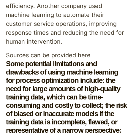
efficiency. Another company used
machine learning to automate their
customer service operations, improving
response times and reducing the need for
human intervention.
Sources can be provided here
Some potential limitations and
drawbacks of using machine learning
for process optimization include: the
need for large amounts of high-quality
training data, which can be time-
consuming and costly to collect; the risk
of biased or inaccurate models if the
training data is incomplete, flawed, or
representative of a narrow perspective;