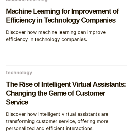
Machine Learning for Improvement of
Efficiency in Technology Companies
Discover how machine learning can improve
efficiency in technology companies.
technology
The Rise of Intelligent Virtual Assistants:
Changing the Game of Customer
Service
Discover how intelligent virtual assistants are
transforming customer service, offering more
personalized and efficient interactions.