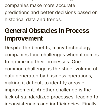
companies make more accurate
predictions and better decisions based on
historical data and trends.
General Obstacles in Process
Improvement
Despite the benefits, many technology
companies face challenges when it comes
to optimizing their processes. One
common challenge is the sheer volume of
data generated by business operations,
making it difficult to identify areas of
improvement. Another challenge is the
lack of standardized processes, leading to
inconsistencies and inefficiencies. Finally,