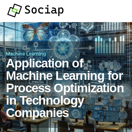
Machine Learning
Application of
Machine Learning for
Process Optimization
in Technology
Companies