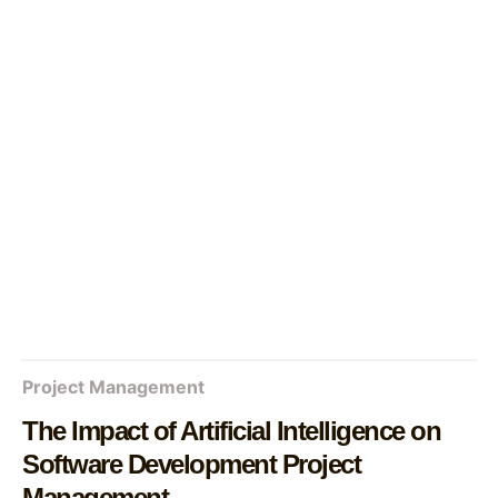
Project Management
The Impact of Artificial Intelligence on
Software Development Project
Management