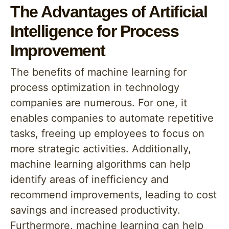
The Advantages of Artificial
Intelligence for Process
Improvement
The benefits of machine learning for
process optimization in technology
companies are numerous. For one, it
enables companies to automate repetitive
tasks, freeing up employees to focus on
more strategic activities. Additionally,
machine learning algorithms can help
identify areas of inefficiency and
recommend improvements, leading to cost
savings and increased productivity.
Furthermore, machine learning can help