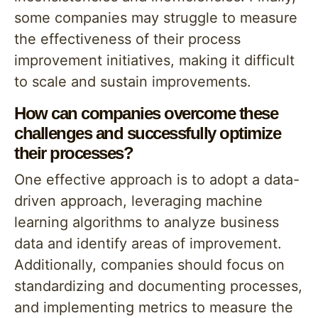
some companies may struggle to measure
the effectiveness of their process
improvement initiatives, making it difficult
to scale and sustain improvements.
How can companies overcome these
challenges and successfully optimize
their processes?
One effective approach is to adopt a data-
driven approach, leveraging machine
learning algorithms to analyze business
data and identify areas of improvement.
Additionally, companies should focus on
standardizing and documenting processes,
and implementing metrics to measure the