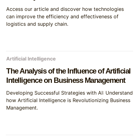
Access our article and discover how technologies
can improve the efficiency and effectiveness of
logistics and supply chain.
Artificial Intelligence
The Analysis of the Influence of Artificial
Intelligence on Business Management
Developing Successful Strategies with AI: Understand
how Artificial Intelligence is Revolutionizing Business
Management.