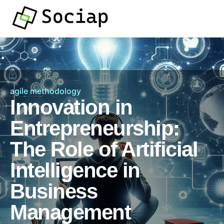
agile methodology
Innovation in
Entrepreneurship:
The Role of Artificial
Intelligence in
Business
Management