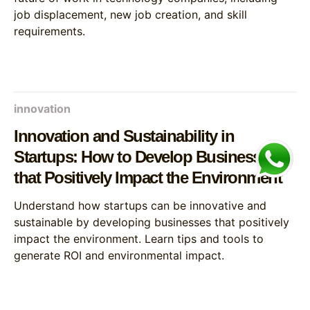
job displacement, new job creation, and skill
requirements.
innovation
Innovation and Sustainability in
Startups: How to Develop Businesses
that Positively Impact the Environment
Understand how startups can be innovative and
sustainable by developing businesses that positively
impact the environment. Learn tips and tools to
generate ROI and environmental impact.