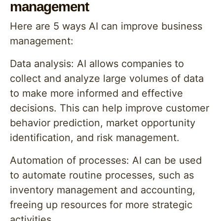
management
Here are 5 ways AI can improve business
management:
Data analysis: AI allows companies to
collect and analyze large volumes of data
to make more informed and effective
decisions. This can help improve customer
behavior prediction, market opportunity
identification, and risk management.
Automation of processes: AI can be used
to automate routine processes, such as
inventory management and accounting,
freeing up resources for more strategic
activities.