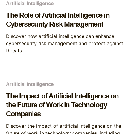
Artificial Intelligence
The Role of Artificial Intelligence in
Cybersecurity Risk Management
Discover how artificial intelligence can enhance
cybersecurity risk management and protect against
threats
Artificial Intelligence
The Impact of Artificial Intelligence on
the Future of Work in Technology
Companies
Discover the impact of artificial intelligence on the
future of work in technology companies, including