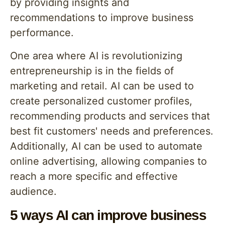
by providing insights and
recommendations to improve business
performance.
One area where AI is revolutionizing
entrepreneurship is in the fields of
marketing and retail. AI can be used to
create personalized customer profiles,
recommending products and services that
best fit customers' needs and preferences.
Additionally, AI can be used to automate
online advertising, allowing companies to
reach a more specific and effective
audience.
5 ways AI can improve business