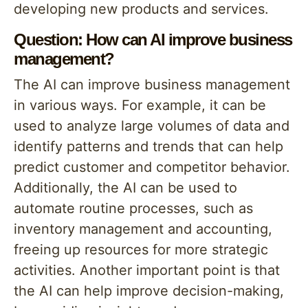
developing new products and services.
Question: How can AI improve business
management?
The AI can improve business management
in various ways. For example, it can be
used to analyze large volumes of data and
identify patterns and trends that can help
predict customer and competitor behavior.
Additionally, the AI can be used to
automate routine processes, such as
inventory management and accounting,
freeing up resources for more strategic
activities. Another important point is that
the AI can help improve decision-making,