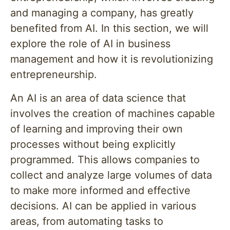
and managing a company, has greatly
benefited from AI. In this section, we will
explore the role of AI in business
management and how it is revolutionizing
entrepreneurship.
An AI is an area of data science that
involves the creation of machines capable
of learning and improving their own
processes without being explicitly
programmed. This allows companies to
collect and analyze large volumes of data
to make more informed and effective
decisions. AI can be applied in various
areas, from automating tasks to