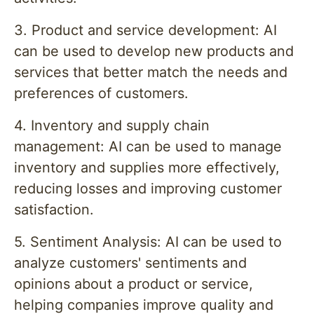
3. Product and service development: AI
can be used to develop new products and
services that better match the needs and
preferences of customers.
4. Inventory and supply chain
management: AI can be used to manage
inventory and supplies more effectively,
reducing losses and improving customer
satisfaction.
5. Sentiment Analysis: AI can be used to
analyze customers' sentiments and
opinions about a product or service,
helping companies improve quality and