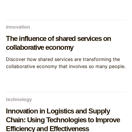
innovation
The influence of shared services on
collaborative economy
Discover how shared services are transforming the
collaborative economy that involves so many people.
technology
Innovation in Logistics and Supply
Chain: Using Technologies to Improve
Efficiency and Effectiveness