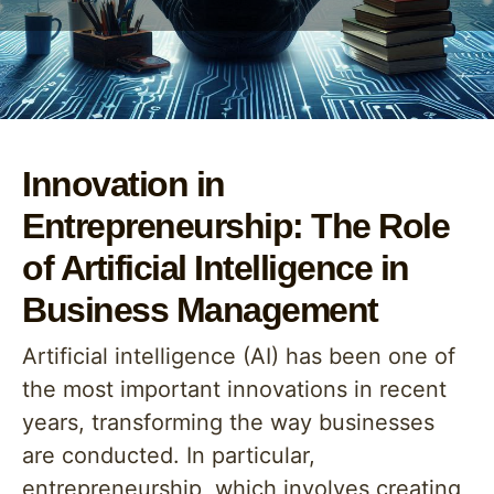
Innovation in
Entrepreneurship: The Role
of Artificial Intelligence in
Business Management
Artificial intelligence (AI) has been one of
the most important innovations in recent
years, transforming the way businesses
are conducted. In particular,
entrepreneurship, which involves creating