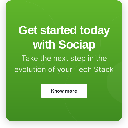
Get started today
with Sociap
Take the next step in the
evolution of your Tech Stack
Know more