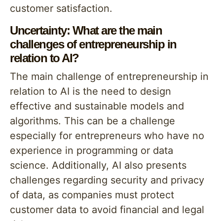
customer satisfaction.
Uncertainty: What are the main
challenges of entrepreneurship in
relation to AI?
The main challenge of entrepreneurship in
relation to AI is the need to design
effective and sustainable models and
algorithms. This can be a challenge
especially for entrepreneurs who have no
experience in programming or data
science. Additionally, AI also presents
challenges regarding security and privacy
of data, as companies must protect
customer data to avoid financial and legal