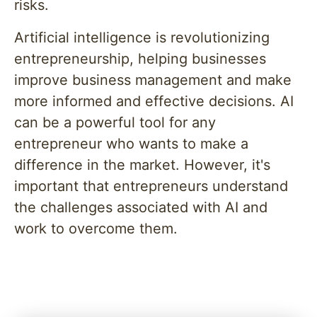
risks.
Artificial intelligence is revolutionizing
entrepreneurship, helping businesses
improve business management and make
more informed and effective decisions. AI
can be a powerful tool for any
entrepreneur who wants to make a
difference in the market. However, it's
important that entrepreneurs understand
the challenges associated with AI and
work to overcome them.