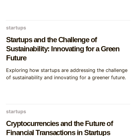
startups
Startups and the Challenge of
Sustainability: Innovating for a Green
Future
Exploring how startups are addressing the challenge
of sustainability and innovating for a greener future.
startups
Cryptocurrencies and the Future of
Financial Transactions in Startups