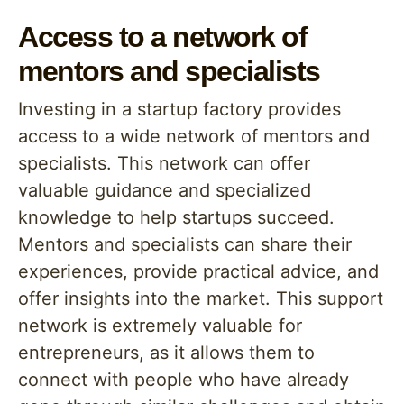
Access to a network of
mentors and specialists
Investing in a startup factory provides
access to a wide network of mentors and
specialists. This network can offer
valuable guidance and specialized
knowledge to help startups succeed.
Mentors and specialists can share their
experiences, provide practical advice, and
offer insights into the market. This support
network is extremely valuable for
entrepreneurs, as it allows them to
connect with people who have already