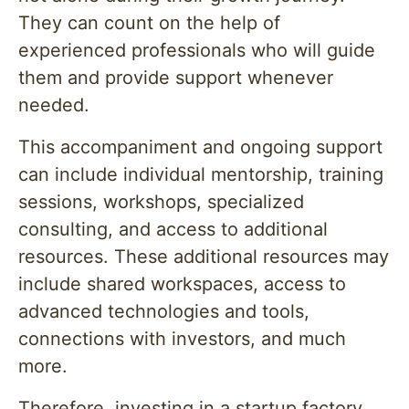
They can count on the help of
experienced professionals who will guide
them and provide support whenever
needed.
This accompaniment and ongoing support
can include individual mentorship, training
sessions, workshops, specialized
consulting, and access to additional
resources. These additional resources may
include shared workspaces, access to
advanced technologies and tools,
connections with investors, and much
more.
Therefore, investing in a startup factory