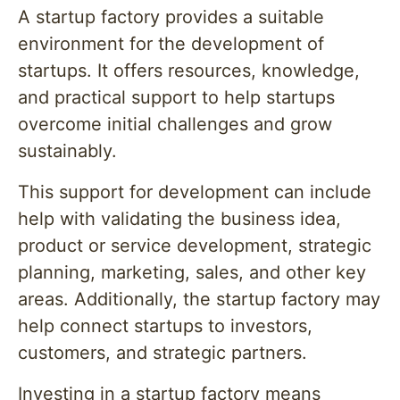
A startup factory provides a suitable
environment for the development of
startups. It offers resources, knowledge,
and practical support to help startups
overcome initial challenges and grow
sustainably.
This support for development can include
help with validating the business idea,
product or service development, strategic
planning, marketing, sales, and other key
areas. Additionally, the startup factory may
help connect startups to investors,
customers, and strategic partners.
Investing in a startup factory means