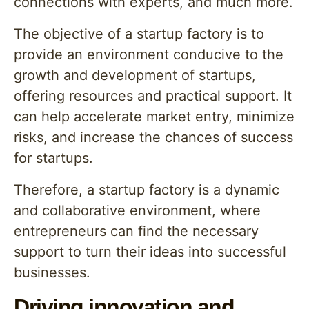
connections with experts, and much more.
The objective of a startup factory is to
provide an environment conducive to the
growth and development of startups,
offering resources and practical support. It
can help accelerate market entry, minimize
risks, and increase the chances of success
for startups.
Therefore, a startup factory is a dynamic
and collaborative environment, where
entrepreneurs can find the necessary
support to turn their ideas into successful
businesses.
Driving innovation and