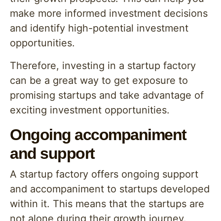
make more informed investment decisions
and identify high-potential investment
opportunities.
Therefore, investing in a startup factory
can be a great way to get exposure to
promising startups and take advantage of
exciting investment opportunities.
Ongoing accompaniment
and support
A startup factory offers ongoing support
and accompaniment to startups developed
within it. This means that the startups are
not alone during their growth journey.