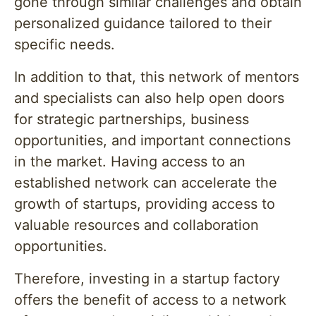
gone through similar challenges and obtain
personalized guidance tailored to their
specific needs.
In addition to that, this network of mentors
and specialists can also help open doors
for strategic partnerships, business
opportunities, and important connections
in the market. Having access to an
established network can accelerate the
growth of startups, providing access to
valuable resources and collaboration
opportunities.
Therefore, investing in a startup factory
offers the benefit of access to a network