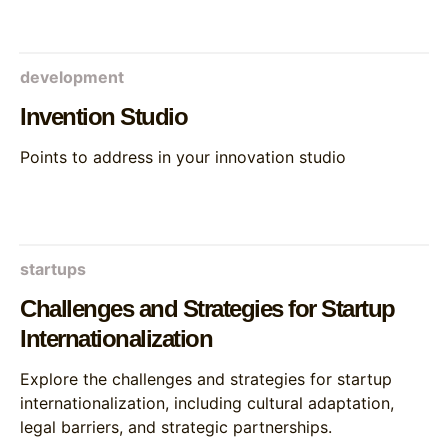
development
Invention Studio
Points to address in your innovation studio
startups
Challenges and Strategies for Startup
Internationalization
Explore the challenges and strategies for startup
internationalization, including cultural adaptation,
legal barriers, and strategic partnerships.