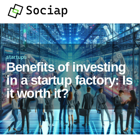
startups
Benefits of investing
in a startup factory: Is
it worth it?