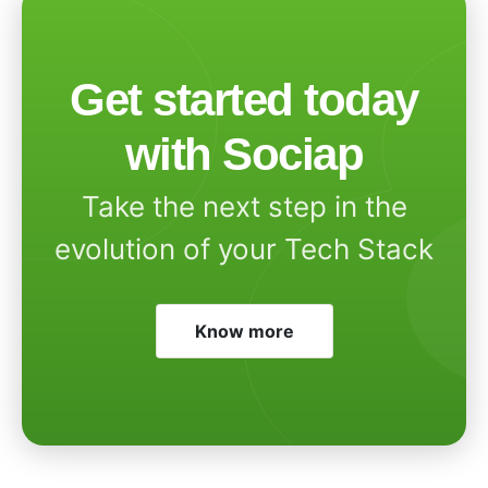
Get started today
with Sociap
Take the next step in the
evolution of your Tech Stack
Know more