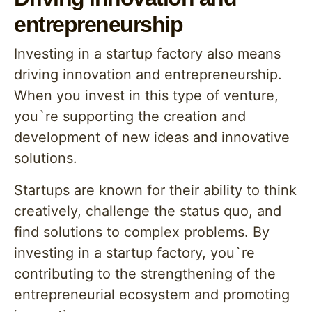
entrepreneurship
Investing in a startup factory also means
driving innovation and entrepreneurship.
When you invest in this type of venture,
you`re supporting the creation and
development of new ideas and innovative
solutions.
Startups are known for their ability to think
creatively, challenge the status quo, and
find solutions to complex problems. By
investing in a startup factory, you`re
contributing to the strengthening of the
entrepreneurial ecosystem and promoting