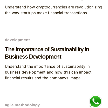
Understand how cryptocurrencies are revolutionizing
the way startups make financial transactions.
development
The Importance of Sustainability in
Business Development
Understand the importance of sustainability in
business development and how this can impact
financial results and the companys image.
agile methodology