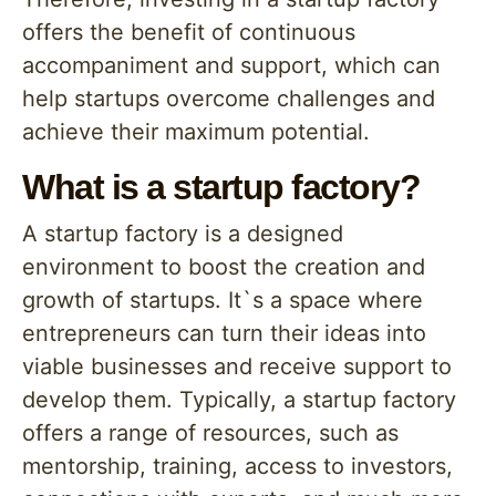
offers the benefit of continuous
accompaniment and support, which can
help startups overcome challenges and
achieve their maximum potential.
What is a startup factory?
A startup factory is a designed
environment to boost the creation and
growth of startups. It`s a space where
entrepreneurs can turn their ideas into
viable businesses and receive support to
develop them. Typically, a startup factory
offers a range of resources, such as
mentorship, training, access to investors,