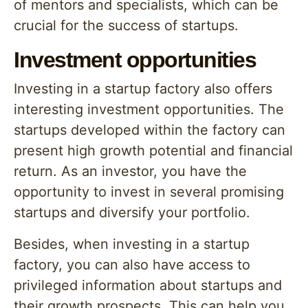
of mentors and specialists, which can be
crucial for the success of startups.
Investment opportunities
Investing in a startup factory also offers
interesting investment opportunities. The
startups developed within the factory can
present high growth potential and financial
return. As an investor, you have the
opportunity to invest in several promising
startups and diversify your portfolio.
Besides, when investing in a startup
factory, you can also have access to
privileged information about startups and
their growth prospects. This can help you