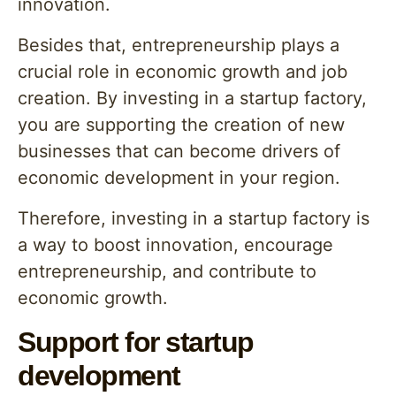
innovation.
Besides that, entrepreneurship plays a
crucial role in economic growth and job
creation. By investing in a startup factory,
you are supporting the creation of new
businesses that can become drivers of
economic development in your region.
Therefore, investing in a startup factory is
a way to boost innovation, encourage
entrepreneurship, and contribute to
economic growth.
Support for startup
development