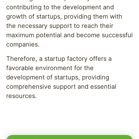
contributing to the development and
growth of startups, providing them with
the necessary support to reach their
maximum potential and become successful
companies.
Therefore, a startup factory offers a
favorable environment for the
development of startups, providing
comprehensive support and essential
resources.