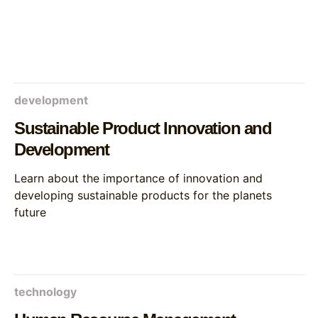
development
Sustainable Product Innovation and
Development
Learn about the importance of innovation and
developing sustainable products for the planets
future
technology