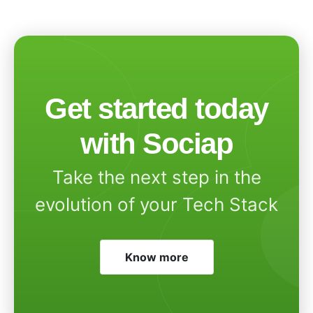
Get started today
with Sociap
Take the next step in the
evolution of your Tech Stack
Know more