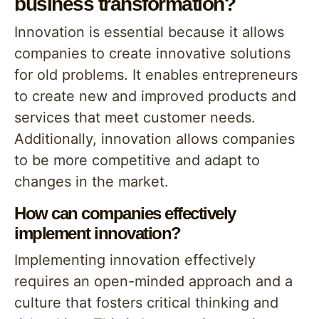
business transformation?
Innovation is essential because it allows
companies to create innovative solutions
for old problems. It enables entrepreneurs
to create new and improved products and
services that meet customer needs.
Additionally, innovation allows companies
to be more competitive and adapt to
changes in the market.
How can companies effectively
implement innovation?
Implementing innovation effectively
requires an open-minded approach and a
culture that fosters critical thinking and