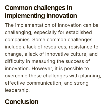
Common challenges in
implementing innovation
The implementation of innovation can be
challenging, especially for established
companies. Some common challenges
include a lack of resources, resistance to
change, a lack of innovative culture, and
difficulty in measuring the success of
innovation. However, it is possible to
overcome these challenges with planning,
effective communication, and strong
leadership.
Conclusion