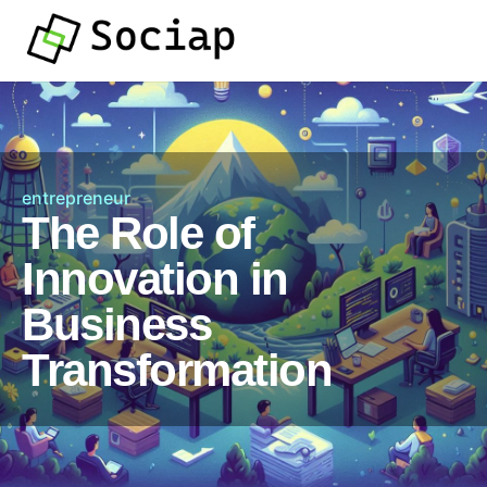
entrepreneur
The Role of
Innovation in
Business
Transformation