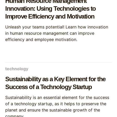
Human Resource Management
Innovation: Using Technologies to
Improve Efficiency and Motivation
Unleash your teams potential! Learn how innovation
in human resource management can improve
efficiency and employee motivation.
technology
Sustainability as a Key Element for the
Success of a Technology Startup
Sustainability is an essential element for the success
of a technology startup, as it helps to preserve the
planet and ensure the sustainable growth of the
company.