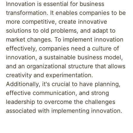
Innovation is essential for business
transformation. It enables companies to be
more competitive, create innovative
solutions to old problems, and adapt to
market changes. To implement innovation
effectively, companies need a culture of
innovation, a sustainable business model,
and an organizational structure that allows
creativity and experimentation.
Additionally, it's crucial to have planning,
effective communication, and strong
leadership to overcome the challenges
associated with implementing innovation.