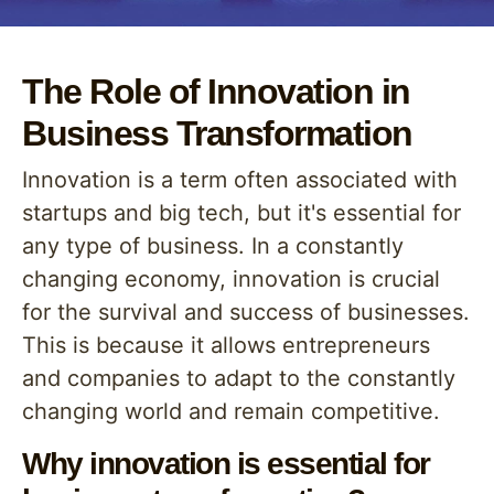
The Role of Innovation in
Business Transformation
Innovation is a term often associated with
startups and big tech, but it's essential for
any type of business. In a constantly
changing economy, innovation is crucial
for the survival and success of businesses.
This is because it allows entrepreneurs
and companies to adapt to the constantly
changing world and remain competitive.
Why innovation is essential for