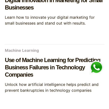
Digital Innovation in Marketing for Small
Businesses
Learn how to innovate your digital marketing for
small businesses and stand out with results.
Machine Learning
Use of Machine Learning for Predicting
Business Failures in Technology
Companies
Unlock how artificial intelligence helps predict and
prevent bankruptcies in technology companies