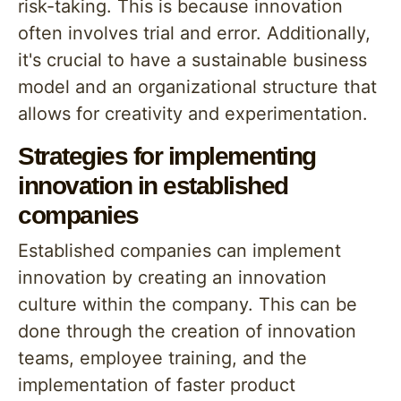
risk-taking. This is because innovation
often involves trial and error. Additionally,
it's crucial to have a sustainable business
model and an organizational structure that
allows for creativity and experimentation.
Strategies for implementing
innovation in established
companies
Established companies can implement
innovation by creating an innovation
culture within the company. This can be
done through the creation of innovation
teams, employee training, and the
implementation of faster product