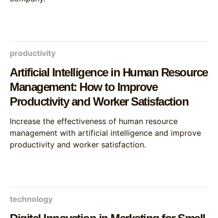
productivity
Artificial Intelligence in Human Resource
Management: How to Improve
Productivity and Worker Satisfaction
Increase the effectiveness of human resource
management with artificial intelligence and improve
productivity and worker satisfaction.
technology