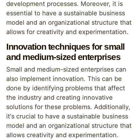
development processes. Moreover, it is
essential to have a sustainable business
model and an organizational structure that
allows for creativity and experimentation.
Innovation techniques for small
and medium-sized enterprises
Small and medium-sized enterprises can
also implement innovation. This can be
done by identifying problems that affect
the industry and creating innovative
solutions for these problems. Additionally,
it's crucial to have a sustainable business
model and an organizational structure that
allows creativity and experimentation.