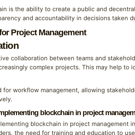
n is the ability to create a public and decentra
arency and accountability in decisions taken dur
 for Project Management
ation
ive collaboration between teams and stakeholde
ncreasingly complex projects. This may help to i
d for workflow management, allowing stakehold
vely.
 implementing blockchain in project manage
plementing blockchain in project management in
ers, the need for training and education to use