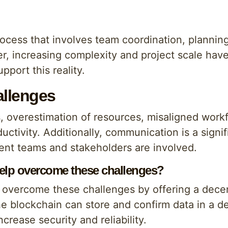
cess that involves team coordination, planning
, increasing complexity and project scale have
port this reality.
llenges
s, overestimation of resources, misaligned work
uctivity. Additionally, communication is a signif
ent teams and stakeholders are involved.
elp overcome these challenges?
overcome these challenges by offering a decent
e blockchain can store and confirm data in a d
ncrease security and reliability.