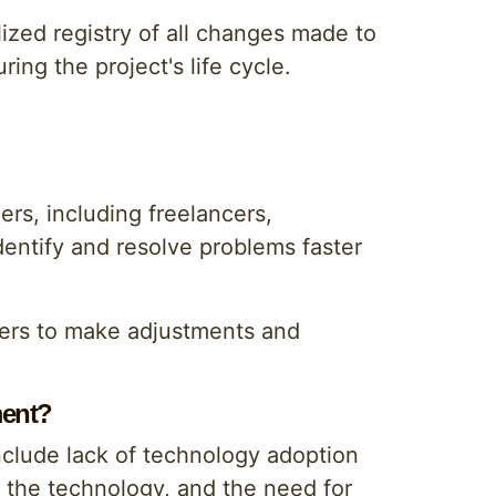
lized registry of all changes made to
ing the project's life cycle.
rs, including freelancers,
dentify and resolve problems faster
ers to make adjustments and
ment?
clude lack of technology adoption
 the technology, and the need for