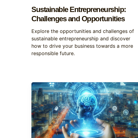
Sustainable Entrepreneurship:
Challenges and Opportunities
Explore the opportunities and challenges of
sustainable entrepreneurship and discover
how to drive your business towards a more
responsible future.