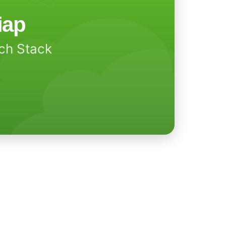
iap
ech Stack