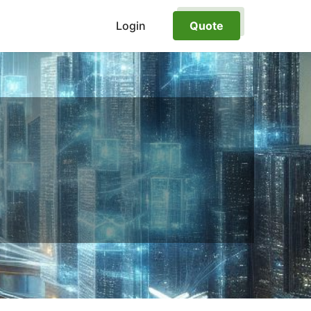
Login
Quote