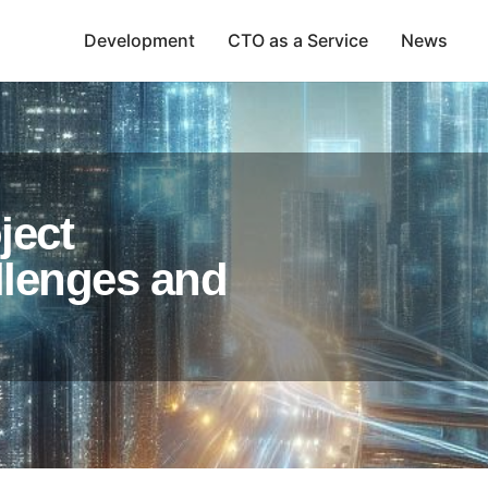
Development
CTO as a Service
News
ject
lenges and