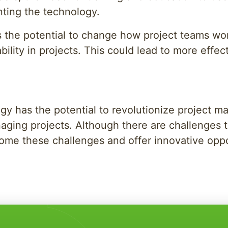
nting the technology.
the potential to change how project teams wor
bility in projects. This could lead to more effec
y has the potential to revolutionize project m
naging projects. Although there are challenges t
come these challenges and offer innovative opp