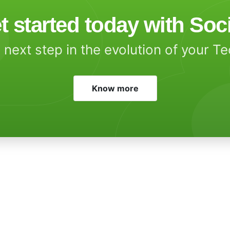
t started today with Soc
 next step in the evolution of your T
Know more