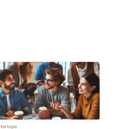
startups