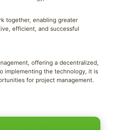
k together, enabling greater
tive, efficient, and successful
anagement, offering a decentralized,
o implementing the technology, it is
ortunities for project management.