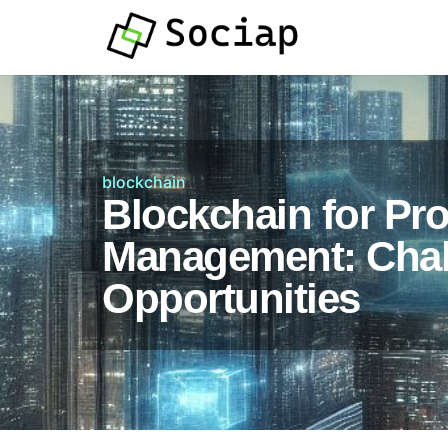
blockchain
Blockchain for Pro
Management: Chal
Opportunities