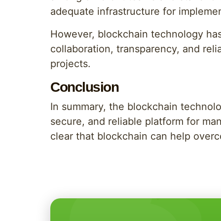
adequate infrastructure for impleme
However, blockchain technology has 
collaboration, transparency, and relia
projects.
Conclusion
In summary, the blockchain technolog
secure, and reliable platform for ma
clear that blockchain can help over