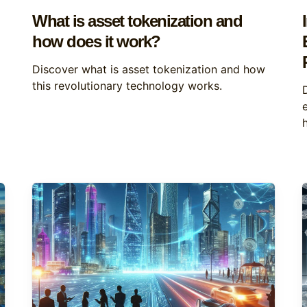
What is asset tokenization and
how does it work?
Discover what is asset tokenization and how
this revolutionary technology works.