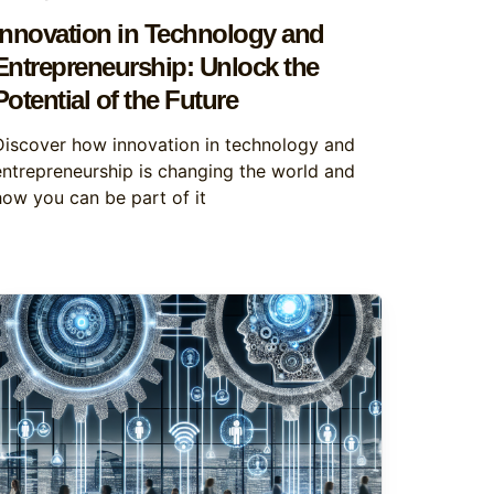
Innovation in Technology and
Entrepreneurship: Unlock the
Potential of the Future
Discover how innovation in technology and
entrepreneurship is changing the world and
how you can be part of it