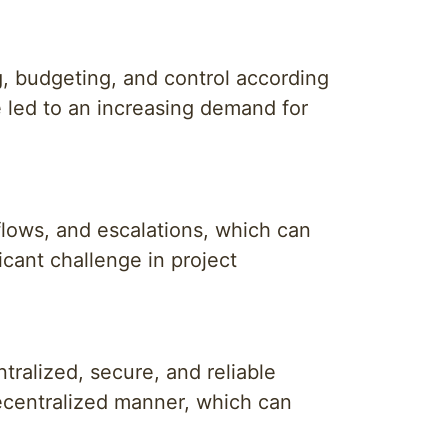
, budgeting, and control according
 led to an increasing demand for
flows, and escalations, which can
icant challenge in project
ralized, secure, and reliable
ecentralized manner, which can