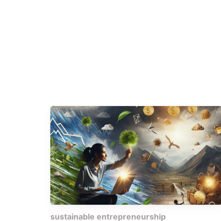
sustainable entrepreneurship