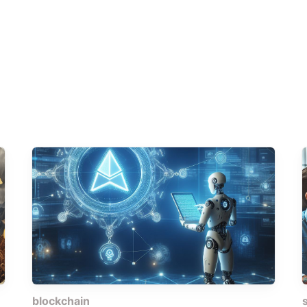
blockchain