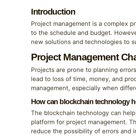
Introduction
Project management is a complex pro
to the schedule and budget. However
new solutions and technologies to sup
Project Management Cha
Projects are prone to planning error
lead to loss of time, money, and prod
management, especially when differ
How can blockchain technology h
The blockchain technology can help 
platform for project management. Th
reduce the possibility of errors and i