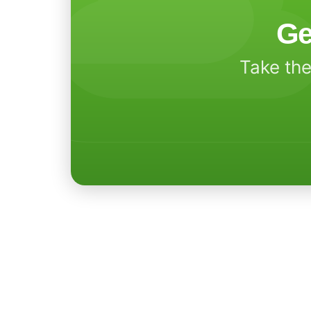
Ge
Take the