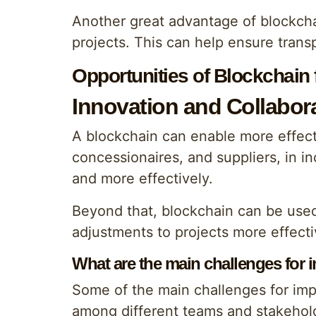
Another great advantage of blockchai
projects. This can help ensure transp
Opportunities of Blockchain
Innovation and Collabor
A blockchain can enable more effect
concessionaires, and suppliers, in i
and more effectively.
Beyond that, blockchain can be use
adjustments to projects more effecti
What are the main challenges for
Some of the main challenges for im
among different teams and stakehold