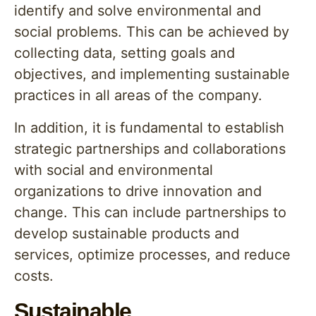
identify and solve environmental and
social problems. This can be achieved by
collecting data, setting goals and
objectives, and implementing sustainable
practices in all areas of the company.
In addition, it is fundamental to establish
strategic partnerships and collaborations
with social and environmental
organizations to drive innovation and
change. This can include partnerships to
develop sustainable products and
services, optimize processes, and reduce
costs.
Sustainable