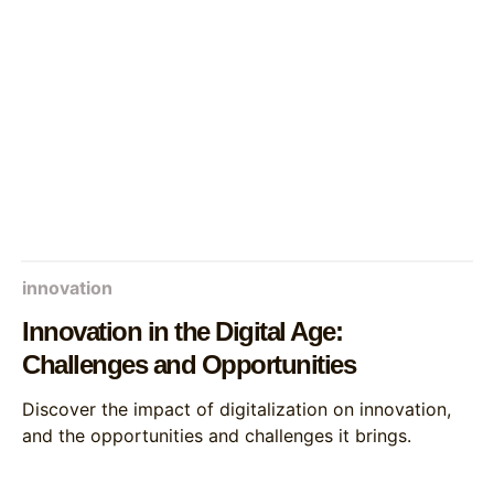
innovation
Innovation in the Digital Age:
Challenges and Opportunities
Discover the impact of digitalization on innovation,
and the opportunities and challenges it brings.