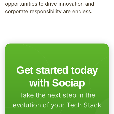
opportunities to drive innovation and
corporate responsibility are endless.
Get started today
with Sociap
Take the next step in the
evolution of your Tech Stack