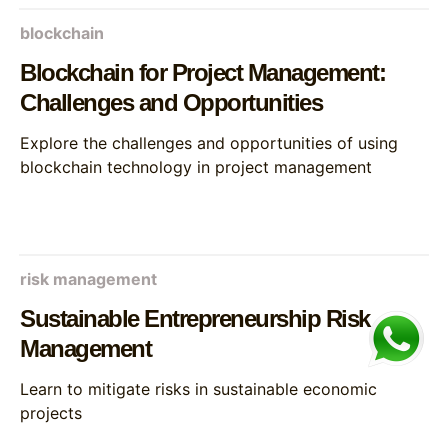
blockchain
Blockchain for Project Management:
Challenges and Opportunities
Explore the challenges and opportunities of using
blockchain technology in project management
risk management
Sustainable Entrepreneurship Risk
Management
Learn to mitigate risks in sustainable economic
projects