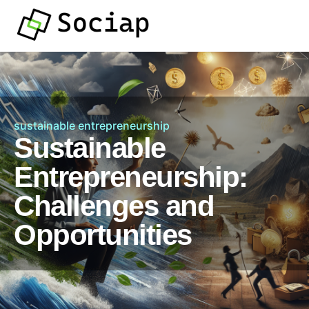
sustainable entrepreneurship
Sustainable
Entrepreneurship:
Challenges and
Opportunities