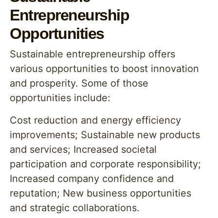
Entrepreneurship
Opportunities
Sustainable entrepreneurship offers
various opportunities to boost innovation
and prosperity. Some of those
opportunities include:
Cost reduction and energy efficiency
improvements; Sustainable new products
and services; Increased societal
participation and corporate responsibility;
Increased company confidence and
reputation; New business opportunities
and strategic collaborations.