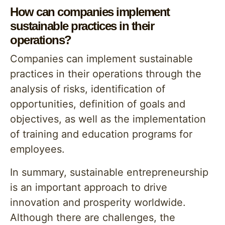
How can companies implement
sustainable practices in their
operations?
Companies can implement sustainable
practices in their operations through the
analysis of risks, identification of
opportunities, definition of goals and
objectives, as well as the implementation
of training and education programs for
employees.
In summary, sustainable entrepreneurship
is an important approach to drive
innovation and prosperity worldwide.
Although there are challenges, the