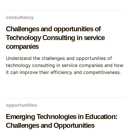
consultancy
Challenges and opportunities of
Technology Consulting in service
companies
Understand the challenges and opportunities of
technology consulting in service companies and how
it can improve their efficiency and competitiveness.
opportunities
Emerging Technologies in Education:
Challenges and Opportunities