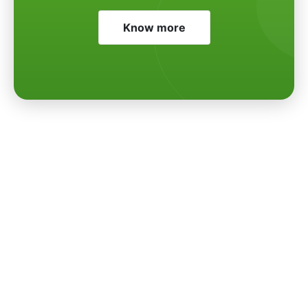
Know more