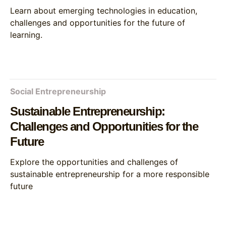
Learn about emerging technologies in education,
challenges and opportunities for the future of
learning.
Social Entrepreneurship
Sustainable Entrepreneurship:
Challenges and Opportunities for the
Future
Explore the opportunities and challenges of
sustainable entrepreneurship for a more responsible
future