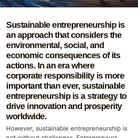
Sustainable entrepreneurship is
an approach that considers the
environmental, social, and
economic consequences of its
actions. In an era where
corporate responsibility is more
important than ever, sustainable
entrepreneurship is a strategy to
drive innovation and prosperity
worldwide.
However, sustainable entrepreneurship is
not without challenges. Entrepreneurs