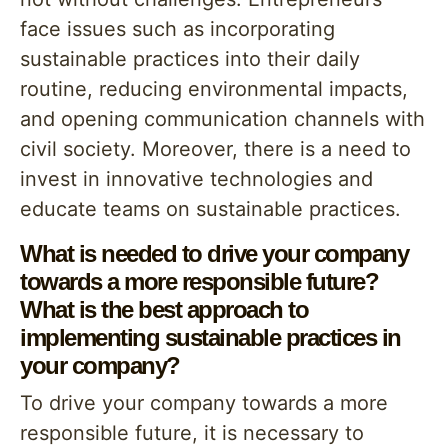
face issues such as incorporating
sustainable practices into their daily
routine, reducing environmental impacts,
and opening communication channels with
civil society. Moreover, there is a need to
invest in innovative technologies and
educate teams on sustainable practices.
What is needed to drive your company
towards a more responsible future?
What is the best approach to
implementing sustainable practices in
your company?
To drive your company towards a more
responsible future, it is necessary to