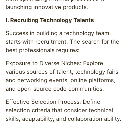
launching innovative products.
I. Recruiting Technology Talents
Success in building a technology team
starts with recruitment. The search for the
best professionals requires:
Exposure to Diverse Niches: Explore
various sources of talent, technology fairs
and networking events, online platforms,
and open-source code communities.
Effective Selection Process: Define
selection criteria that consider technical
skills, adaptability, and collaboration ability.