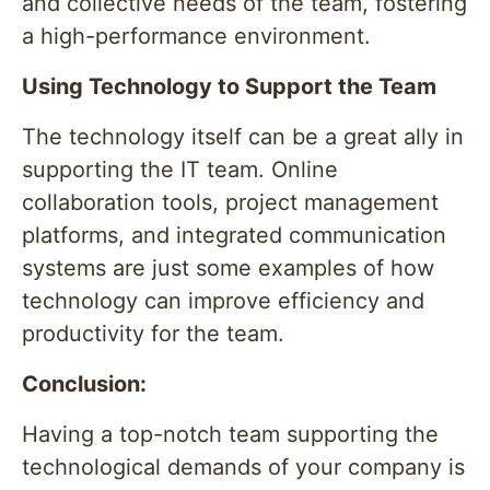
and collective needs of the team, fostering
a high-performance environment.
Using Technology to Support the Team
The technology itself can be a great ally in
supporting the IT team. Online
collaboration tools, project management
platforms, and integrated communication
systems are just some examples of how
technology can improve efficiency and
productivity for the team.
Conclusion:
Having a top-notch team supporting the
technological demands of your company is