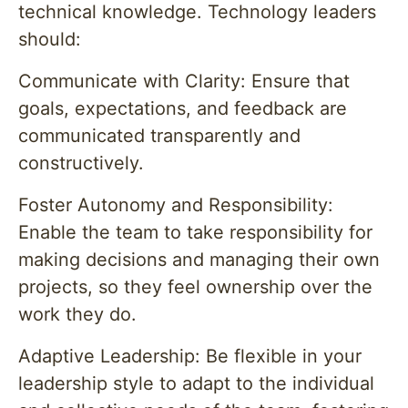
technical knowledge. Technology leaders
should:
Communicate with Clarity: Ensure that
goals, expectations, and feedback are
communicated transparently and
constructively.
Foster Autonomy and Responsibility:
Enable the team to take responsibility for
making decisions and managing their own
projects, so they feel ownership over the
work they do.
Adaptive Leadership: Be flexible in your
leadership style to adapt to the individual