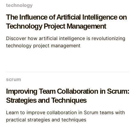
technology
The Influence of Artificial Intelligence on
Technology Project Management
Discover how artificial intelligence is revolutionizing
technology project management
scrum
Improving Team Collaboration in Scrum:
Strategies and Techniques
Learn to improve collaboration in Scrum teams with
practical strategies and techniques