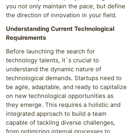
you not only maintain the pace, but define
the direction of innovation in your field.
Understanding Current Technological
Requirements
Before launching the search for
technology talents, it`s crucial to
understand the dynamic nature of
technological demands. Startups need to
be agile, adaptable, and ready to capitalize
on new technological opportunities as
they emerge. This requires a holistic and
integrated approach to build a team
capable of tackling diverse challenges,
from optimizing internal processes to