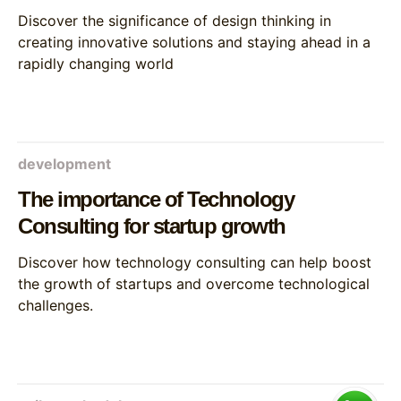
Discover the significance of design thinking in
creating innovative solutions and staying ahead in a
rapidly changing world
development
The importance of Technology
Consulting for startup growth
Discover how technology consulting can help boost
the growth of startups and overcome technological
challenges.