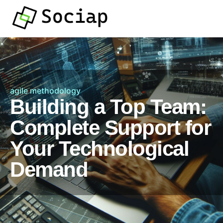
agile methodology
Building a Top Team:
Complete Support for
Your Technological
Demand