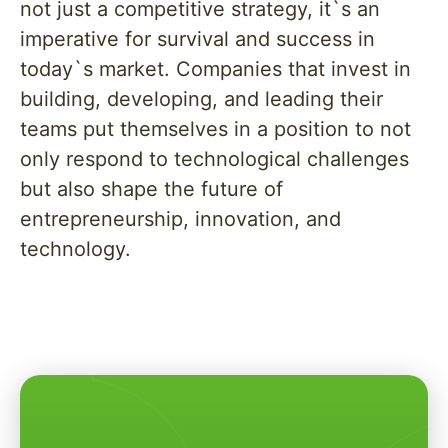
not just a competitive strategy, it`s an
imperative for survival and success in
today`s market. Companies that invest in
building, developing, and leading their
teams put themselves in a position to not
only respond to technological challenges
but also shape the future of
entrepreneurship, innovation, and
technology.