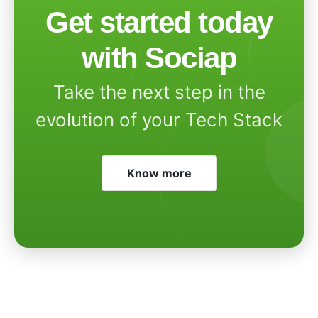
Get started today
with Sociap
Take the next step in the
evolution of your Tech Stack
Know more