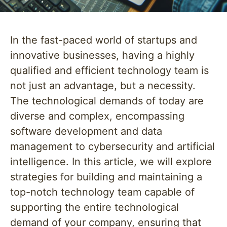
In the fast-paced world of startups and
innovative businesses, having a highly
qualified and efficient technology team is
not just an advantage, but a necessity.
The technological demands of today are
diverse and complex, encompassing
software development and data
management to cybersecurity and artificial
intelligence. In this article, we will explore
strategies for building and maintaining a
top-notch technology team capable of
supporting the entire technological
demand of your company, ensuring that