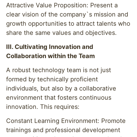
Attractive Value Proposition: Present a
clear vision of the company`s mission and
growth opportunities to attract talents who
share the same values and objectives.
III. Cultivating Innovation and
Collaboration within the Team
A robust technology team is not just
formed by technically proficient
individuals, but also by a collaborative
environment that fosters continuous
innovation. This requires:
Constant Learning Environment: Promote
trainings and professional development