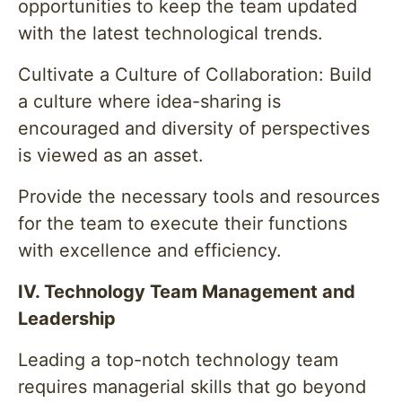
opportunities to keep the team updated
with the latest technological trends.
Cultivate a Culture of Collaboration: Build
a culture where idea-sharing is
encouraged and diversity of perspectives
is viewed as an asset.
Provide the necessary tools and resources
for the team to execute their functions
with excellence and efficiency.
IV. Technology Team Management and
Leadership
Leading a top-notch technology team
requires managerial skills that go beyond