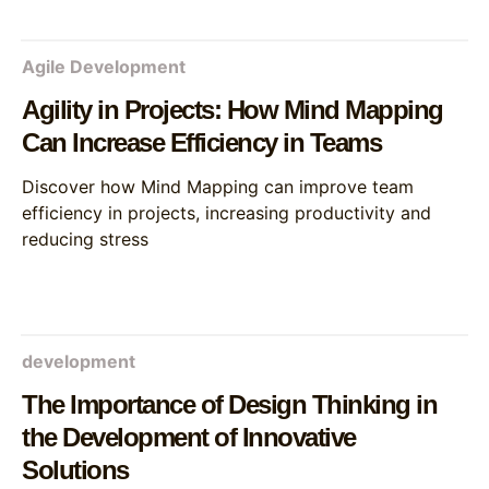
Agile Development
Agility in Projects: How Mind Mapping
Can Increase Efficiency in Teams
Discover how Mind Mapping can improve team
efficiency in projects, increasing productivity and
reducing stress
development
The Importance of Design Thinking in
the Development of Innovative
Solutions