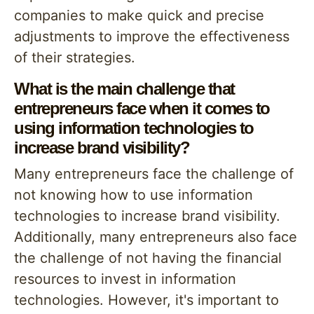
companies to make quick and precise
adjustments to improve the effectiveness
of their strategies.
What is the main challenge that
entrepreneurs face when it comes to
using information technologies to
increase brand visibility?
Many entrepreneurs face the challenge of
not knowing how to use information
technologies to increase brand visibility.
Additionally, many entrepreneurs also face
the challenge of not having the financial
resources to invest in information
technologies. However, it's important to