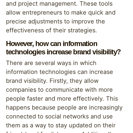
and project management. These tools
allow entrepreneurs to make quick and
precise adjustments to improve the
effectiveness of their strategies.
However, how can information
technologies increase brand visibility?
There are several ways in which
information technologies can increase
brand visibility. Firstly, they allow
companies to communicate with more
people faster and more effectively. This
happens because people are increasingly
connected to social networks and use
them as a way to stay updated on their