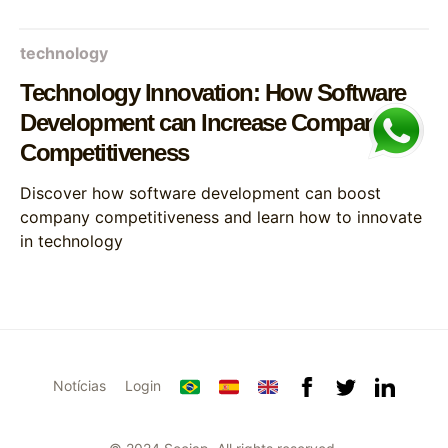
technology
Technology Innovation: How Software
Development can Increase Company
Competitiveness
Discover how software development can boost
company competitiveness and learn how to innovate
in technology
Notícias
Login