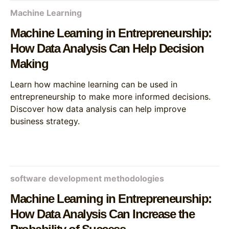
Machine Learning
Machine Learning in Entrepreneurship:
How Data Analysis Can Help Decision
Making
Learn how machine learning can be used in
entrepreneurship to make more informed decisions.
Discover how data analysis can help improve
business strategy.
software development methodologies
Machine Learning in Entrepreneurship:
How Data Analysis Can Increase the