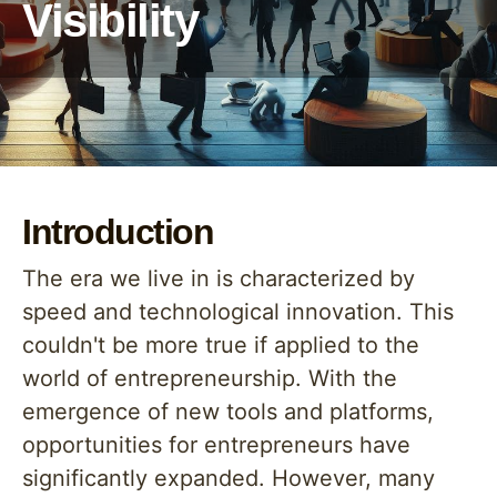
Visibility
Introduction
The era we live in is characterized by
speed and technological innovation. This
couldn't be more true if applied to the
world of entrepreneurship. With the
emergence of new tools and platforms,
opportunities for entrepreneurs have
significantly expanded. However, many