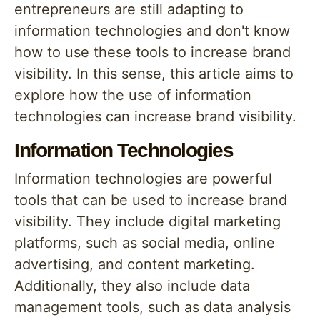
entrepreneurs are still adapting to
information technologies and don't know
how to use these tools to increase brand
visibility. In this sense, this article aims to
explore how the use of information
technologies can increase brand visibility.
Information Technologies
Information technologies are powerful
tools that can be used to increase brand
visibility. They include digital marketing
platforms, such as social media, online
advertising, and content marketing.
Additionally, they also include data
management tools, such as data analysis