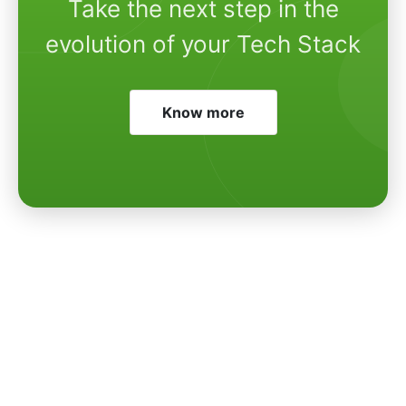
Take the next step in the
evolution of your Tech Stack
Know more