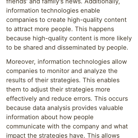
friends' and family's news. Additionally,
information technologies enable
companies to create high-quality content
to attract more people. This happens
because high-quality content is more likely
to be shared and disseminated by people.
Moreover, information technologies allow
companies to monitor and analyze the
results of their strategies. This enables
them to adjust their strategies more
effectively and reduce errors. This occurs
because data analysis provides valuable
information about how people
communicate with the company and what
impact the strategies have. This allows