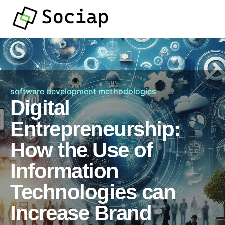
software development methodologies
Digital
Entrepreneurship:
How the Use of
Information
Technologies can
Increase Brand