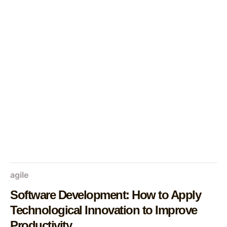
agile
Software Development: How to Apply
Technological Innovation to Improve
Productivity