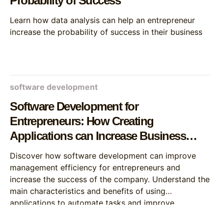
Probability of Success
Learn how data analysis can help an entrepreneur
increase the probability of success in their business
software development
Software Development for
Entrepreneurs: How Creating
Applications can Increase Business
Efficiency
Discover how software development can improve
management efficiency for entrepreneurs and
increase the success of the company. Understand the
main characteristics and benefits of using
applications to automate tasks and improve
decision-making.