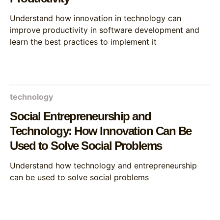
Understand how innovation in technology can
improve productivity in software development and
learn the best practices to implement it
technology
Social Entrepreneurship and
Technology: How Innovation Can Be
Used to Solve Social Problems
Understand how technology and entrepreneurship
can be used to solve social problems