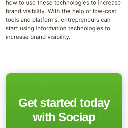
how to use these technologies to increase
brand visibility. With the help of low-cost
tools and platforms, entrepreneurs can
start using information technologies to
increase brand visibility.
Get started today
with Sociap