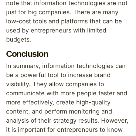
note that information technologies are not
just for big companies. There are many
low-cost tools and platforms that can be
used by entrepreneurs with limited
budgets.
Conclusion
In summary, information technologies can
be a powerful tool to increase brand
visibility. They allow companies to
communicate with more people faster and
more effectively, create high-quality
content, and perform monitoring and
analysis of their strategy results. However,
it is important for entrepreneurs to know