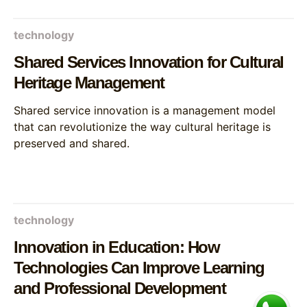
technology
Shared Services Innovation for Cultural
Heritage Management
Shared service innovation is a management model
that can revolutionize the way cultural heritage is
preserved and shared.
technology
Innovation in Education: How
Technologies Can Improve Learning
and Professional Development