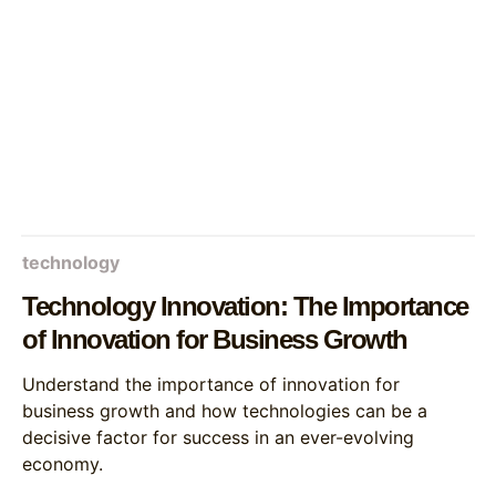
technology
Technology Innovation: The Importance
of Innovation for Business Growth
Understand the importance of innovation for
business growth and how technologies can be a
decisive factor for success in an ever-evolving
economy.