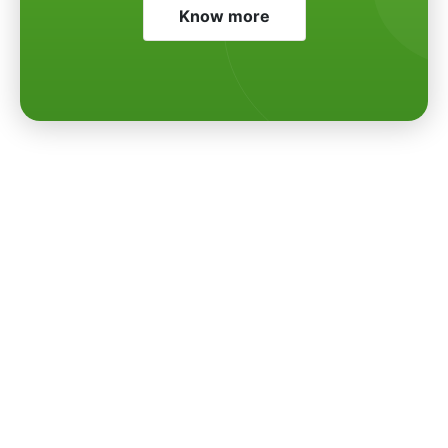
Know more