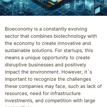
Bioeconomy is a constantly evolving
sector that combines biotechnology with
the economy to create innovative and
sustainable solutions. For startups, this
means a unique opportunity to create
disruptive businesses and positively
impact the environment. However, it`s
important to recognize the challenges
these companies may face, such as lack of
resources, need for infrastructure
investments, and competition with large