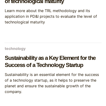
of technological maturity
Learn more about the TRL methodology and its
application in PD&I projects to evaluate the level of
technological maturity
technology
Sustainability as a Key Element for the
Success of a Technology Startup
Sustainability is an essential element for the success
of a technology startup, as it helps to preserve the
planet and ensure the sustainable growth of the
company.