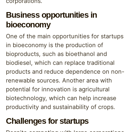
corporations.
Business opportunities in
bioeconomy
One of the main opportunities for startups
in bioeconomy is the production of
bioproducts, such as bioethanol and
biodiesel, which can replace traditional
products and reduce dependence on non-
renewable sources. Another area with
potential for innovation is agricultural
biotechnology, which can help increase
productivity and sustainability of crops.
Challenges for startups