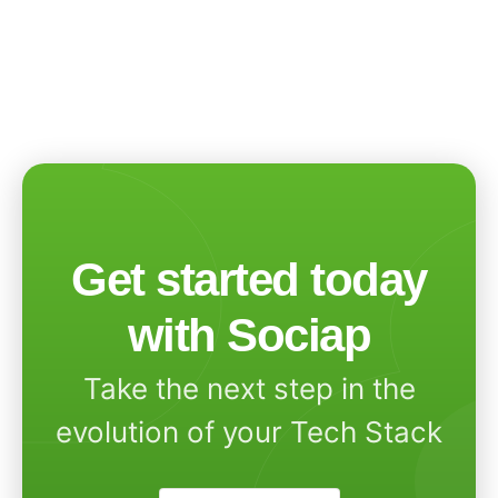
Get started today
with Sociap
Take the next step in the
evolution of your Tech Stack