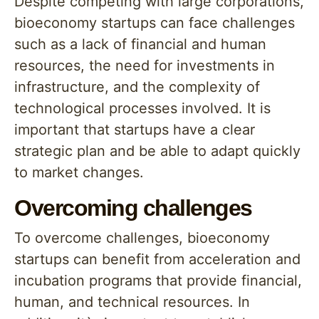
Despite competing with large corporations,
bioeconomy startups can face challenges
such as a lack of financial and human
resources, the need for investments in
infrastructure, and the complexity of
technological processes involved. It is
important that startups have a clear
strategic plan and be able to adapt quickly
to market changes.
Overcoming challenges
To overcome challenges, bioeconomy
startups can benefit from acceleration and
incubation programs that provide financial,
human, and technical resources. In