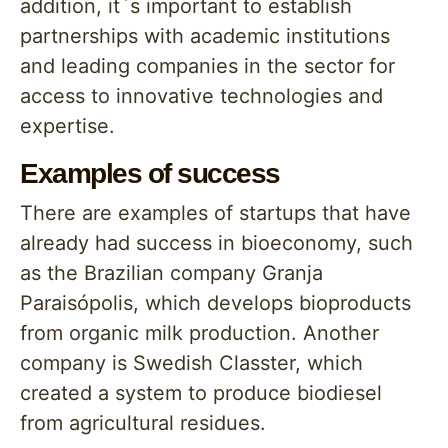
addition, it`s important to establish
partnerships with academic institutions
and leading companies in the sector for
access to innovative technologies and
expertise.
Examples of success
There are examples of startups that have
already had success in bioeconomy, such
as the Brazilian company Granja
Paraisópolis, which develops bioproducts
from organic milk production. Another
company is Swedish Classter, which
created a system to produce biodiesel
from agricultural residues.