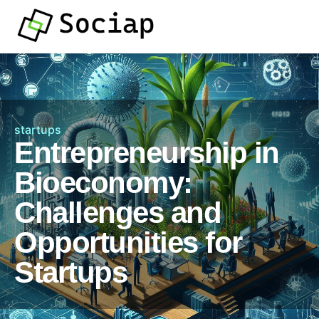
startups
Entrepreneurship in
Bioeconomy:
Challenges and
Opportunities for
Startups