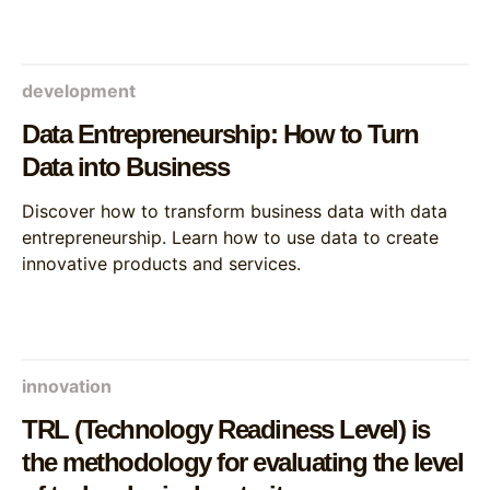
development
Data Entrepreneurship: How to Turn
Data into Business
Discover how to transform business data with data
entrepreneurship. Learn how to use data to create
innovative products and services.
innovation
TRL (Technology Readiness Level) is
the methodology for evaluating the level