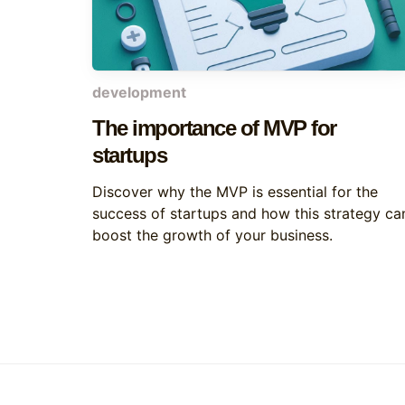
development
The importance of MVP for
startups
Discover why the MVP is essential for the
success of startups and how this strategy ca
boost the growth of your business.