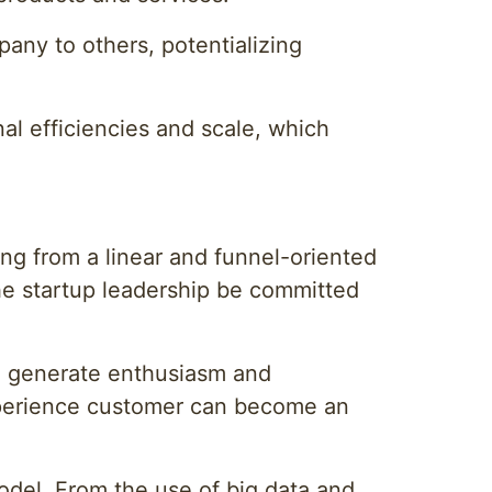
any to others, potentializing
al efficiencies and scale, which
ng from a linear and funnel-oriented
the startup leadership be committed
an generate enthusiasm and
-experience customer can become an
model. From the use of big data and