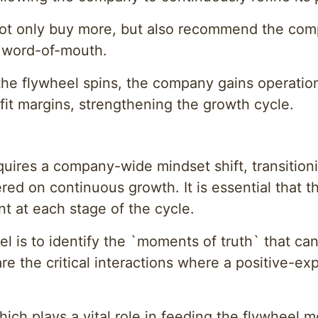
ot only buy more, but also recommend the comp
e word-of-mouth.
the flywheel spins, the company gains operation
fit margins, strengthening the growth cycle.
l
uires a company-wide mindset shift, transitioni
ered on continuous growth. It is essential that 
t at each stage of the cycle.
el is to identify the `moments of truth` that c
are the critical interactions where a positive
ich plays a vital role in feeding the flywheel 