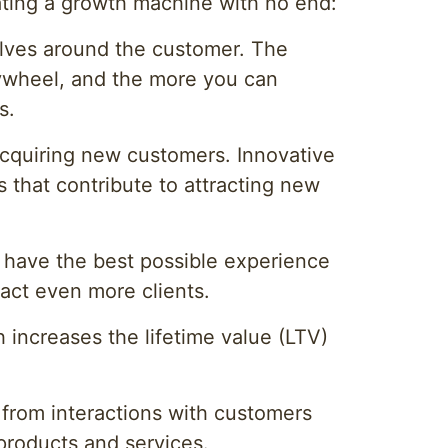
ating a growth machine with no end:
olves around the customer. The
flywheel, and the more you can
s.
 acquiring new customers. Innovative
s that contribute to attracting new
 have the best possible experience
ract even more clients.
 increases the lifetime value (LTV)
d from interactions with customers
 products and services.