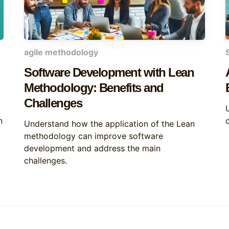
agile methodology
Software Development with Lean
Methodology: Benefits and
Challenges
n
Understand how the application of the Lean
methodology can improve software
development and address the main
challenges.