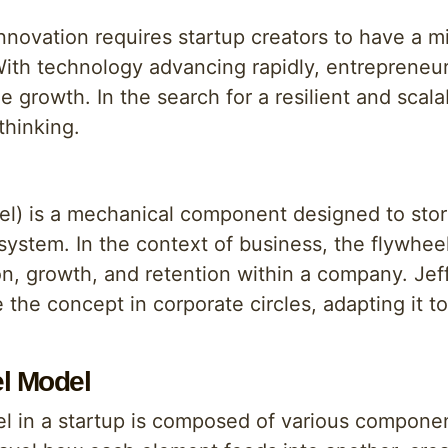
nnovation requires startup creators to have a 
ith technology advancing rapidly, entrepreneu
e growth. In the search for a resilient and scal
thinking.
heel) is a mechanical component designed to sto
ystem. In the context of business, the flywhee
on, growth, and retention within a company. Jef
ze the concept in corporate circles, adapting it 
el Model
el in a startup is composed of various componen