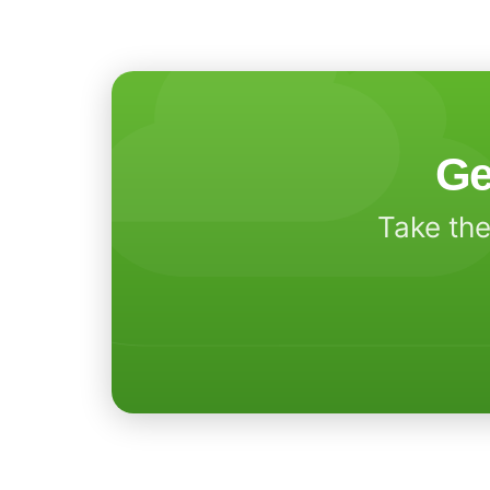
Ge
Take the