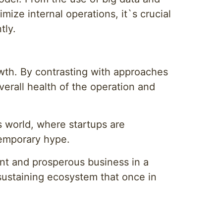
ize internal operations, it`s crucial
tly.
owth. By contrasting with approaches
verall health of the operation and
s world, where startups are
 temporary hype.
ent and prosperous business in a
f-sustaining ecosystem that once in