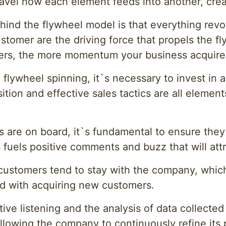
nravel how each element feeds into another, cre
hind the flywheel model is that everything rev
customer are the driving force that propels the 
ers, the more momentum your business acquire
 flywheel spinning, it`s necessary to invest in
tion and effective sales tactics are all element
 are on board, it`s fundamental to ensure they
s fuels positive comments and buzz that will att
 customers tend to stay with the company, which
d with acquiring new customers.
tive listening and the analysis of data collecte
allowing the company to continuously refine its