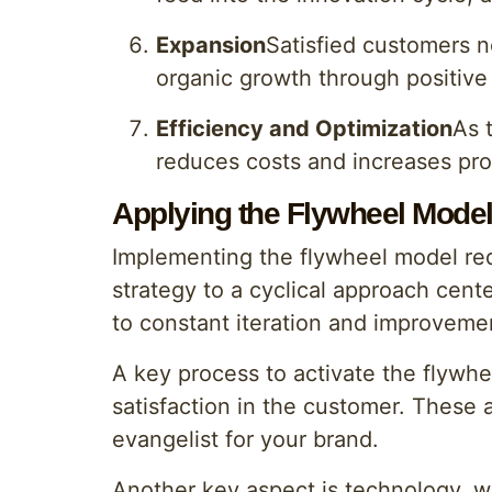
Expansion
Satisfied customers n
organic growth through positiv
Efficiency and Optimization
As 
reduces costs and increases pro
Applying the Flywheel Mode
Implementing the flywheel model req
strategy to a cyclical approach cent
to constant iteration and improvemen
A key process to activate the flywhe
satisfaction in the customer. These 
evangelist for your brand.
Another key aspect is technology, wh