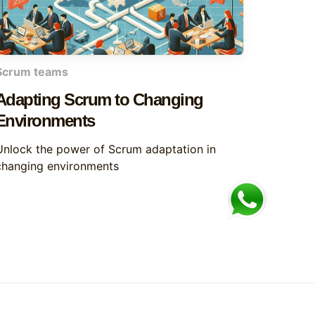
Scrum teams
Adapting Scrum to Changing
Environments
Unlock the power of Scrum adaptation in
changing environments