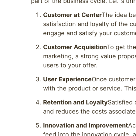
part of the business cycle. Let`s u
Customer at Center
The idea be
satisfaction and loyalty of the 
engage and satisfy your custom
Customer Acquisition
To get the
marketing, a strong value proposi
users to your offer.
User Experience
Once customers
with the product or service. Thi
Retention and Loyalty
Satisfied
and reduces the costs associate
Innovation and Improvement
Ac
feed into the innovation cycle, 