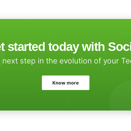
t started today with Soc
 next step in the evolution of your T
Know more