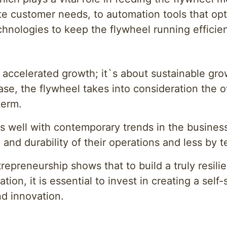
e customer needs, to automation tools that optim
hnologies to keep the flywheel running efficien
 accelerated growth; it`s about sustainable gr
se, the flywheel takes into consideration the o
term.
es well with contemporary trends in the busines
 and durability of their operations and less by
repreneurship shows that to build a truly resili
tion, it is essential to invest in creating a sel
nd innovation.