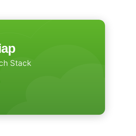
iap
ech Stack