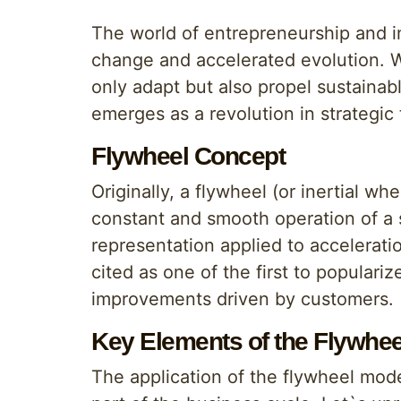
The world of entrepreneurship and i
change and accelerated evolution. W
only adapt but also propel sustainabl
emerges as a revolution in strategic 
Flywheel Concept
Originally, a flywheel (or inertial w
constant and smooth operation of a s
representation applied to accelerati
cited as one of the first to populari
improvements driven by customers.
Key Elements of the Flywhe
The application of the flywheel mod