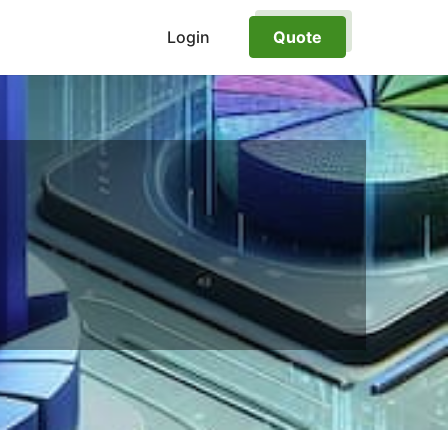
Login
Quote