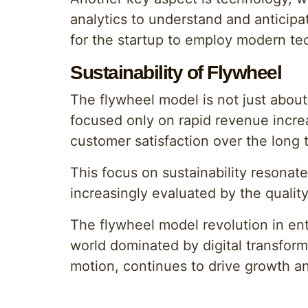
analytics to understand and anticipat
for the startup to employ modern tec
Sustainability of Flywheel
The flywheel model is not just about
focused only on rapid revenue increa
customer satisfaction over the long 
This focus on sustainability resonat
increasingly evaluated by the quality
The flywheel model revolution in ent
world dominated by digital transforma
motion, continues to drive growth a