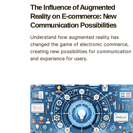
The Influence of Augmented
Reality on E-commerce: New
Communication Possibilities
Understand how augmented reality has
changed the game of electronic commerce,
creating new possibilities for communication
and experience for users.