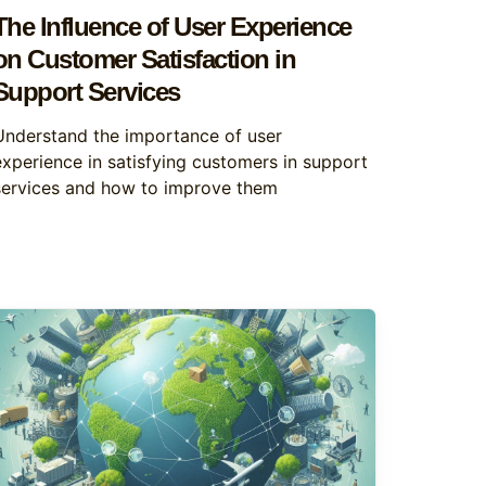
The Influence of User Experience
on Customer Satisfaction in
Support Services
Understand the importance of user
experience in satisfying customers in support
services and how to improve them