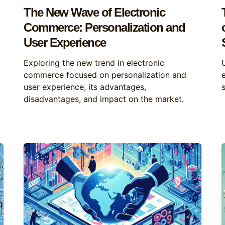
The New Wave of Electronic
Commerce: Personalization and
User Experience
Exploring the new trend in electronic
commerce focused on personalization and
user experience, its advantages,
disadvantages, and impact on the market.