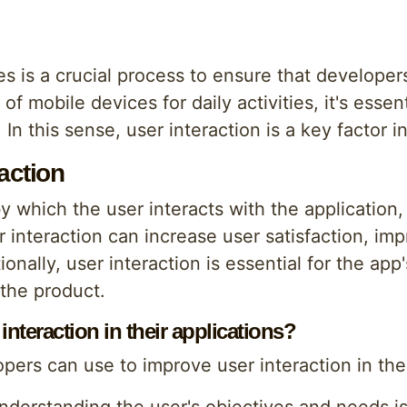
 is a crucial process to ensure that developers
of mobile devices for daily activities, it's esse
 In this sense, user interaction is a key factor 
action
by which the user interacts with the application
 interaction can increase user satisfaction, im
onally, user interaction is essential for the app
the product.
teraction in their applications?
pers can use to improve user interaction in thei