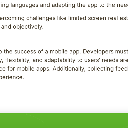
ing languages and adapting the app to the needs
 overcoming challenges like limited screen real e
 and objectively.
 to the success of a mobile app. Developers mus
, flexibility, and adaptability to users' needs a
e for mobile apps. Additionally, collecting fee
xperience.