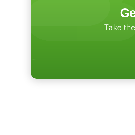
Ge
Take the