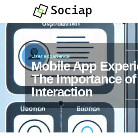
User experience
Mobile App Experi
The Importance of
Interaction