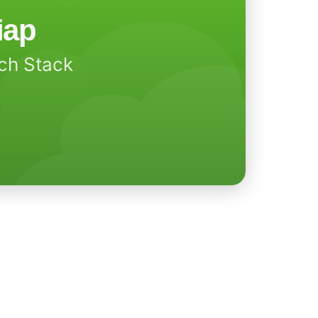
iap
ech Stack