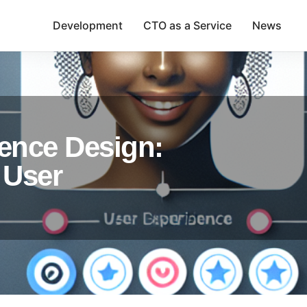
Development
CTO as a Service
News
ence Design:
 User