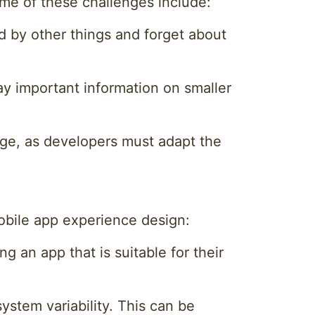
ome of these challenges include:
d by other things and forget about
ay important information on smaller
enge, as developers must adapt the
obile app experience design:
g an app that is suitable for their
system variability. This can be