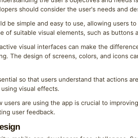
derstanding the user's objectives and needs is 
velopers should consider the user's needs and de
d be simple and easy to use, allowing users to e
e of suitable visual elements, such as buttons
ractive visual interfaces can make the differenc
ting. The design of screens, colors, and icons c
ential so that users understand that actions ar
using visual effects.
w users are using the app is crucial to improvin
ting user feedback.
esign