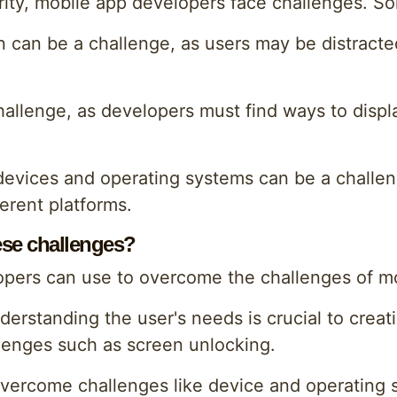
ority, mobile app developers face challenges. S
 can be a challenge, as users may be distracte
hallenge, as developers must find ways to displ
of devices and operating systems can be a chall
erent platforms.
se challenges?
opers can use to overcome the challenges of m
standing the user's needs is crucial to creatin
lenges such as screen unlocking.
to overcome challenges like device and operating 