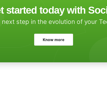
t started today with Soc
 next step in the evolution of your T
Know more