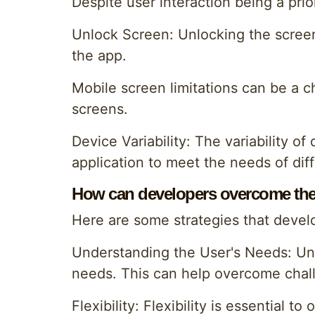
Despite user interaction being a pri
Unlock Screen: Unlocking the screen
the app.
Mobile screen limitations can be a c
screens.
Device Variability: The variability 
application to meet the needs of diff
How can developers overcome the
Here are some strategies that devel
Understanding the User's Needs: Under
needs. This can help overcome chal
Flexibility: Flexibility is essential 