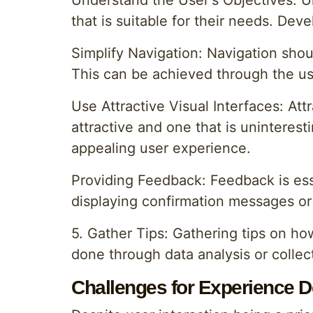
Understand the User's Objectives: Un
that is suitable for their needs. De
Simplify Navigation: Navigation shoul
This can be achieved through the us
Use Attractive Visual Interfaces: Att
attractive and one that is uninteres
appealing user experience.
Providing Feedback: Feedback is ess
displaying confirmation messages or 
5. Gather Tips: Gathering tips on ho
done through data analysis or collec
Challenges for Experience D