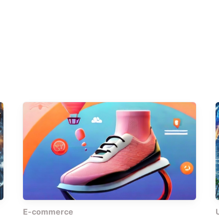
E-commerce