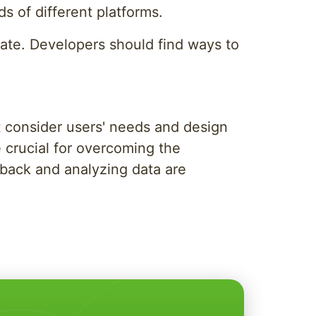
 of different platforms.
state. Developers should find ways to
t consider users' needs and design
re crucial for overcoming the
dback and analyzing data are