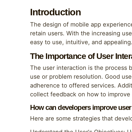
Introduction
The design of mobile app experiences
retain users. With the increasing use 
easy to use, intuitive, and appealing.
The Importance of User Inter
The user interaction is the process 
use or problem resolution. Good user
adherence to offered services. Additi
collect feedback on how to improve 
How can developers improve user in
Here are some strategies that develo