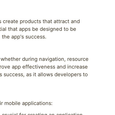
 create products that attract and
ntial that apps be designed to be
in the app's success.
, whether during navigation, resource
prove app effectiveness and increase
's success, as it allows developers to
r mobile applications: