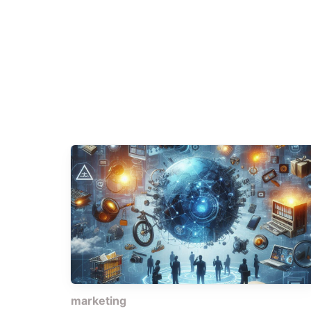
marketing