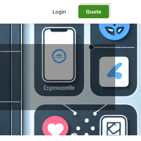
Login
Quote