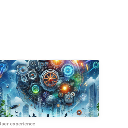
User experience