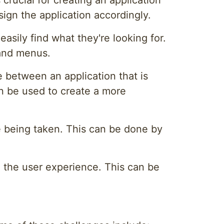
crucial for creating an application
sign the application accordingly.
asily find what they're looking for.
 and menus.
e between an application that is
an be used to create a more
e being taken. This can be done by
g the user experience. This can be