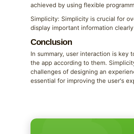
achieved by using flexible programm
Simplicity: Simplicity is crucial for
display important information clearly
Conclusion
In summary, user interaction is key
the app according to them. Simplicity
challenges of designing an experienc
essential for improving the user's e