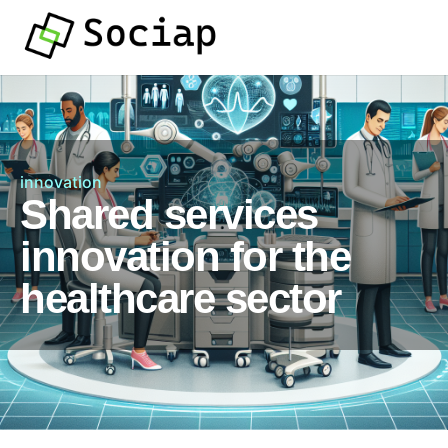
innovation
Shared services
innovation for the
healthcare sector