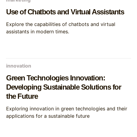
Use of Chatbots and Virtual Assistants
Explore the capabilities of chatbots and virtual
assistants in modern times.
innovation
Green Technologies Innovation:
Developing Sustainable Solutions for
the Future
Exploring innovation in green technologies and their
applications for a sustainable future