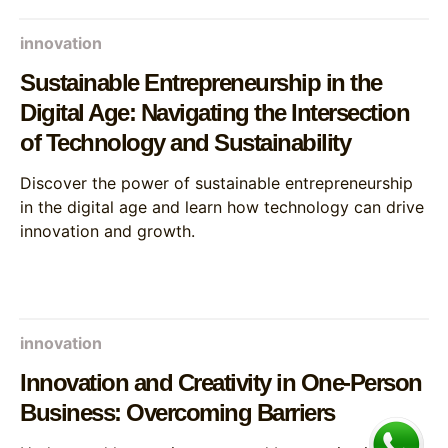
innovation
Sustainable Entrepreneurship in the
Digital Age: Navigating the Intersection
of Technology and Sustainability
Discover the power of sustainable entrepreneurship
in the digital age and learn how technology can drive
innovation and growth.
innovation
Innovation and Creativity in One-Person
Business: Overcoming Barriers