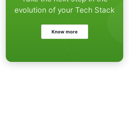
evolution of your Tech Stack
Know more