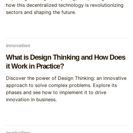
how this decentralized technology is revolutionizing
sectors and shaping the future.
innovation
What is Design Thinking and How Does
it Work in Practice?
Discover the power of Design Thinking: an innovative
approach to solve complex problems. Explore its
phases and see how to implement it to drive
innovation in business.
marketing