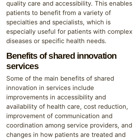
quality care and accessibility. This enables
patients to benefit from a variety of
specialties and specialists, which is
especially useful for patients with complex
diseases or specific health needs.
Benefits of shared innovation
services
Some of the main benefits of shared
innovation in services include
improvements in accessibility and
availability of health care, cost reduction,
improvement of communication and
coordination among service providers, and
changes in how patients are treated and