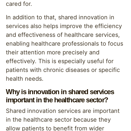
cared for.
In addition to that, shared innovation in
services also helps improve the efficiency
and effectiveness of healthcare services,
enabling healthcare professionals to focus
their attention more precisely and
effectively. This is especially useful for
patients with chronic diseases or specific
health needs.
Why is innovation in shared services
important in the healthcare sector?
Shared innovation services are important
in the healthcare sector because they
allow patients to benefit from wider