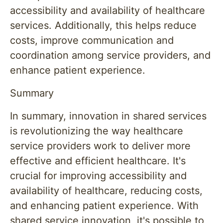
accessibility and availability of healthcare
services. Additionally, this helps reduce
costs, improve communication and
coordination among service providers, and
enhance patient experience.
Summary
In summary, innovation in shared services
is revolutionizing the way healthcare
service providers work to deliver more
effective and efficient healthcare. It's
crucial for improving accessibility and
availability of healthcare, reducing costs,
and enhancing patient experience. With
shared service innovation, it's possible to