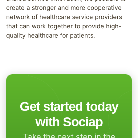
create a stronger and more cooperative
network of healthcare service providers
that can work together to provide high-
quality healthcare for patients.
Get started today
with Sociap
Take the next step in the