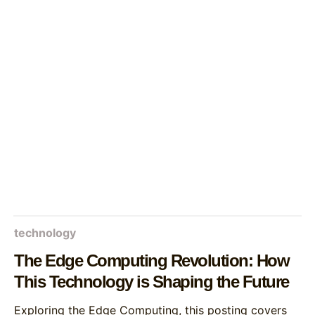
technology
The Edge Computing Revolution: How
This Technology is Shaping the Future
Exploring the Edge Computing, this posting covers