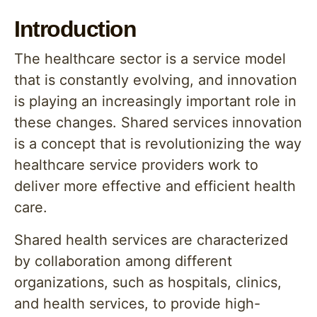
Introduction
The healthcare sector is a service model
that is constantly evolving, and innovation
is playing an increasingly important role in
these changes. Shared services innovation
is a concept that is revolutionizing the way
healthcare service providers work to
deliver more effective and efficient health
care.
Shared health services are characterized
by collaboration among different
organizations, such as hospitals, clinics,
and health services, to provide high-