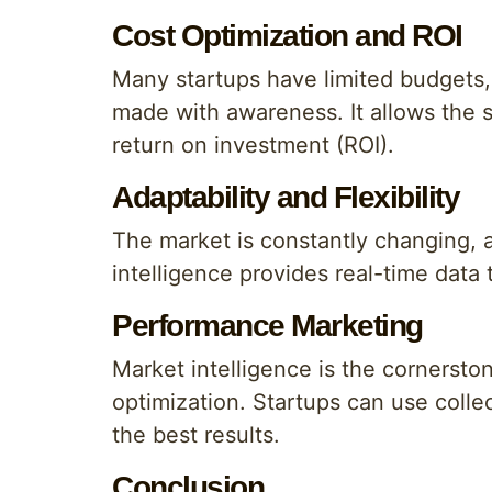
Cost Optimization and ROI
Many startups have limited budgets, 
made with awareness. It allows the 
return on investment (ROI).
Adaptability and Flexibility
The market is constantly changing, a
intelligence provides real-time data
Performance Marketing
Market intelligence is the cornerst
optimization. Startups can use colle
the best results.
Conclusion