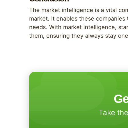
The market intelligence is a vital co
market. It enables these companies 
needs. With market intelligence, star
them, ensuring they always stay one
Ge
Take the