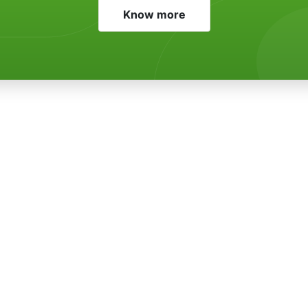
Know more