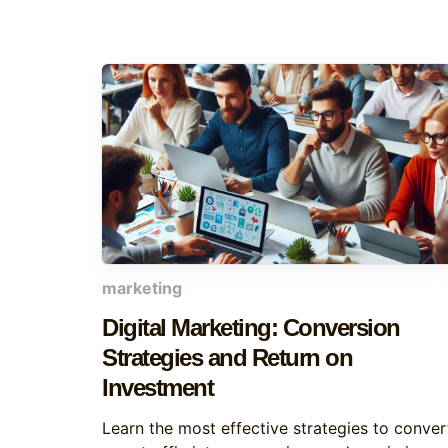
marketing
Digital Marketing: Conversion
Strategies and Return on
Investment
Learn the most effective strategies to conver