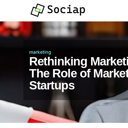
marketing
Rethinking Marketi
The Role of Market 
Startups