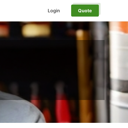
Login
Quote