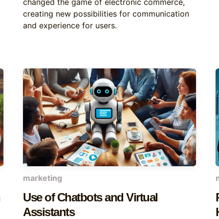
changed the game of electronic commerce,
creating new possibilities for communication
and experience for users.
marketing
Use of Chatbots and Virtual
Assistants