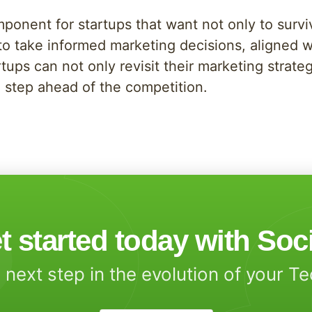
mponent for startups that want not only to survi
to take informed marketing decisions, aligned 
tups can not only revisit their marketing strateg
 step ahead of the competition.
t started today with Soc
 next step in the evolution of your T