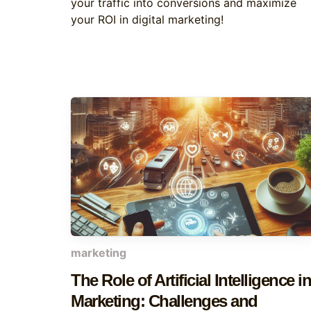
your traffic into conversions and maximize
your ROI in digital marketing!
marketing
The Role of Artificial Intelligence in
Marketing: Challenges and