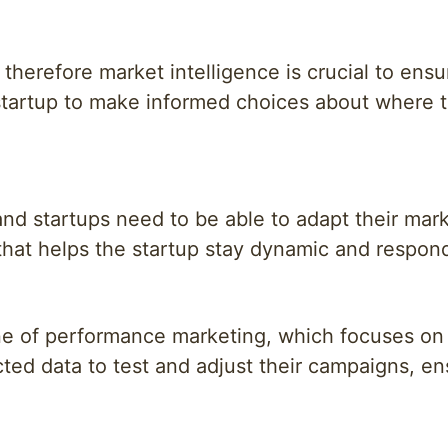
therefore market intelligence is crucial to ens
startup to make informed choices about where t
nd startups need to be able to adapt their mark
 that helps the startup stay dynamic and respon
one of performance marketing, which focuses on
cted data to test and adjust their campaigns, en