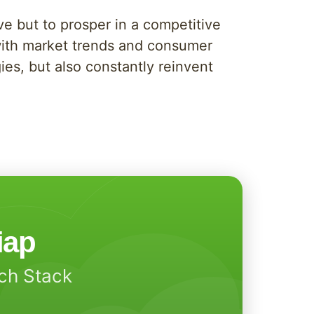
ve but to prosper in a competitive
with market trends and consumer
ies, but also constantly reinvent
iap
ech Stack