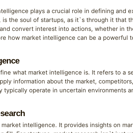
ntelligence plays a crucial role in defining and 
s, is the soul of startups, as it`s through it that
and convert interest into actions, whether in th
lore how market intelligence can be a powerful to
igence
ine what market intelligence is. It refers to a s
apply information about the market, competitors
ey typically operate in uncertain environments 
esearch
 market intelligence. It provides insights on ma