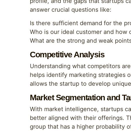
profile, and the gaps that startups ca
answer crucial questions like:
Is there sufficient demand for the pr
Who is our ideal customer and how c
What are the strong and weak points
Competitive Analysis
Understanding what competitors are 
helps identify marketing strategies 
allows the startup to develop unique 
Market Segmentation and Ta
With market intelligence, startups 
better aligned with their offerings. 
group that has a higher probability 