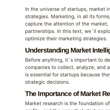
In the universe of startups, market i
strategies. Marketing, in all its form
capture the attention of the market, 
partnerships. In this text, we`ll exp
optimize their marketing strategies.
Understanding Market Intell
Before anything, it`s important to def
companies to collect, analyze, and 
is essential for startups because th
strategic decisions.
The Importance of Market R
Market research is the foundation of