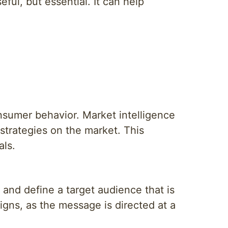
eful, but essential. It can help
nsumer behavior. Market intelligence
strategies on the market. This
als.
and define a target audience that is
igns, as the message is directed at a