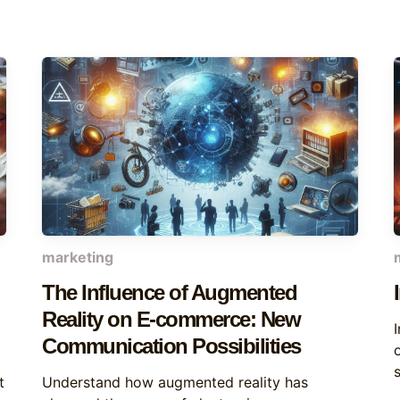
marketing
The Influence of Augmented
Reality on E-commerce: New
Communication Possibilities
t
Understand how augmented reality has