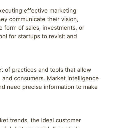
executing effective marketing
 they communicate their vision,
e form of sales, investments, or
ol for startups to revisit and
et of practices and tools that allow
, and consumers. Market intelligence
and need precise information to make
rket trends, the ideal customer