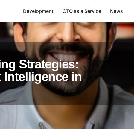
Development
CTO as a Service
News
ng Strategies:
Intelligence in