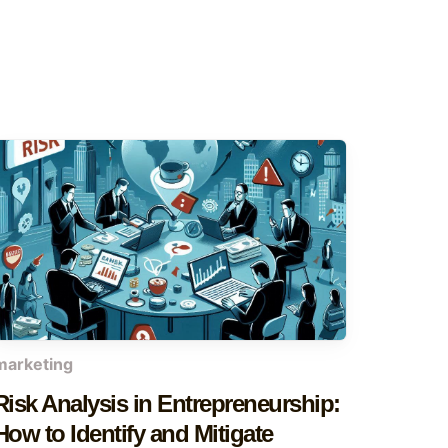
marketing
Risk Analysis in Entrepreneurship:
How to Identify and Mitigate