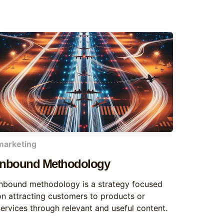
marketing
Inbound Methodology
Inbound methodology is a strategy focused
on attracting customers to products or
services through relevant and useful content.