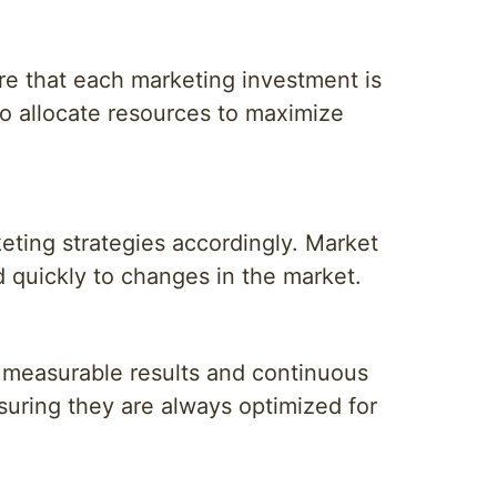
ure that each marketing investment is
o allocate resources to maximize
eting strategies accordingly. Market
d quickly to changes in the market.
 measurable results and continuous
suring they are always optimized for