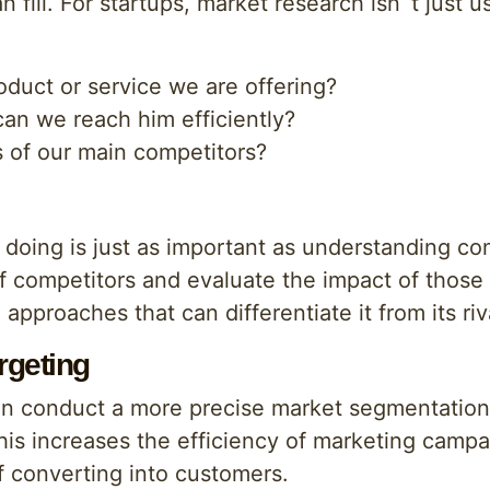
n fill. For startups, market research isn`t just us
oduct or service we are offering?
an we reach him efficiently?
 of our main competitors?
doing is just as important as understanding co
of competitors and evaluate the impact of those 
approaches that can differentiate it from its riv
rgeting
can conduct a more precise market segmentation 
This increases the efficiency of marketing campa
of converting into customers.