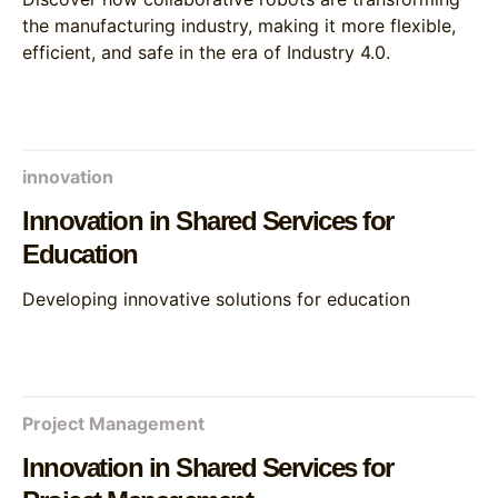
the manufacturing industry, making it more flexible,
efficient, and safe in the era of Industry 4.0.
innovation
Innovation in Shared Services for
Education
Developing innovative solutions for education
Project Management
Innovation in Shared Services for