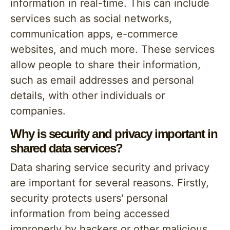
information in real-time. This can include
services such as social networks,
communication apps, e-commerce
websites, and much more. These services
allow people to share their information,
such as email addresses and personal
details, with other individuals or
companies.
Why is security and privacy important in
shared data services?
Data sharing service security and privacy
are important for several reasons. Firstly,
security protects users' personal
information from being accessed
improperly by hackers or other malicious