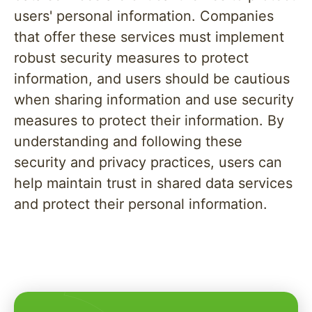
users' personal information. Companies
that offer these services must implement
robust security measures to protect
information, and users should be cautious
when sharing information and use security
measures to protect their information. By
understanding and following these
security and privacy practices, users can
help maintain trust in shared data services
and protect their personal information.