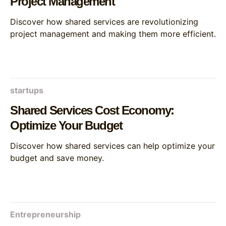
Project Management
Discover how shared services are revolutionizing
project management and making them more efficient.
startups
Shared Services Cost Economy:
Optimize Your Budget
Discover how shared services can help optimize your
budget and save money.
Entrepreneurship