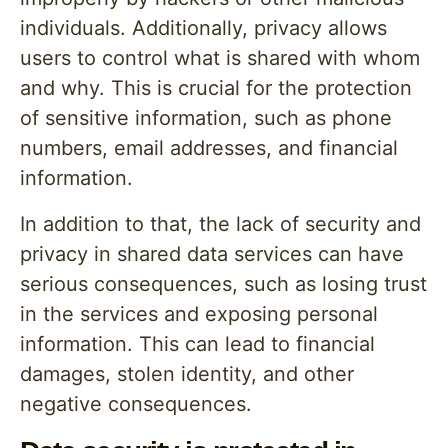
individuals. Additionally, privacy allows
users to control what is shared with whom
and why. This is crucial for the protection
of sensitive information, such as phone
numbers, email addresses, and financial
information.
In addition to that, the lack of security and
privacy in shared data services can have
serious consequences, such as losing trust
in the services and exposing personal
information. This can lead to financial
damages, stolen identity, and other
negative consequences.