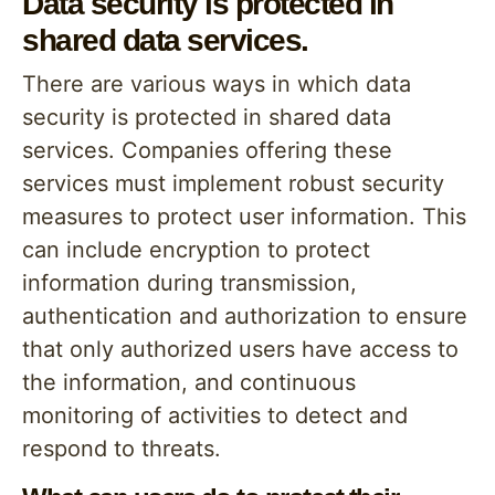
Data security is protected in
shared data services.
There are various ways in which data
security is protected in shared data
services. Companies offering these
services must implement robust security
measures to protect user information. This
can include encryption to protect
information during transmission,
authentication and authorization to ensure
that only authorized users have access to
the information, and continuous
monitoring of activities to detect and
respond to threats.