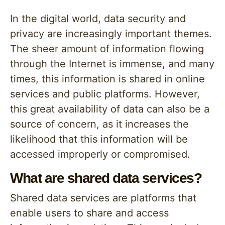
In the digital world, data security and
privacy are increasingly important themes.
The sheer amount of information flowing
through the Internet is immense, and many
times, this information is shared in online
services and public platforms. However,
this great availability of data can also be a
source of concern, as it increases the
likelihood that this information will be
accessed improperly or compromised.
What are shared data services?
Shared data services are platforms that
enable users to share and access