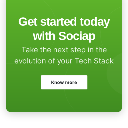
Get started today
with Sociap
Take the next step in the
evolution of your Tech Stack
Know more