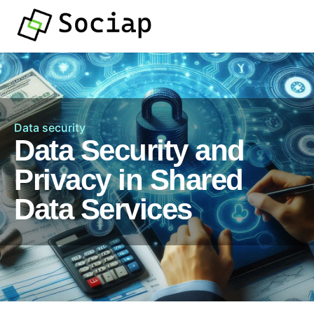
Data security
Data Security and
Privacy in Shared
Data Services