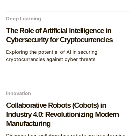
Deep Learning
The Role of Artificial Intelligence in
Cybersecurity for Cryptocurrencies
Exploring the potential of AI in securing
cryptocurrencies against cyber threats
innovation
Collaborative Robots (Cobots) in
Industry 4.0: Revolutionizing Modern
Manufacturing
Discover how collaborative robots are transforming