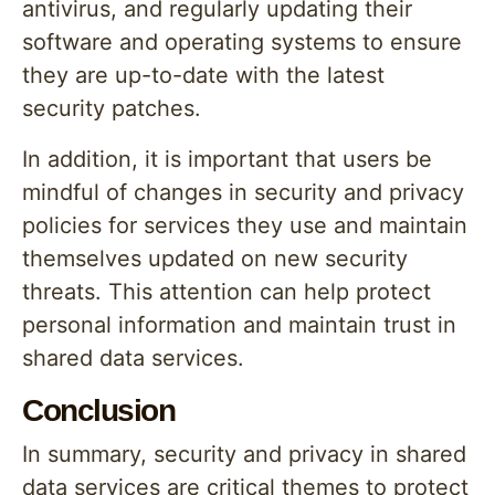
antivirus, and regularly updating their
software and operating systems to ensure
they are up-to-date with the latest
security patches.
In addition, it is important that users be
mindful of changes in security and privacy
policies for services they use and maintain
themselves updated on new security
threats. This attention can help protect
personal information and maintain trust in
shared data services.
Conclusion
In summary, security and privacy in shared
data services are critical themes to protect