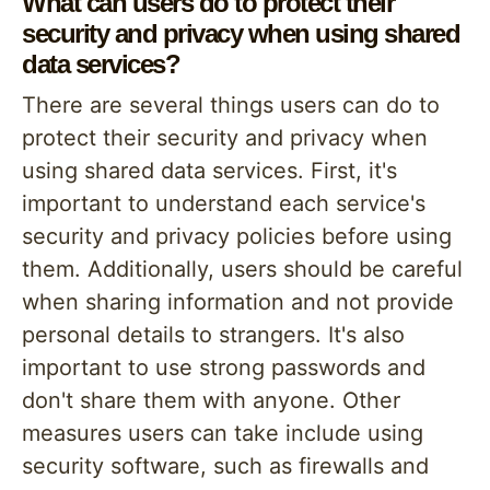
What can users do to protect their
security and privacy when using shared
data services?
There are several things users can do to
protect their security and privacy when
using shared data services. First, it's
important to understand each service's
security and privacy policies before using
them. Additionally, users should be careful
when sharing information and not provide
personal details to strangers. It's also
important to use strong passwords and
don't share them with anyone. Other
measures users can take include using
security software, such as firewalls and