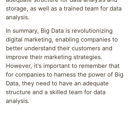
storage, as well as a trained team for data
analysis.
In summary, Big Data is revolutionizing
digital marketing, enabling companies to
better understand their customers and
improve their marketing strategies.
However, it's important to remember that
for companies to harness the power of Big
Data, they need to have an adequate
structure and a skilled team for data
analysis.