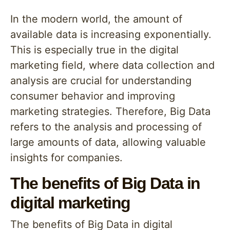
In the modern world, the amount of
available data is increasing exponentially.
This is especially true in the digital
marketing field, where data collection and
analysis are crucial for understanding
consumer behavior and improving
marketing strategies. Therefore, Big Data
refers to the analysis and processing of
large amounts of data, allowing valuable
insights for companies.
The benefits of Big Data in
digital marketing
The benefits of Big Data in digital