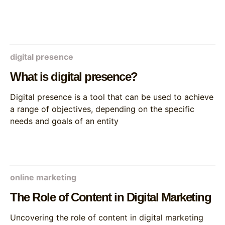
digital presence
What is digital presence?
Digital presence is a tool that can be used to achieve
a range of objectives, depending on the specific
needs and goals of an entity
online marketing
The Role of Content in Digital Marketing
Uncovering the role of content in digital marketing