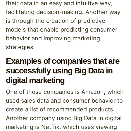
their data in an easy and intuitive way,
facilitating decision-making. Another way
is through the creation of predictive
models that enable predicting consumer
behavior and improving marketing
strategies.
Examples of companies that are
successfully using Big Data in
digital marketing
One of those companies is Amazon, which
used sales data and consumer behavior to
create a list of recommended products.
Another company using Big Data in digital
marketing is Netflix, which uses viewing