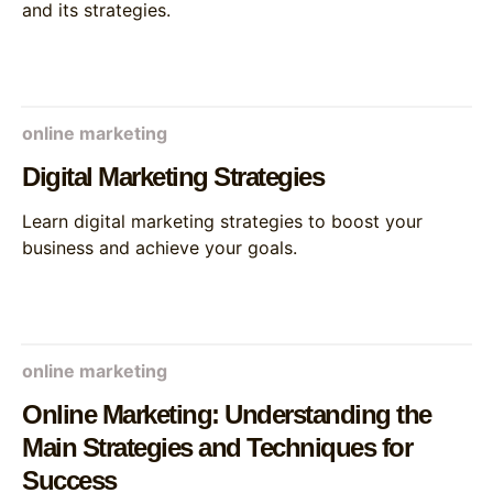
and its strategies.
online marketing
Digital Marketing Strategies
Learn digital marketing strategies to boost your
business and achieve your goals.
online marketing
Online Marketing: Understanding the
Main Strategies and Techniques for
Success