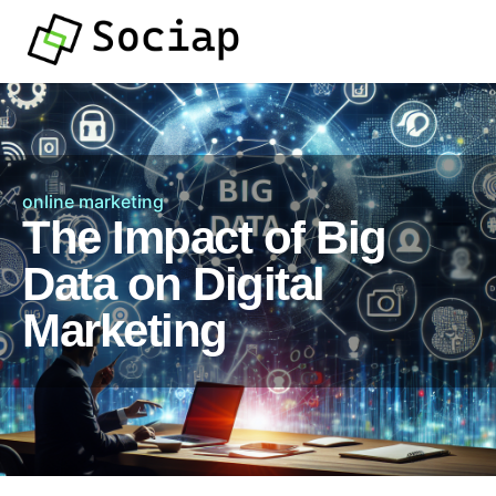
online marketing
The Impact of Big
Data on Digital
Marketing