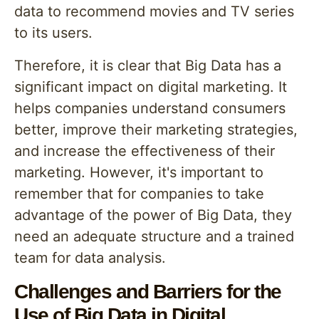
data to recommend movies and TV series
to its users.
Therefore, it is clear that Big Data has a
significant impact on digital marketing. It
helps companies understand consumers
better, improve their marketing strategies,
and increase the effectiveness of their
marketing. However, it's important to
remember that for companies to take
advantage of the power of Big Data, they
need an adequate structure and a trained
team for data analysis.
Challenges and Barriers for the
Use of Big Data in Digital