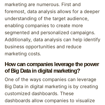
marketing are numerous. First and
foremost, data analysis allows for a deeper
understanding of the target audience,
enabling companies to create more
segmented and personalized campaigns.
Additionally, data analysis can help identify
business opportunities and reduce
marketing costs.
How can companies leverage the power
of Big Data in digital marketing?
One of the ways companies can leverage
Big Data in digital marketing is by creating
customized dashboards. These
dashboards allow companies to visualize