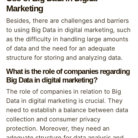
Marketing
Besides, there are challenges and barriers
to using Big Data in digital marketing, such
as the difficulty in handling large amounts
of data and the need for an adequate
structure for storing and analyzing data.
What is the role of companies regarding
Big Data in digital marketing?
The role of companies in relation to Big
Data in digital marketing is crucial. They
need to establish a balance between data
collection and consumer privacy
protection. Moreover, they need an
adequate structure for data analysis and