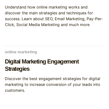
Understand how online marketing works and
discover the main strategies and techniques for
success. Learn about SEO, Email Marketing, Pay-Per-
Click, Social Media Marketing and much more
online marketing
Digital Marketing Engagement
Strategies
Discover the best engagement strategies for digital
marketing to increase conversion of your leads into
customers.