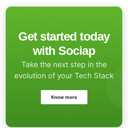
Get started today
with Sociap
Take the next step in the
evolution of your Tech Stack
Know more