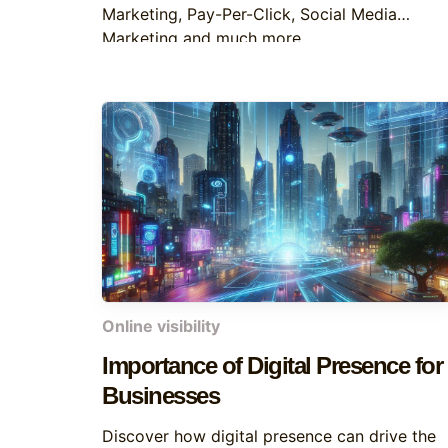
Marketing, Pay-Per-Click, Social Media
Marketing and much more
Online visibility
Importance of Digital Presence for
Businesses
Discover how digital presence can drive the