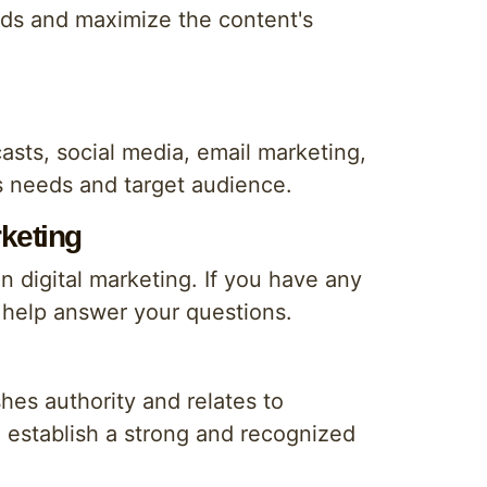
eeds and maximize the content's
asts, social media, email marketing,
's needs and target audience.
rketing
in digital marketing. If you have any
l help answer your questions.
hes authority and relates to
d establish a strong and recognized