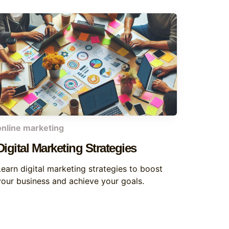
online marketing
Digital Marketing Strategies
Learn digital marketing strategies to boost
your business and achieve your goals.