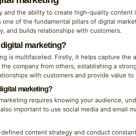
 and the ability to create high-quality content is
 one of the fundamental pillars of digital market
y, and builds relationships with customers.
 digital marketing?
ng is multifaceted. Firstly, it helps capture the
iate the company from others, establishing a str
lationships with customers and provide value to
digital marketing?
l marketing requires knowing your audience, un
 also important to use social media and email 
ll-defined content strategy and conduct constan