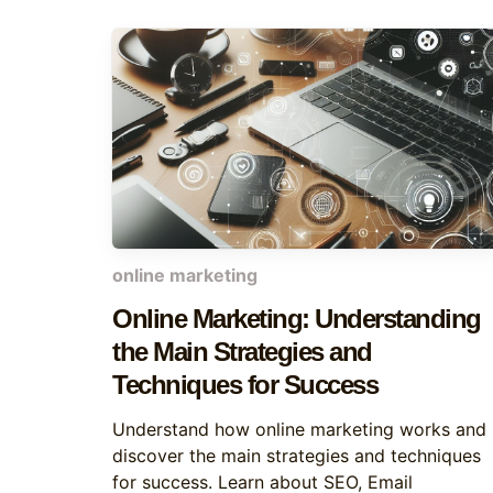
online marketing
Online Marketing: Understanding
the Main Strategies and
Techniques for Success
Understand how online marketing works and
discover the main strategies and techniques
for success. Learn about SEO, Email