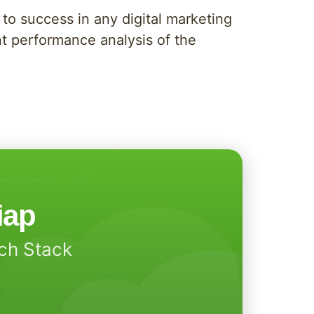
 to success in any digital marketing
nt performance analysis of the
iap
ech Stack