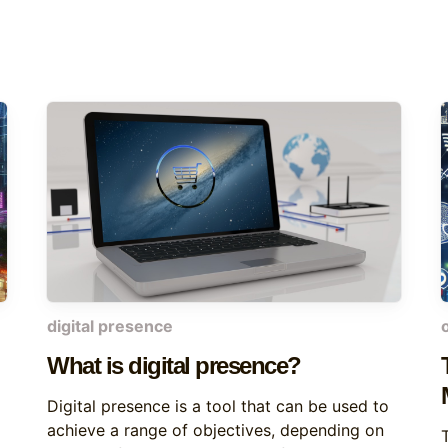
digital presence
What is digital presence?
Digital presence is a tool that can be used to
achieve a range of objectives, depending on