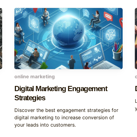
online marketing
Digital Marketing Engagement
Strategies
Discover the best engagement strategies for
digital marketing to increase conversion of
your leads into customers.