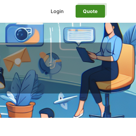
Login
Quote