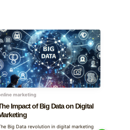
online marketing
The Impact of Big Data on Digital
Marketing
The Big Data revolution in digital marketing