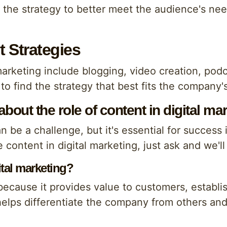
st the strategy to better meet the audience's n
t Strategies
marketing include blogging, video creation, podc
 to find the strategy that best fits the company
out the role of content in digital ma
n be a challenge, but it's essential for success 
 content in digital marketing, just ask and we'l
ital marketing?
because it provides value to customers, establis
helps differentiate the company from others an