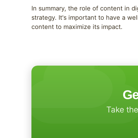
In summary, the role of content in d
strategy. It's important to have a w
content to maximize its impact.
Ge
Take the