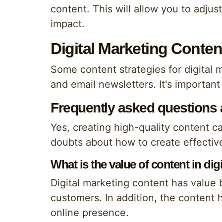
content. This will allow you to adju
impact.
Digital Marketing Conten
Some content strategies for digital 
and email newsletters. It's important
Frequently asked questions ab
Yes, creating high-quality content ca
doubts about how to create effective
What is the value of content in dig
Digital marketing content has value 
customers. In addition, the content 
online presence.