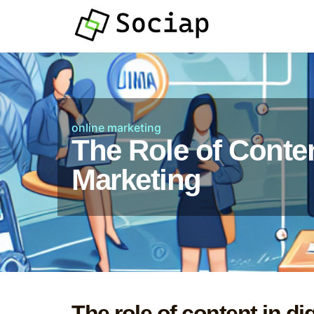
online marketing
The Role of Conten
Marketing
The role of content in di