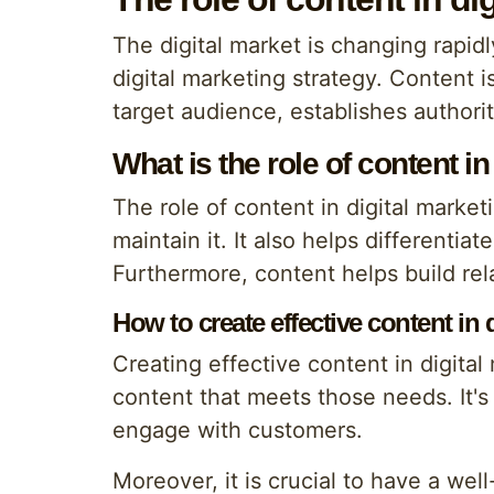
The digital market is changing rapidly
digital marketing strategy. Content is
target audience, establishes authorit
What is the role of content in
The role of content in digital marketi
maintain it. It also helps different
Furthermore, content helps build re
How to create effective content in 
Creating effective content in digita
content that meets those needs. It's
engage with customers.
Moreover, it is crucial to have a we