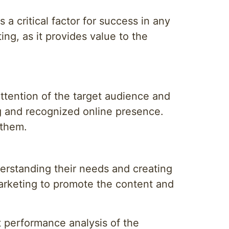
 a critical factor for success in any
ing, as it provides value to the
 attention of the target audience and
ong and recognized online presence.
 them.
derstanding their needs and creating
marketing to promote the content and
t performance analysis of the