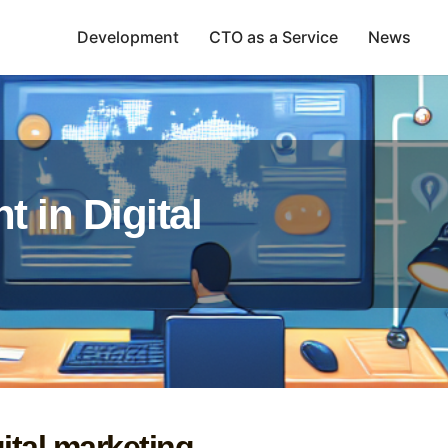
Development
CTO as a Service
News
t in Digital
gital marketing