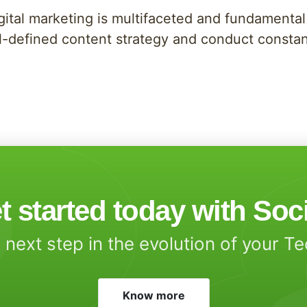
igital marketing is multifaceted and fundamental
ell-defined content strategy and conduct consta
t started today with Soc
 next step in the evolution of your T
Know more