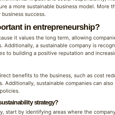
ure a more sustainable business model. More tha
r business success.
portant in entrepreneurship?
because it values the long term, allowing compani
 Additionally, a sustainable company is recogni
es to building a positive reputation and increasi
 direct benefits to the business, such as cost re
s. Additionally, sustainable companies can also
policies.
stainability strategy?
gy, start by identifying areas where the compa