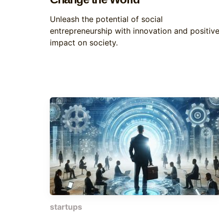
Unleash the potential of social
entrepreneurship with innovation and positiv
impact on society.
startups