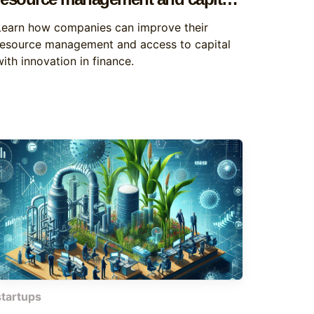
acquisition
Learn how companies can improve their
resource management and access to capital
ith innovation in finance.
startups