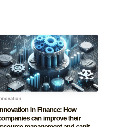
innovation
Innovation in Finance: How
companies can improve their
resource management and capital