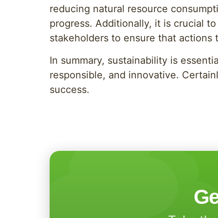
reducing natural resource consumpti
progress. Additionally, it is crucial
stakeholders to ensure that actions 
In summary, sustainability is essent
responsible, and innovative. Certainl
success.
Ge