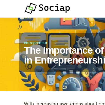
entrepreneur
The Importance of 
in Entrepreneursh
With increasing awareness about env