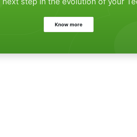
 next step in the evolution of your T
Know more