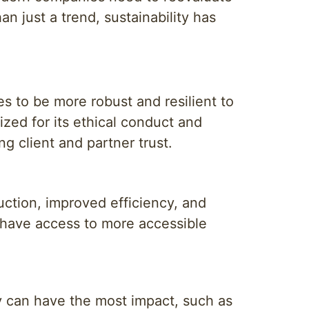
n just a trend, sustainability has
es to be more robust and resilient to
zed for its ethical conduct and
ng client and partner trust.
duction, improved efficiency, and
 have access to more accessible
ny can have the most impact, such as