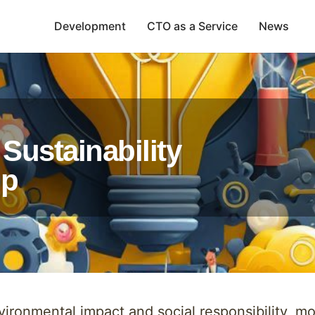
Development
CTO as a Service
News
Sustainability
ip
ironmental impact and social responsibility, 