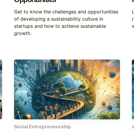
Get to know the challenges and opportunities
e
of developing a sustainability culture in
startups and how to achieve sustainable
w
growth.
Social Entrepreneurship