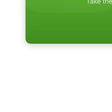
Take the