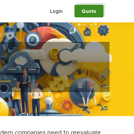
Login
Quote
modern companies need to reevaluate