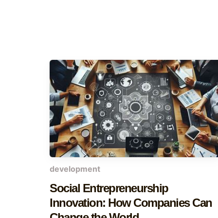
development
Social Entrepreneurship
Innovation: How Companies Can
Change the World