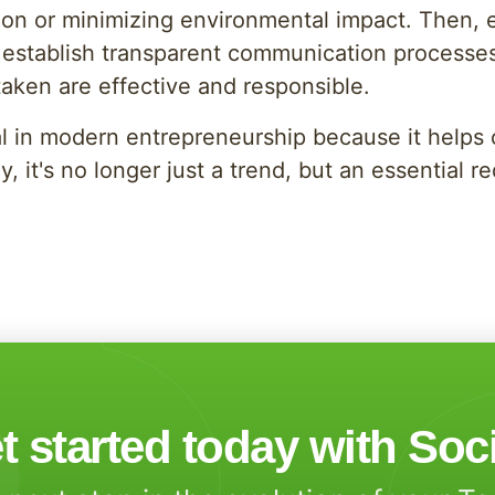
on or minimizing environmental impact. Then, es
 to establish transparent communication processe
taken are effective and responsible.
ial in modern entrepreneurship because it help
y, it's no longer just a trend, but an essential 
t started today with Soc