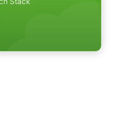
ech Stack