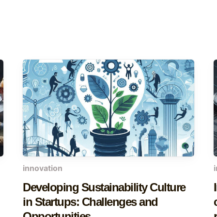
innovation
Developing Sustainability Culture
in Startups: Challenges and
Opportunities