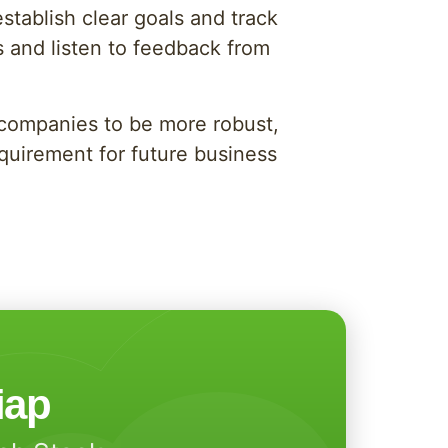
tablish clear goals and track
s and listen to feedback from
s companies to be more robust,
requirement for future business
iap