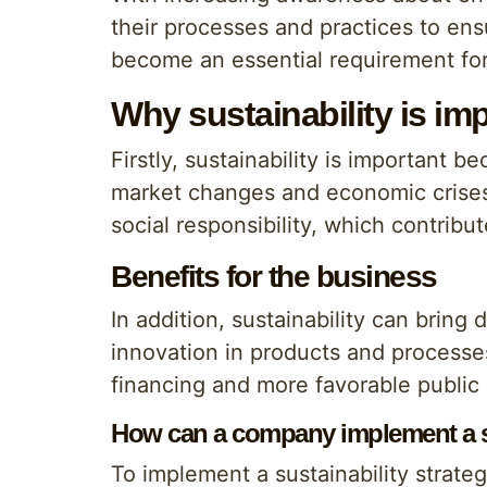
their processes and practices to ens
become an essential requirement fo
Why sustainability is im
Firstly, sustainability is important 
market changes and economic crises.
social responsibility, which contribut
Benefits for the business
In addition, sustainability can bring
innovation in products and processe
financing and more favorable public 
How can a company implement a su
To implement a sustainability strate