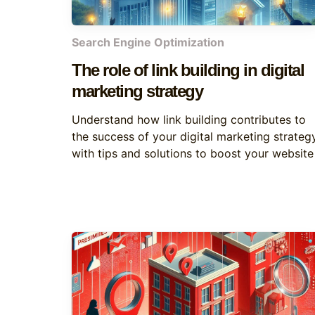
Search Engine Optimization
The role of link building in digital
marketing strategy
Understand how link building contributes to
the success of your digital marketing strategy
with tips and solutions to boost your website