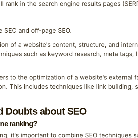
ill rank in the search engine results pages (SER
e SEO and off-page SEO.
on of a website's content, structure, and intern
chniques such as keyword research, meta tags, h
s to the optimization of a website's external fa
n. This includes techniques like link building, 
 Doubts about SEO
ine ranking?
ng, it's important to combine SEO techniques s