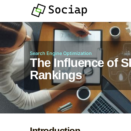
Search Engine Optimization
The Influence of 
Rankings
Introduction