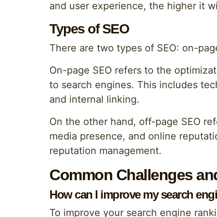
and user experience, the higher it w
Types of SEO
There are two types of SEO: on-pag
On-page SEO refers to the optimizati
to search engines. This includes te
and internal linking.
On the other hand, off-page SEO refer
media presence, and online reputatio
reputation management.
Common Challenges and
How can I improve my search eng
To improve your search engine ranki