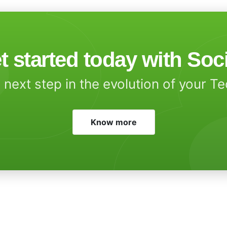
t started today with Soc
 next step in the evolution of your T
Know more