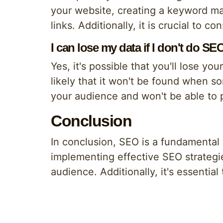
your website, creating a keyword map
links. Additionally, it is crucial to 
I can lose my data if I don't do SE
Yes, it's possible that you'll lose yo
likely that it won't be found when 
your audience and won't be able to 
Conclusion
In conclusion, SEO is a fundamental
implementing effective SEO strategie
audience. Additionally, it's essentia