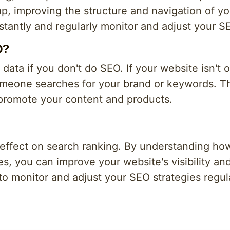
, improving the structure and navigation of yo
constantly and regularly monitor and adjust your S
O?
ur data if you don't do SEO. If your website isn't 
someone searches for your brand or keywords. 
promote your content and products.
 effect on search ranking. By understanding ho
s, you can improve your website's visibility and
l to monitor and adjust your SEO strategies regu