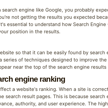
search engine like Google, you probably expec
 you're not getting the results you expected bec
, it's essential to understand how Search Engine
ur position in the results.
ebsite so that it can be easily found by search
 series of techniques designed to improve the si
 appear near the top of the search engine result
rch engine ranking
fect a website's ranking. When a site is correctl
he search result pages. This is because search
vance, authority, and user experience. The highe