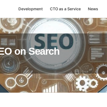
Development
CTO as a Service
News
SEO on Search