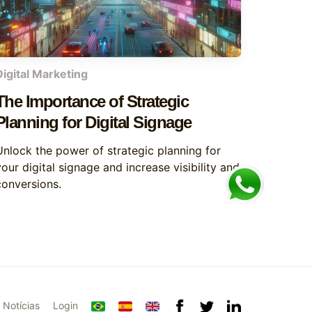
Digital Marketing
The Importance of Strategic
Planning for Digital Signage
Unlock the power of strategic planning for
our digital signage and increase visibility and
conversions.
Notícias
Login