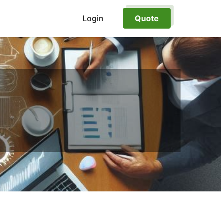
Login
Quote