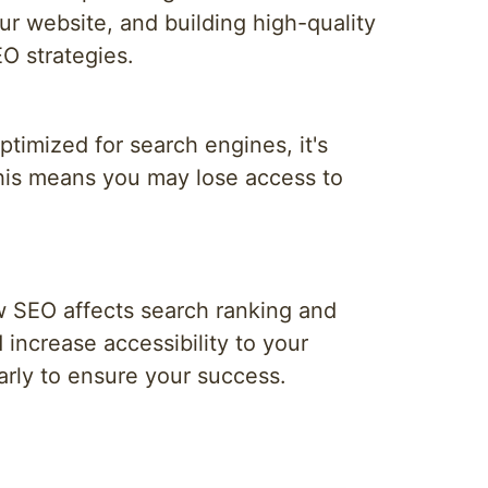
ur website, and building high-quality
EO strategies.
optimized for search engines, it's
This means you may lose access to
w SEO affects search ranking and
 increase accessibility to your
larly to ensure your success.