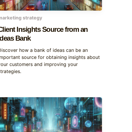
marketing strategy
Client Insights Source from an
Ideas Bank
Discover how a bank of ideas can be an
important source for obtaining insights about
your customers and improving your
trategies.