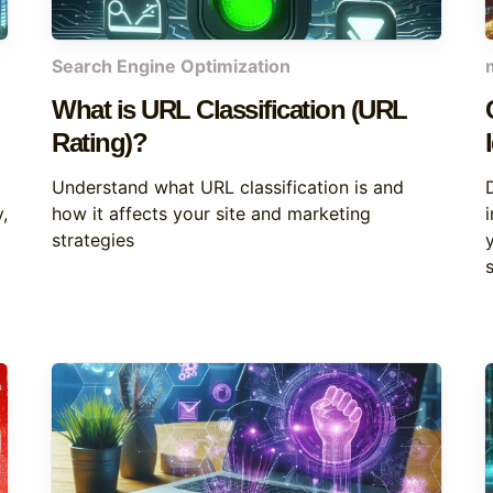
Search Engine Optimization
What is URL Classification (URL
Rating)?
Understand what URL classification is and
,
how it affects your site and marketing
strategies
s