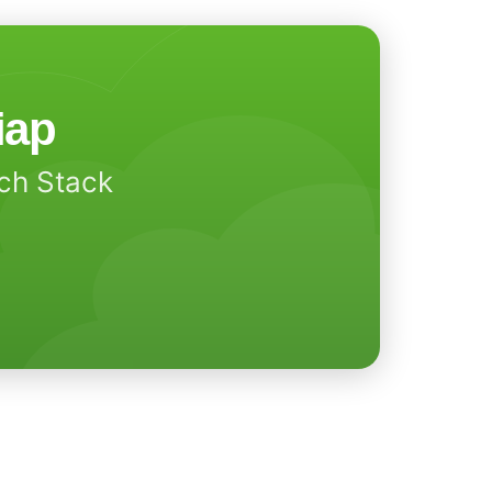
iap
ech Stack