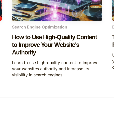
Search Engine Optimization
How to Use High-Quality Content
to Improve Your Website's
Authority
y
Learn to use high-quality content to improve
your websites authority and increase its
visibility in search engines