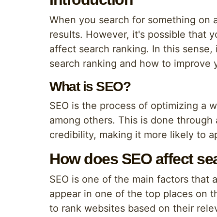
When you search for something on a 
results. However, it's possible that
affect search ranking. In this sense
search ranking and how to improve yo
What is SEO?
SEO is the process of optimizing a w
among others. This is done through a
credibility, making it more likely to
How does SEO affect sea
SEO is one of the main factors that af
appear in one of the top places on t
to rank websites based on their rele