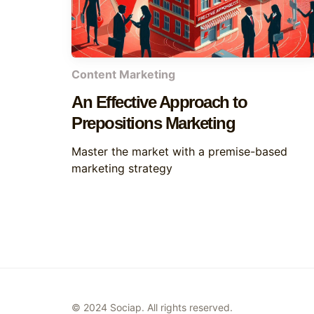
Content Marketing
An Effective Approach to
Prepositions Marketing
Master the market with a premise-based
marketing strategy
© 2024 Sociap. All rights reserved.