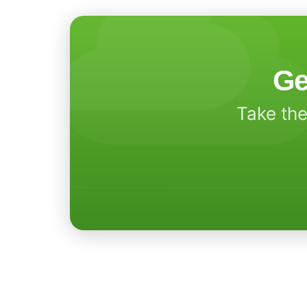
Ge
Take the