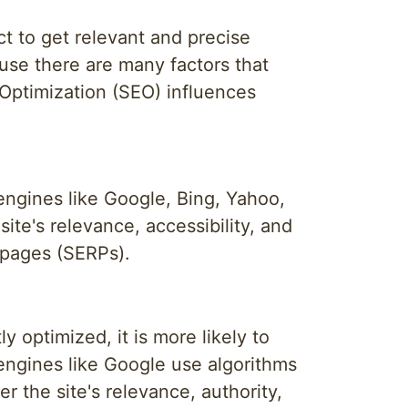
t to get relevant and precise
ause there are many factors that
 Optimization (SEO) influences
 engines like Google, Bing, Yahoo,
te's relevance, accessibility, and
s pages (SERPs).
y optimized, it is more likely to
 engines like Google use algorithms
r the site's relevance, authority,