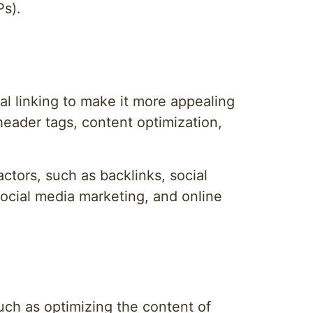
Ps).
al linking to make it more appealing
eader tags, content optimization,
ctors, such as backlinks, social
social media marketing, and online
uch as optimizing the content of