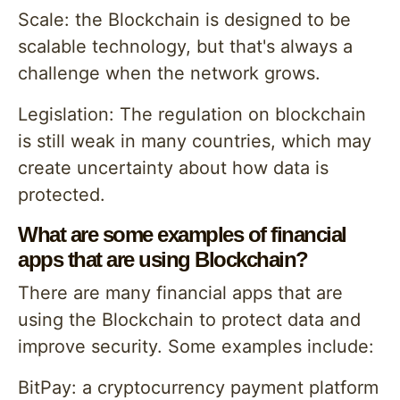
Scale: the Blockchain is designed to be
scalable technology, but that's always a
challenge when the network grows.
Legislation: The regulation on blockchain
is still weak in many countries, which may
create uncertainty about how data is
protected.
What are some examples of financial
apps that are using Blockchain?
There are many financial apps that are
using the Blockchain to protect data and
improve security. Some examples include:
BitPay: a cryptocurrency payment platform