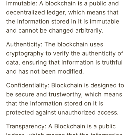
Immutable: A blockchain is a public and
decentralized ledger, which means that
the information stored in it is immutable
and cannot be changed arbitrarily.
Authenticity: The blockchain uses
cryptography to verify the authenticity of
data, ensuring that information is truthful
and has not been modified.
Confidentiality: Blockchain is designed to
be secure and trustworthy, which means
that the information stored on it is
protected against unauthorized access.
Transparency: A Blockchain is a public