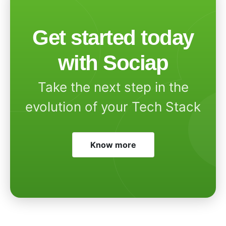
Get started today
with Sociap
Take the next step in the
evolution of your Tech Stack
Know more