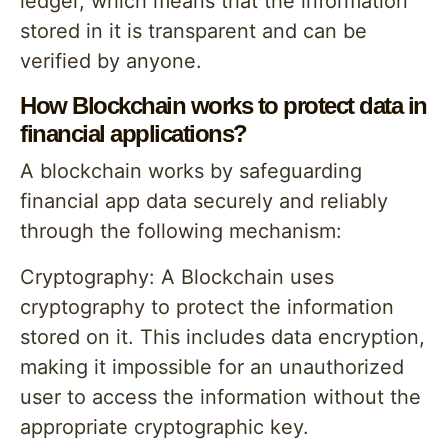
ledger, which means that the information
stored in it is transparent and can be
verified by anyone.
How Blockchain works to protect data in
financial applications?
A blockchain works by safeguarding
financial app data securely and reliably
through the following mechanism:
Cryptography: A Blockchain uses
cryptography to protect the information
stored on it. This includes data encryption,
making it impossible for an unauthorized
user to access the information without the
appropriate cryptographic key.