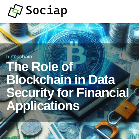
blockchain
The Role of
Blockchain in Data
Security for Financial
Applications