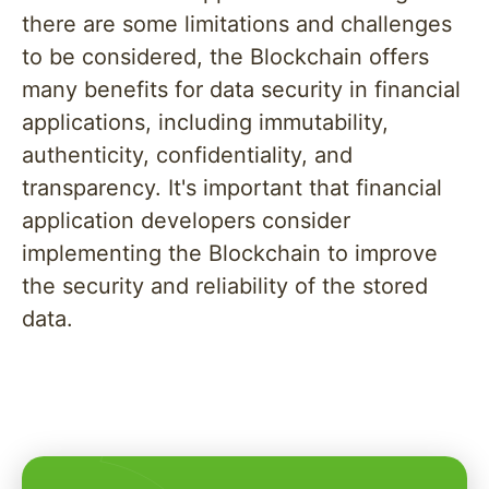
there are some limitations and challenges
to be considered, the Blockchain offers
many benefits for data security in financial
applications, including immutability,
authenticity, confidentiality, and
transparency. It's important that financial
application developers consider
implementing the Blockchain to improve
the security and reliability of the stored
data.