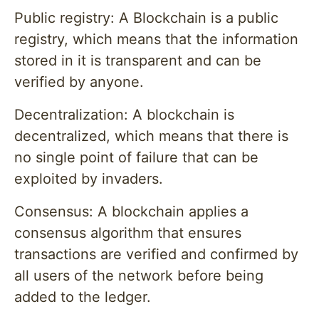
Public registry: A Blockchain is a public
registry, which means that the information
stored in it is transparent and can be
verified by anyone.
Decentralization: A blockchain is
decentralized, which means that there is
no single point of failure that can be
exploited by invaders.
Consensus: A blockchain applies a
consensus algorithm that ensures
transactions are verified and confirmed by
all users of the network before being
added to the ledger.