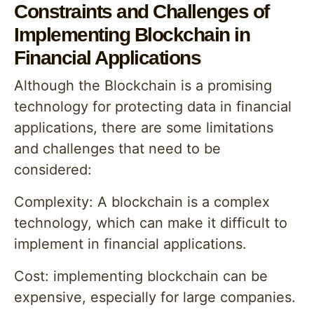
Constraints and Challenges of
Implementing Blockchain in
Financial Applications
Although the Blockchain is a promising
technology for protecting data in financial
applications, there are some limitations
and challenges that need to be
considered:
Complexity: A blockchain is a complex
technology, which can make it difficult to
implement in financial applications.
Cost: implementing blockchain can be
expensive, especially for large companies.