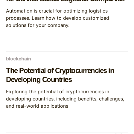
Automation is crucial for optimizing logistics
processes. Learn how to develop customized
solutions for your company.
blockchain
The Potential of Cryptocurrencies in
Developing Countries
Exploring the potential of cryptocurrencies in
developing countries, including benefits, challenges,
and real-world applications