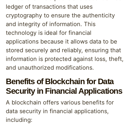
ledger of transactions that uses
cryptography to ensure the authenticity
and integrity of information. This
technology is ideal for financial
applications because it allows data to be
stored securely and reliably, ensuring that
information is protected against loss, theft,
and unauthorized modifications.
Benefits of Blockchain for Data
Security in Financial Applications
A blockchain offers various benefits for
data security in financial applications,
including: