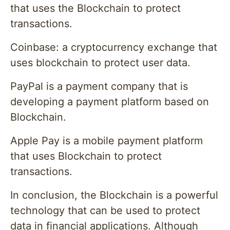
that uses the Blockchain to protect
transactions.
Coinbase: a cryptocurrency exchange that
uses blockchain to protect user data.
PayPal is a payment company that is
developing a payment platform based on
Blockchain.
Apple Pay is a mobile payment platform
that uses Blockchain to protect
transactions.
In conclusion, the Blockchain is a powerful
technology that can be used to protect
data in financial applications. Although