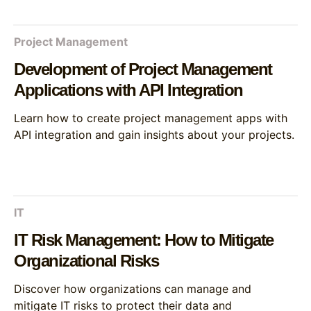
Project Management
Development of Project Management
Applications with API Integration
Learn how to create project management apps with
API integration and gain insights about your projects.
IT
IT Risk Management: How to Mitigate
Organizational Risks
Discover how organizations can manage and
mitigate IT risks to protect their data and