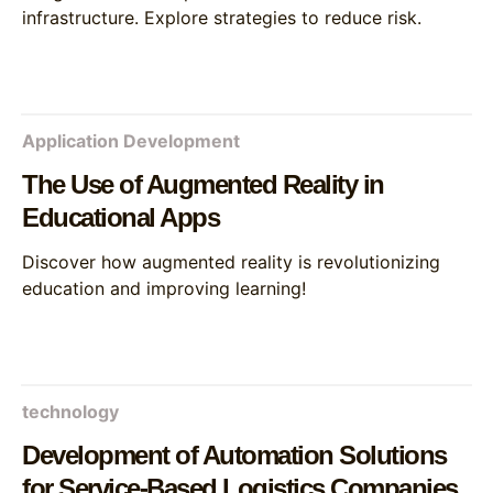
infrastructure. Explore strategies to reduce risk.
Application Development
The Use of Augmented Reality in
Educational Apps
Discover how augmented reality is revolutionizing
education and improving learning!
technology
Development of Automation Solutions
for Service-Based Logistics Companies