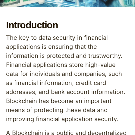
Introduction
The key to data security in financial
applications is ensuring that the
information is protected and trustworthy.
Financial applications store high-value
data for individuals and companies, such
as financial information, credit card
addresses, and bank account information.
Blockchain has become an important
means of protecting these data and
improving financial application security.
A Blockchain is a public and decentralized