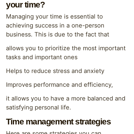
your time?
Managing your time is essential to
achieving success in a one-person
business. This is due to the fact that
allows you to prioritize the most important
tasks and important ones
Helps to reduce stress and anxiety
Improves performance and efficiency,
it allows you to have a more balanced and
satisfying personal life.
Time management strategies
Here are some strategies you can