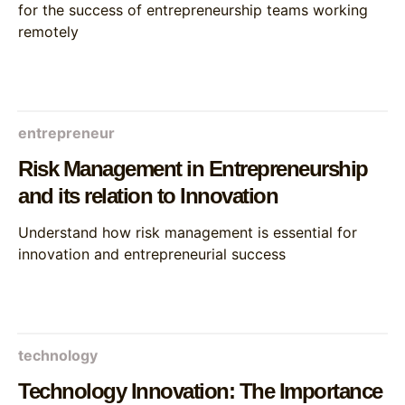
for the success of entrepreneurship teams working
remotely
entrepreneur
Risk Management in Entrepreneurship
and its relation to Innovation
Understand how risk management is essential for
innovation and entrepreneurial success
technology
Technology Innovation: The Importance