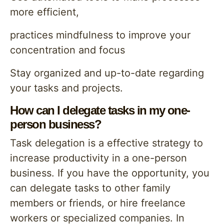
more efficient,
practices mindfulness to improve your
concentration and focus
Stay organized and up-to-date regarding
your tasks and projects.
How can I delegate tasks in my one-
person business?
Task delegation is a effective strategy to
increase productivity in a one-person
business. If you have the opportunity, you
can delegate tasks to other family
members or friends, or hire freelance
workers or specialized companies. In