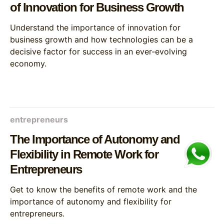
of Innovation for Business Growth
Understand the importance of innovation for
business growth and how technologies can be a
decisive factor for success in an ever-evolving
economy.
entrepreneurs
The Importance of Autonomy and
Flexibility in Remote Work for
Entrepreneurs
Get to know the benefits of remote work and the
importance of autonomy and flexibility for
entrepreneurs.