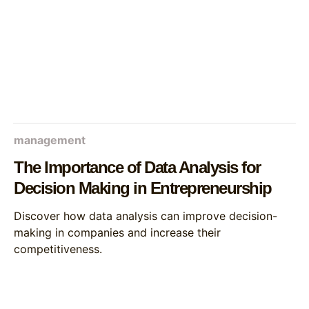
management
The Importance of Data Analysis for
Decision Making in Entrepreneurship
Discover how data analysis can improve decision-
making in companies and increase their
competitiveness.