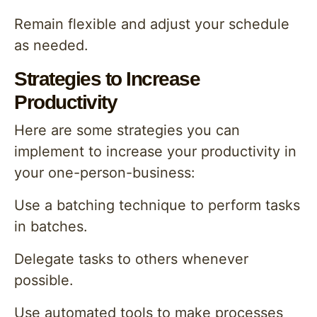
Remain flexible and adjust your schedule
as needed.
Strategies to Increase
Productivity
Here are some strategies you can
implement to increase your productivity in
your one-person-business:
Use a batching technique to perform tasks
in batches.
Delegate tasks to others whenever
possible.
Use automated tools to make processes