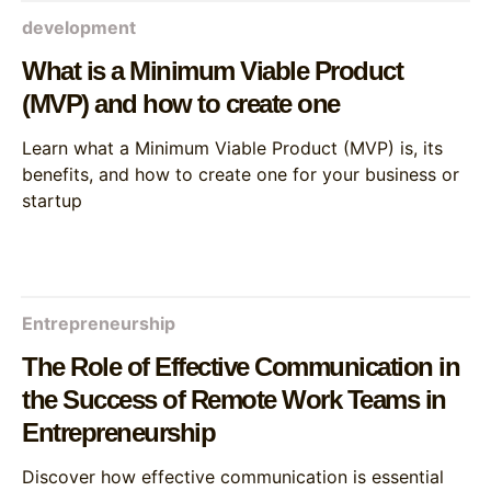
development
What is a Minimum Viable Product
(MVP) and how to create one
Learn what a Minimum Viable Product (MVP) is, its
benefits, and how to create one for your business or
startup
Entrepreneurship
The Role of Effective Communication in
the Success of Remote Work Teams in
Entrepreneurship
Discover how effective communication is essential