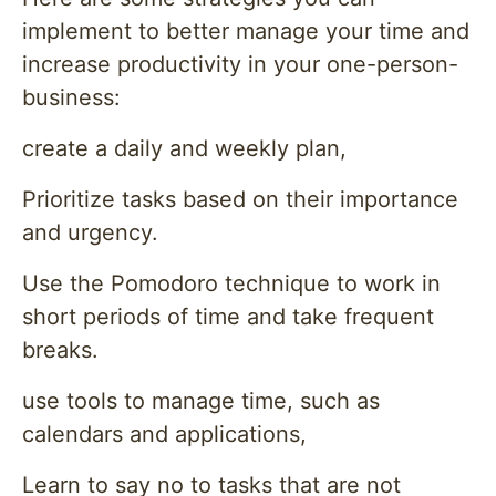
implement to better manage your time and
increase productivity in your one-person-
business:
create a daily and weekly plan,
Prioritize tasks based on their importance
and urgency.
Use the Pomodoro technique to work in
short periods of time and take frequent
breaks.
use tools to manage time, such as
calendars and applications,
Learn to say no to tasks that are not