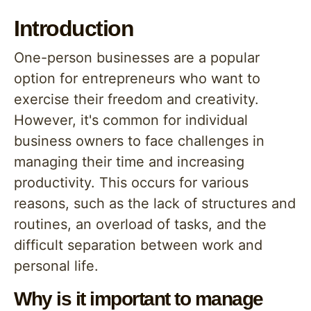
Introduction
One-person businesses are a popular
option for entrepreneurs who want to
exercise their freedom and creativity.
However, it's common for individual
business owners to face challenges in
managing their time and increasing
productivity. This occurs for various
reasons, such as the lack of structures and
routines, an overload of tasks, and the
difficult separation between work and
personal life.
Why is it important to manage