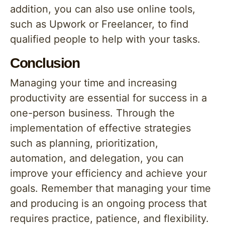
addition, you can also use online tools,
such as Upwork or Freelancer, to find
qualified people to help with your tasks.
Conclusion
Managing your time and increasing
productivity are essential for success in a
one-person business. Through the
implementation of effective strategies
such as planning, prioritization,
automation, and delegation, you can
improve your efficiency and achieve your
goals. Remember that managing your time
and producing is an ongoing process that
requires practice, patience, and flexibility.