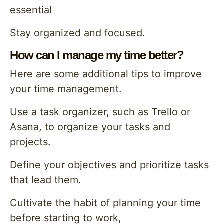
essential
Stay organized and focused.
How can I manage my time better?
Here are some additional tips to improve
your time management.
Use a task organizer, such as Trello or
Asana, to organize your tasks and
projects.
Define your objectives and prioritize tasks
that lead them.
Cultivate the habit of planning your time
before starting to work,