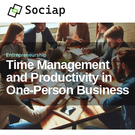
Entrepreneurship
Time Management
and Productivity in
One-Person Business