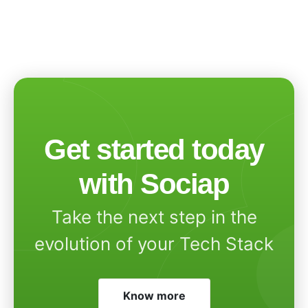
Get started today
with Sociap
Take the next step in the
evolution of your Tech Stack
Know more