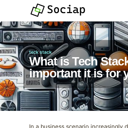
teck stack
What is Tech Stac
important it is fo
In a business scenario increasingly 