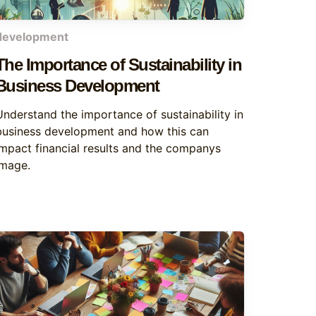
development
The Importance of Sustainability in
Business Development
Understand the importance of sustainability in
business development and how this can
impact financial results and the companys
image.