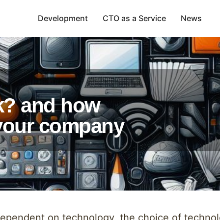
Development
CTO as a Service
News
k? and how
r your company
dependent on technology, the choice of technol