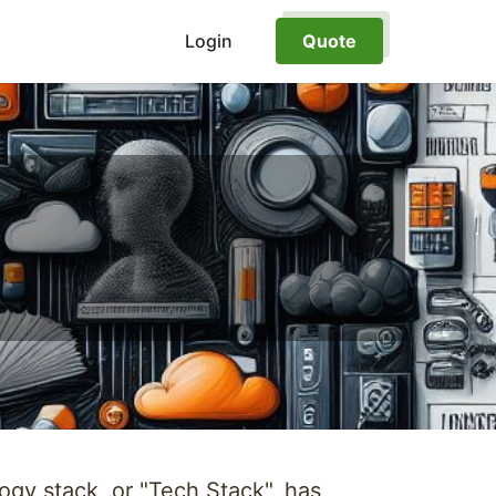
Login
Quote
ogy stack, or "Tech Stack", has