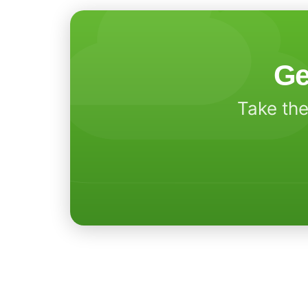
Ge
Take the