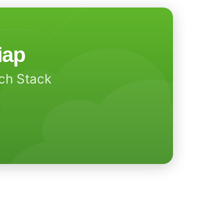
iap
ech Stack