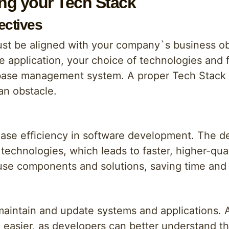
ing your Tech Stack
ectives
ust be aligned with your company`s business obj
 application, your choice of technologies and
abase management system. A proper Tech Stack 
an obstacle.
ease efficiency in software development. The 
 technologies, which leads to faster, higher-qua
use components and solutions, saving time and
o maintain and update systems and applications
asier, as developers can better understand th