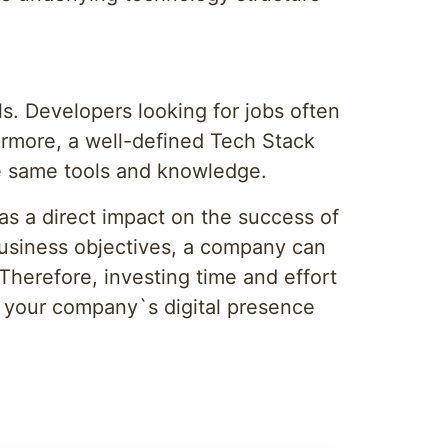
ls. Developers looking for jobs often
ermore, a well-defined Tech Stack
he same tools and knowledge.
s a direct impact on the success of
business objectives, a company can
 Therefore, investing time and effort
g your company`s digital presence