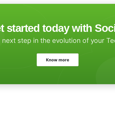
t started today with Soc
 next step in the evolution of your T
Know more