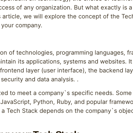
ccess of any organization. But what exactly is a
is article, we will explore the concept of the T
n your company.
tion of technologies, programming languages, 
ntain its applications, systems and websites. It
 frontend layer (user interface), the backend la
security and data analysis. .
zed to meet a company`s specific needs. Some
JavaScript, Python, Ruby, and popular framewor
 a Tech Stack depends on the company`s object