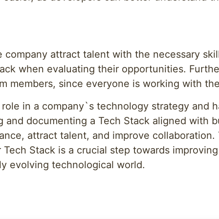
e company attract talent with the necessary skil
ck when evaluating their opportunities. Furth
eam members, since everyone is working with t
role in a company`s technology strategy and ha
ng and documenting a Tech Stack aligned with 
ance, attract talent, and improve collaboration.
Tech Stack is a crucial step towards improvin
y evolving technological world.