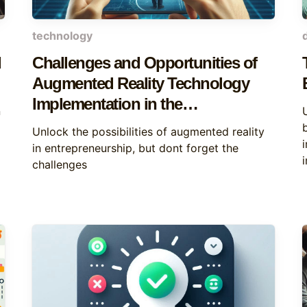
technology
d
Challenges and Opportunities of
Augmented Reality Technology
Implementation in the
n
Entrepreneurship Sector
Unlock the possibilities of augmented reality
in entrepreneurship, but dont forget the
challenges