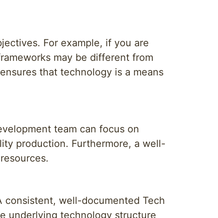
ectives. For example, if you are
 frameworks may be different from
ensures that technology is a means
development team can focus on
lity production. Furthermore, a well-
 resources.
. A consistent, well-documented Tech
e underlying technology structure