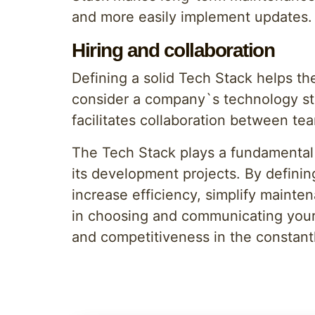
and more easily implement updates.
Hiring and collaboration
Defining a solid Tech Stack helps th
consider a company`s technology sta
facilitates collaboration between t
The Tech Stack plays a fundamental 
its development projects. By defini
increase efficiency, simplify mainten
in choosing and communicating your 
and competitiveness in the constantl