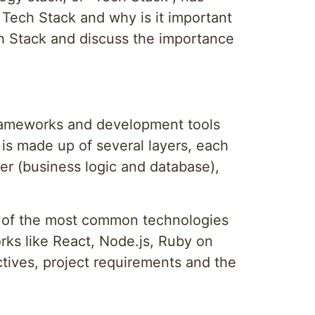
 Tech Stack and why is it important
ech Stack and discuss the importance
frameworks and development tools
 is made up of several layers, each
yer (business logic and database),
 of the most common technologies
ks like React, Node.js, Ruby on
ives, project requirements and the