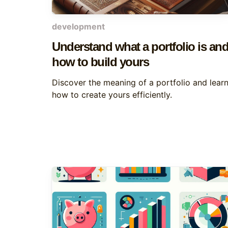
development
Understand what a portfolio is an
how to build yours
Discover the meaning of a portfolio and lear
how to create yours efficiently.