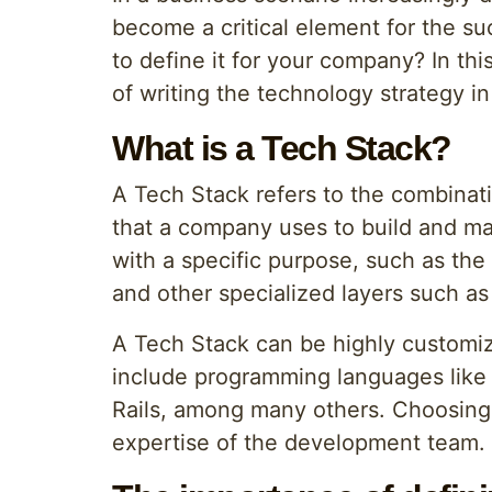
become a critical element for the su
to define it for your company? In th
of writing the technology strategy i
What is a Tech Stack?
A Tech Stack refers to the combina
that a company uses to build and mai
with a specific purpose, such as the
and other specialized layers such as 
A Tech Stack can be highly customi
include programming languages like 
Rails, among many others. Choosing
expertise of the development team.