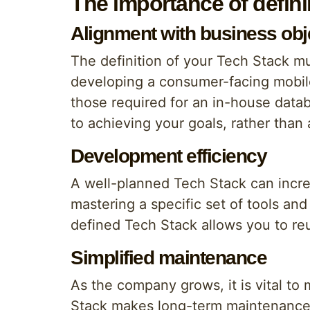
The importance of defin
Alignment with business obj
The definition of your Tech Stack m
developing a consumer-facing mobile
those required for an in-house dat
to achieving your goals, rather than 
Development efficiency
A well-planned Tech Stack can incr
mastering a specific set of tools and
defined Tech Stack allows you to re
Simplified maintenance
As the company grows, it is vital t
Stack makes long-term maintenance e